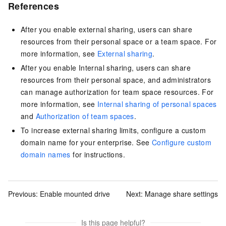
References
After you enable external sharing, users can share
resources from their personal space or a team space. For
more information, see
External sharing
.
After you enable Internal sharing, users can share
resources from their personal space, and administrators
can manage authorization for team space resources. For
more information, see
Internal sharing of personal spaces
and
Authorization of team spaces
.
To increase external sharing limits, configure a custom
domain name for your enterprise. See
Configure custom
domain names
for instructions.
Previous:
Enable mounted drive
Next:
Manage share settings
Is this page helpful?