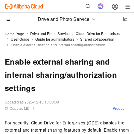
Drive and Photo Service
Drive and Photo Service
Cloud Drive for Enterprises
Home Page
User Guide
Guide for administrators
Shared collaboration
Enable external sharing and internal sharing/authorization
Enable external sharing and
internal sharing/authorization
settings
Updated at:
2025-12-15 13:08:08
Copy as MD
Product
For security, Cloud Drive for Enterprises (CDE) disables the
external and internal sharing features by default. Enable them