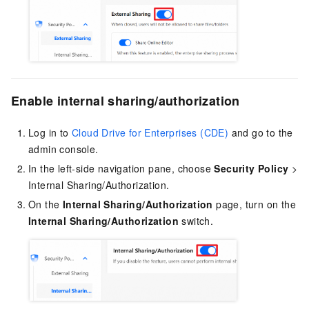
Enable internal sharing/authorization
Log in to
Cloud Drive for Enterprises (CDE)
and go to the
admin console.
In the left-side navigation pane, choose
Security Policy
>
Internal Sharing/Authorization.
On the
Internal Sharing/Authorization
page, turn on the
Internal Sharing/Authorization
switch.