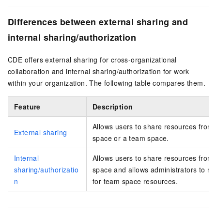
Differences between external sharing and
internal sharing/authorization
CDE offers external sharing for cross-organizational
collaboration and internal sharing/authorization for work
within your organization. The following table compares them.
Feature
Description
Allows users to share resources from 
External sharing
space or a team space.
Internal
Allows users to share resources from 
sharing/authorizatio
space and allows administrators to m
n
for team space resources.