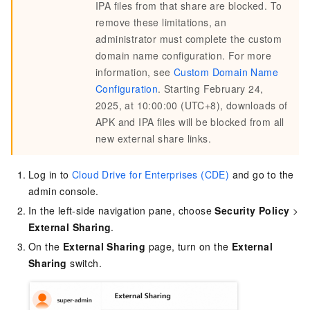
IPA files from that share are blocked. To
remove these limitations, an
administrator must complete the custom
domain name configuration. For more
information, see
Custom Domain Name
Configuration
. Starting February 24,
2025, at 10:00:00 (UTC+8), downloads of
APK and IPA files will be blocked from all
new external share links.
Log in to
Cloud Drive for Enterprises (CDE)
and go to the
admin console.
In the left-side navigation pane, choose
Security Policy
>
External Sharing
.
On the
External Sharing
page, turn on the
External
Sharing
switch.