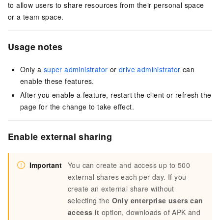
to allow users to share resources from their personal space
or a team space.
Usage notes
Only a
super administrator
or
drive administrator
can
enable these features.
After you enable a feature, restart the client or refresh the
page for the change to take effect.
Enable external sharing
Important
You can create and access up to 500
external shares each per day. If you
create an external share without
selecting the
Only enterprise users can
access it
option, downloads of APK and