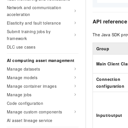
Network and communication
acceleration
API reference
Elasticity and fault tolerance
Submit training jobs by
The Java SDK prov
framework
DLC use cases
Group
AI computing asset management
Main Client Cl
Manage datasets
Manage models
Connection
Manage container images
configuration
Manage jobs
Code configuration
Manage custom components
Input/output
AI asset lineage service