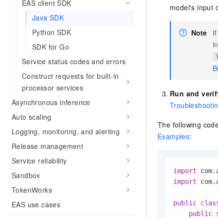
EAS client SDK
model's input 
Java SDK
Python SDK
Note
I
i
SDK for Go
Service status codes and errors
B
Construct requests for built-in
processor services
Run and verif
Asynchronous inference
Troubleshooti
Auto scaling
The following cod
Logging, monitoring, and alerting
Examples
:
Release management
Service reliability
import
Sandbox
import
 com.
TokenWorks
public
clas
EAS use cases
public