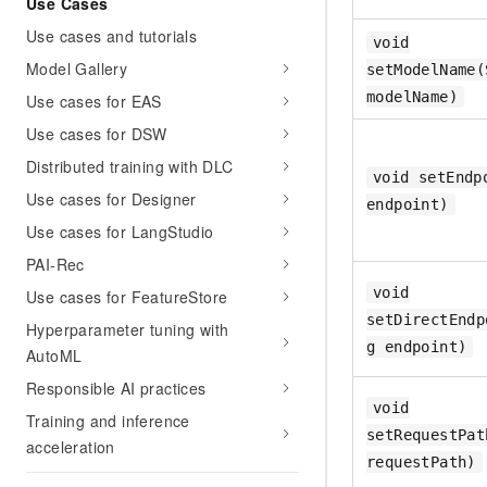
Use Cases
Use cases and tutorials
void
Model Gallery
setModelName(
modelName)
Use cases for EAS
Use cases for DSW
Distributed training with DLC
void setEndp
Use cases for Designer
endpoint)
Use cases for LangStudio
PAI-Rec
void
Use cases for FeatureStore
setDirectEndp
Hyperparameter tuning with
g endpoint)
AutoML
Responsible AI practices
void
Training and inference
setRequestPat
acceleration
requestPath)