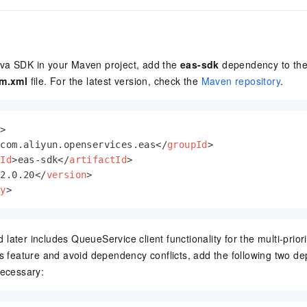
va SDK in your Maven project, add the
eas-sdk
dependency to th
m.xml
file. For the latest version, check the
Maven repository
.
y
>
>
com.aliyun.openservices.eas
</
groupId
>
tId
>
eas-sdk
</
artifactId
>
>
2.0.20
</
version
>
cy
>
later includes QueueService client functionality for the multi-pri
is feature and avoid dependency conflicts, add the following two d
necessary: