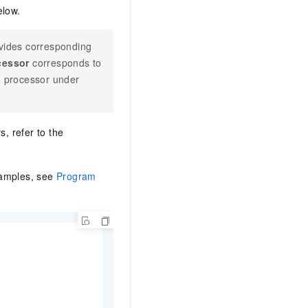
elow.
vides corresponding
cessor
corresponds to
h processor under
s, refer to the
xamples, see
Program