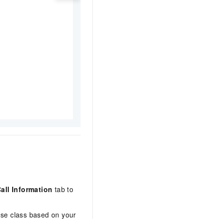
all Information
tab to
nse class based on your