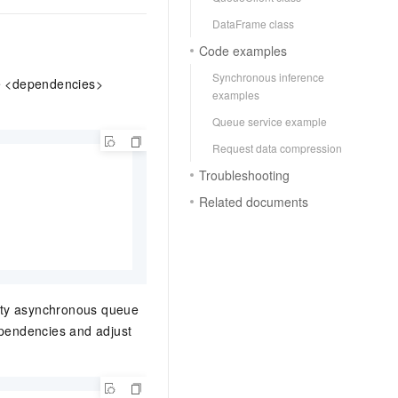
DataFrame class
Code examples
Synchronous inference
e <dependencies>
examples
Queue service example
Request data compression
Troubleshooting
Related documents
ority asynchronous queue
ependencies and adjust