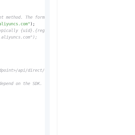
nt method. The format is typically {uid}.vpc.{region-id}
aliyuncs.com"
);

ypically {uid}.{region-id}.pai-eas.aliyuncs.com.
.aliyuncs.com");
dpoint>/api/direct/<modelName>/<requestPath>.
depend on the SDK. This example uses a String.