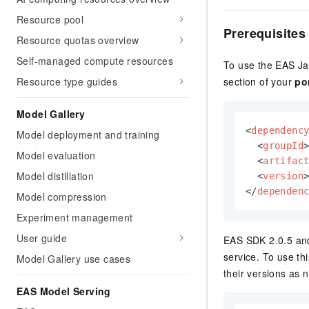
Resource pool
Prerequisites
Resource quotas overview
Self-managed compute resources
To use the
EAS
Ja
Resource type guides
section of your
po
Model Gallery
<
dependenc
Model deployment and training
<
groupId
Model evaluation
<
artifac
Model distillation
<
version
</
dependen
Model compression
Experiment management
User guide
EAS
SDK 2.0.5 and 
service. To use th
Model Gallery use cases
their versions as 
EAS Model Serving