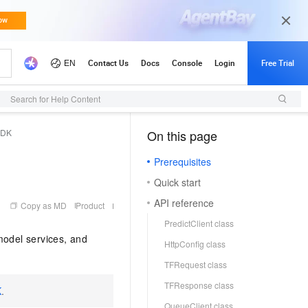
Search for Help Content
SDK
On this page
（1, M）
Prerequisites
Quick start
API reference
Copy as MD
Product
PredictClient class
model services, and
HttpConfig class
TFRequest class
TFResponse class
K
.
QueueClient class