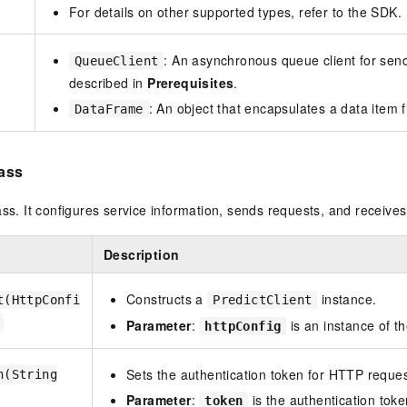
For details on other supported types, refer to the SDK.
: An asynchronous queue client for send
QueueClient
described in
Prerequisites
.
: An object that encapsulates a data item 
DataFrame
lass
ass. It configures service information, sends requests, and receives 
Description
Constructs a
instance.
t(HttpConfi
PredictClient
Parameter
:
is an instance of t
httpConfig
Sets the authentication token for HTTP reques
n(String
Parameter
:
is the authentication toke
token