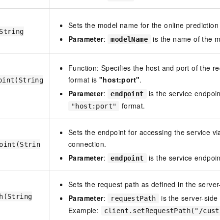
Sets the model name for the online prediction 
String
Parameter
:
is the name of the m
modelName
Function: Specifies the host and port of the r
format is
"host:port"
.
oint(String
Parameter
:
is the service endpoin
endpoint
format.
"host:port"
Sets the endpoint for accessing the service vi
connection.
oint(Strin
Parameter
:
is the service endpoi
endpoint
Sets the request path as defined in the server
h(String
Parameter
:
is the server-side
requestPath
Example:
client.setRequestPath("/cust