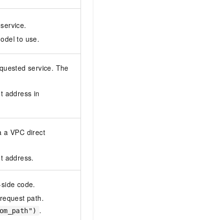
service.
odel to use.
equested service. The
t address in
a a VPC direct
nt address.
-side code.
 request path.
.
om_path")