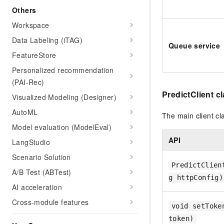
Others
Workspace
Data Labeling (iTAG)
Queue service
FeatureStore
Personalized recommendation
(PAI-Rec)
PredictClient c
Visualized Modeling (Designer)
AutoML
The main client cl
Model evaluation (ModelEval)
API
LangStudio
Scenario Solution
PredictClien
A/B Test (ABTest)
g httpConfig)
AI acceleration
Cross-module features
void setToke
token)