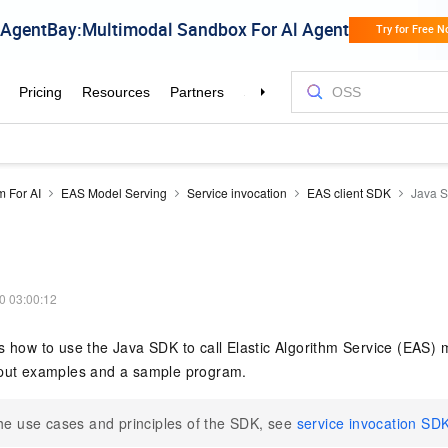
m For AI
EAS Model Serving
Service invocation
EAS client SDK
Java 
0 03:00:12
s how to use the Java SDK to call Elastic Algorithm Service (EAS) 
tput examples and a sample program.
he use cases and principles of the SDK, see
service invocation SD