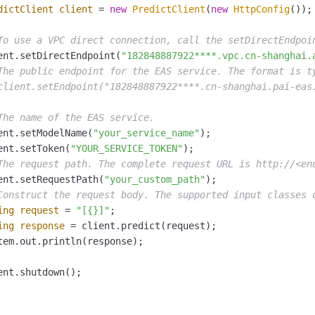
dictClient
client
=
new
PredictClient
(
new
HttpConfig
());

To use a VPC direct connection, call the setDirectEndpoi
ent.setDirectEndpoint(
"182848887922****.vpc.cn-shanghai.
The public endpoint for the EAS service. The format is t
client.setEndpoint("182848887922****.cn-shanghai.pai-eas
The name of the EAS service.
ent.setModelName(
"your_service_name"
);

ent.setToken(
"YOUR_SERVICE_TOKEN"
);

The request path. The complete request URL is http://<en
ent.setRequestPath(
"your_custom_path"
);

Construct the request body. The supported input classes 
ing
request
=
"[{}]"
;

ing
response
=
 client.predict(request);

tem.out.println(response);

ent.shutdown();
