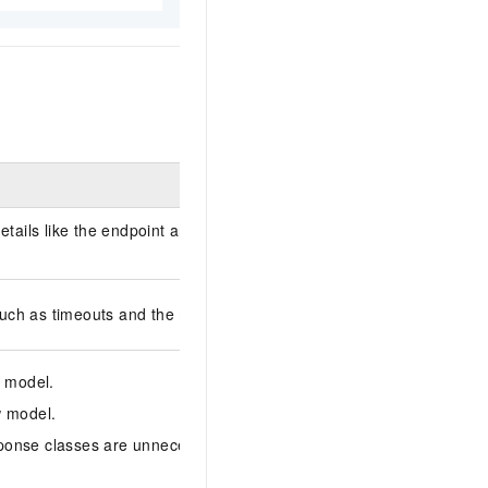
details like the endpoint and token, sending requests, and receiving
such as timeouts and the maximum number of connections.
w model.
w model.
sponse classes are unnecessary. You can pass and receive data dire