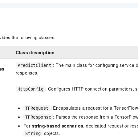
ides the following classes:
Class description
: The main class for configuring service 
PredictClient
ass
responses.
: Configures HTTP connection parameters, 
HttpConfig
: Encapsulates a request for a TensorFlo
TFRequest
: Parses the response from a TensorFlo
TFResponse
For
string-based scenarios
, dedicated request or re
objects.
String