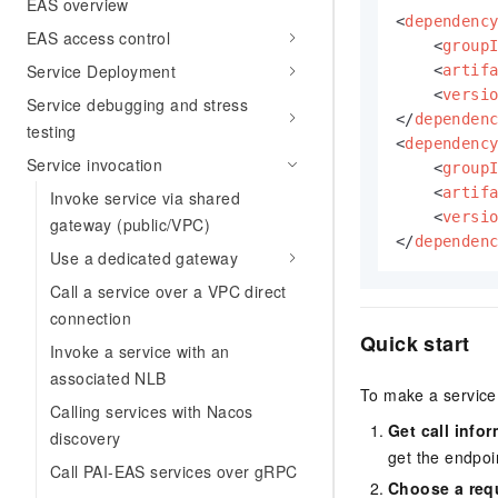
EAS overview
<
dependenc
EAS access control
<
group
Service Deployment
<
artif
<
versi
Service debugging and stress
</
dependen
testing
<
dependenc
Service invocation
<
group
<
artif
Invoke service via shared
<
versi
gateway (public/VPC)
</
dependen
Use a dedicated gateway
Call a service over a VPC direct
connection
Quick start
Invoke a service with an
associated NLB
To make a service 
Calling services with Nacos
Get call info
discovery
get the endpoi
Call PAI-EAS services over gRPC
Choose a req