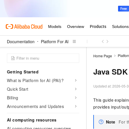
Documentation
Platform For AI
Platfor
Home Page
Java SDK
Getting Started
What is Platform for AI (PAI)?
Updated at:
2026-05-3
Quick Start
Billing
This guide explain
Announcements and Updates
provides input/ou
AI computing resources
Note
For t
AI computing resources overview