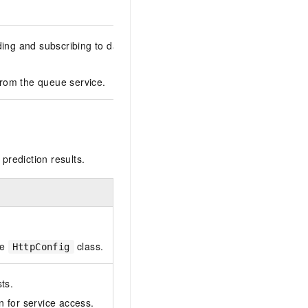
ing and subscribing to data. This class requires additional depend
from the queue service.
prediction results.
he
class.
HttpConfig
ts.
n for service access.