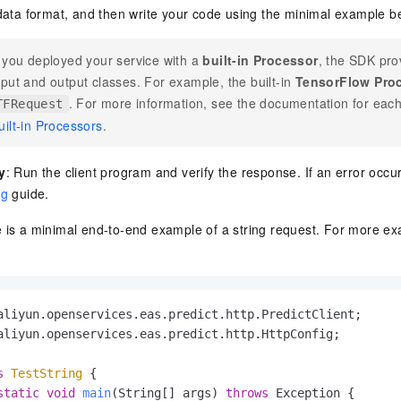
data format, and then write your code using the minimal example b
f you deployed your service with a
built-in Processor
, the SDK pro
nput and output classes. For example, the built-in
TensorFlow Pro
. For more information, see the documentation for eac
TFRequest
uilt-in Processors
.
y
: Run the client program and verify the response. If an error occur
ng
guide.
e is a minimal end-to-end example of a string request. For more e
aliyun.openservices.eas.predict.http.HttpConfig;

s
TestString
 {

static
void
main
(String[] args)
throws
 Exception {
