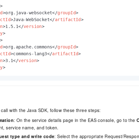
y
>
Id
>
org.java-websocket
</
groupId
>
actId
>
Java-WebSocket
</
artifactId
>
on
>
1.5.1
</
version
>
cy
>
y
>
Id
>
org.apache.commons
</
groupId
>
actId
>
commons-lang3
</
artifactId
>
on
>
3.1
</
version
>
cy
>
call with the Java SDK, follow these three steps:
rmation
: On the service details page in the EAS console, go to the
C
nt, service name, and token.
uest type and write code
: Select the appropriate Request/Respo