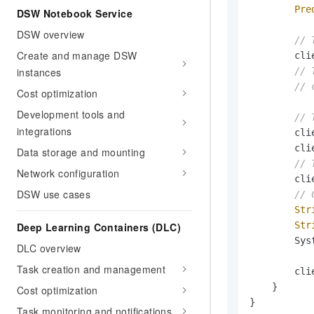
Pre
DSW Notebook Service
DSW overview
// 
Create and manage DSW
        cli
instances
// 
// 
Cost optimization
Development tools and
// 
integrations
        cli
        cli
Data storage and mounting
// 
Network configuration
        cli
DSW use cases
// 
Str
Str
Deep Learning Containers (DLC)
        Sys
DLC overview
Task creation and management
        cli
    }

Cost optimization
}
Task monitoring and notifications