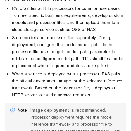
PAI provides built-in processors for common use cases.
To meet specific business requirements, develop custom
models and processor files, and then upload them to a
cloud storage service such as OSS or NAS.
Store model and processor files separately. During
deployment, configure the model mount path. In the
processor file, use the get_model_path parameter to
retrieve the configured model path. This simplifies model
replacement when frequent updates are required.
When a service is deployed with a processor,
EAS
pulls
the official environment image for the selected inference
framework. Based on the processor file, it deploys an
HTTP server to handle service requests.
Note
Image deployment is recommended
.
Processor deployment requires the model
inference framework and processor file to
meet specific environment requirements. This