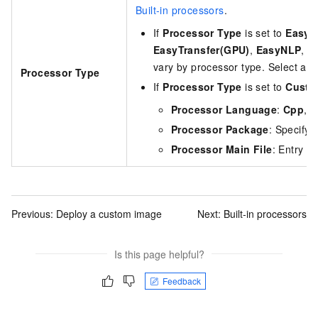
Built-in processors
.
If
Processor Type
is set to
EasyV
EasyTransfer(GPU)
,
EasyNLP
, o
vary by processor type. Select a 
Processor Type
If
Processor Type
is set to
Custo
Processor Language
:
Cpp
,
J
Processor Package
: Specify
Processor Main File
: Entry fi
Previous:
Deploy a custom image
Next:
Built-in processors
Is this page helpful?
Feedback