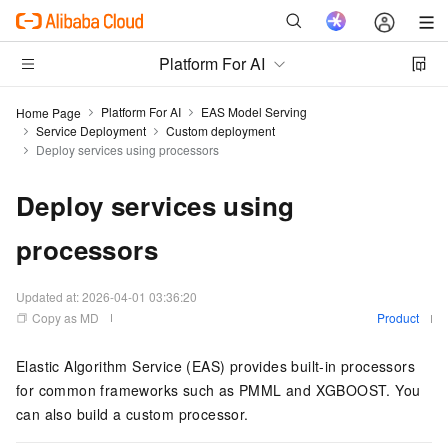
Platform For AI
Platform For AI
EAS Model Serving
Home Page
Service Deployment
Custom deployment
Deploy services using processors
Deploy services using
processors
Updated at:
2026-04-01 03:36:20
Copy as MD
Product
Elastic Algorithm Service (EAS)
provides built-in processors
for common frameworks such as PMML and XGBOOST. You
can also build a custom processor.