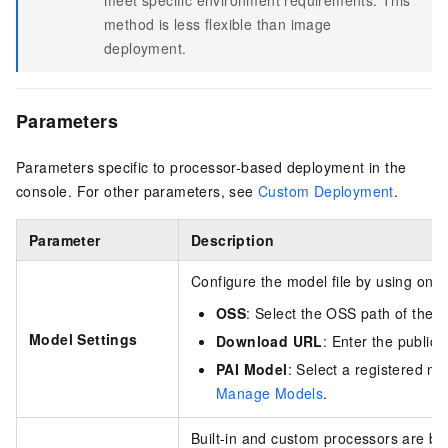
method is less flexible than image
deployment.
Parameters
Parameters specific to processor-based deployment in the
console. For other parameters, see
Custom Deployment
.
Parameter
Description
Configure the model file by using one 
OSS
: Select the OSS path of the m
Model Settings
Download URL
: Enter the public
PAI Model
: Select a registered m
Manage Models
.
Built-in and custom processors are bo