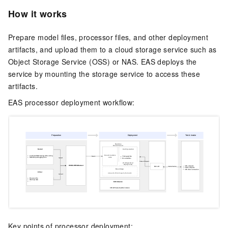
How it works
Prepare model files, processor files, and other deployment
artifacts, and upload them to a cloud storage service such as
Object Storage Service (OSS) or NAS.
EAS
deploys the
service by mounting the storage service to access these
artifacts.
EAS
processor deployment workflow:
Key points of processor deployment: