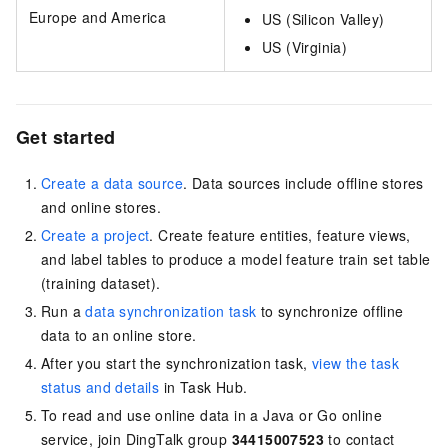
Europe and America
US (Silicon Valley)
US (Virginia)
Get started
Create a data source
. Data sources include offline stores
and online stores.
Create a project
. Create feature entities, feature views,
and label tables to produce a model feature train set table
(training dataset).
Run a
data synchronization task
to synchronize offline
data to an online store.
After you start the synchronization task,
view the task
status and details
in Task Hub.
To read and use online data in a Java or Go online
service, join DingTalk group
34415007523
to contact