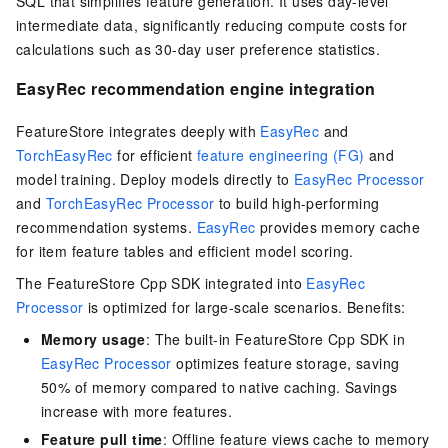
SQL that simplifies feature generation. It uses day-level
intermediate data, significantly reducing compute costs for
calculations such as 30-day user preference statistics.
EasyRec recommendation engine integration
FeatureStore integrates deeply with
EasyRec
and
TorchEasyRec
for efficient
feature engineering (FG)
and
model training. Deploy models directly to
EasyRec Processor
and
TorchEasyRec Processor
to build high-performing
recommendation systems.
EasyRec
provides memory cache
for item feature tables and efficient model scoring.
The FeatureStore Cpp SDK integrated into
EasyRec
Processor
is optimized for large-scale scenarios. Benefits:
Memory usage
: The built-in FeatureStore Cpp SDK in
EasyRec Processor
optimizes feature storage, saving
50% of memory compared to native caching. Savings
increase with more features.
Feature pull time
: Offline feature views cache to memory