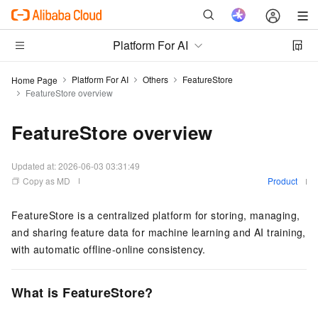
Platform For AI
Platform For AI
Others
FeatureStore
Home Page
FeatureStore overview
FeatureStore overview
Updated at:
2026-06-03 03:31:49
Copy as MD
Product
FeatureStore is a centralized platform for storing, managing,
and sharing feature data for machine learning and AI training,
with automatic offline-online consistency.
What is FeatureStore?