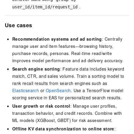
.
user_id/item_id/request_id
Use cases
Recommendation systems and ad sorting
: Centrally
manage user and item features—browsing history,
purchase records, personas. Real-time read/write
improves model performance and ad delivery accuracy.
Search engine sorting
: Feature data includes keyword
match, CTR, and sales volume. Train a sorting model to
rank recall results from search engines such as
Elasticsearch
or
OpenSearch
. Use a TensorFlow model
scoring service in EAS for personalized search results.
User growth or risk control
: Manage user profiles,
transaction behavior, and credit records. Combine with
ML models (XGBoost, GBDT) for risk assessment.
Offline KV data synchronization to online store
: