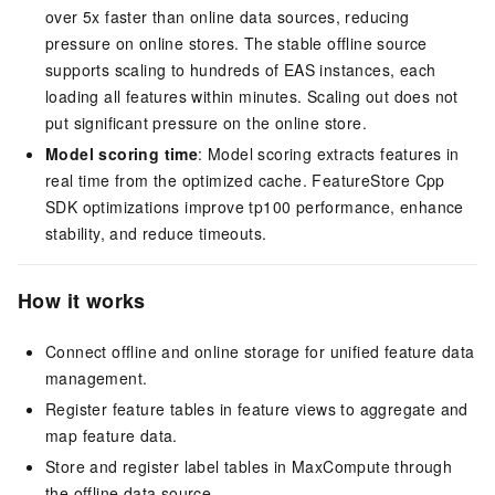
over 5x faster than online data sources, reducing
pressure on online stores. The stable offline source
supports scaling to hundreds of EAS instances, each
loading all features within minutes. Scaling out does not
put significant pressure on the online store.
Model scoring time
: Model scoring extracts features in
real time from the optimized cache. FeatureStore Cpp
SDK optimizations improve tp100 performance, enhance
stability, and reduce timeouts.
How it works
Connect offline and online storage for unified feature data
management.
Register feature tables in feature views to aggregate and
map feature data.
Store and register label tables in MaxCompute through
the offline data source.