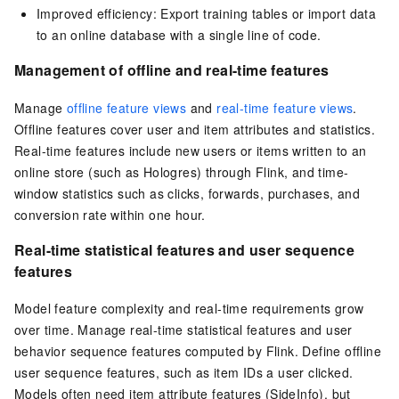
Improved efficiency: Export training tables or import data
to an online database with a single line of code.
Management of offline and real-time features
Manage
offline feature views
and
real-time feature views
.
Offline features cover user and item attributes and statistics.
Real-time features include new users or items written to an
online store (such as Hologres) through Flink, and time-
window statistics such as clicks, forwards, purchases, and
conversion rate within one hour.
Real-time statistical features and user sequence
features
Model feature complexity and real-time requirements grow
over time. Manage real-time statistical features and user
behavior sequence features computed by Flink. Define offline
user sequence features, such as item IDs a user clicked.
Models often need item attribute features (SideInfo), but