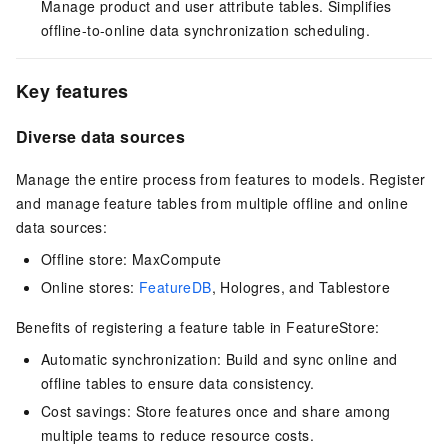
Manage product and user attribute tables. Simplifies
offline-to-online data synchronization scheduling.
Key features
Diverse data sources
Manage the entire process from features to models. Register
and manage feature tables from multiple offline and online
data sources:
Offline store: MaxCompute
Online stores:
FeatureDB
, Hologres, and Tablestore
Benefits of registering a feature table in FeatureStore:
Automatic synchronization: Build and sync online and
offline tables to ensure data consistency.
Cost savings: Store features once and share among
multiple teams to reduce resource costs.