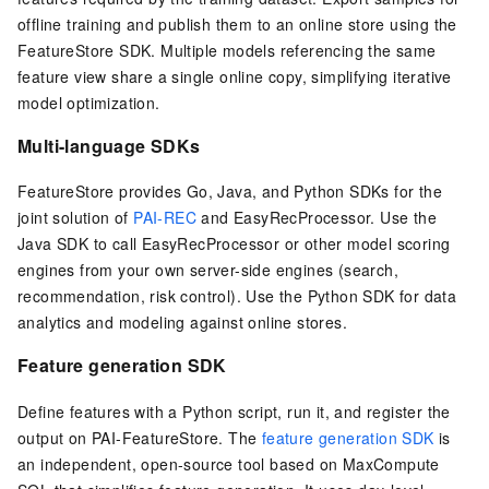
offline training and publish them to an online store using the
FeatureStore SDK. Multiple models referencing the same
feature view share a single online copy, simplifying iterative
model optimization.
Multi-language SDKs
FeatureStore provides Go, Java, and Python SDKs for the
joint solution of
PAI-REC
and EasyRecProcessor. Use the
Java SDK to call EasyRecProcessor or other model scoring
engines from your own server-side engines (search,
recommendation, risk control). Use the Python SDK for data
analytics and modeling against online stores.
Feature generation SDK
Define features with a Python script, run it, and register the
output on PAI-FeatureStore. The
feature generation SDK
is
an independent, open-source tool based on MaxCompute