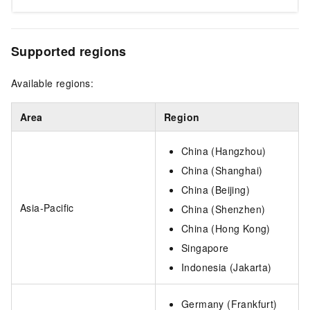
Supported regions
Available regions:
Area
Region
China (Hangzhou)
China (Shanghai)
China (Beijing)
Asia-Pacific
China (Shenzhen)
China (Hong Kong)
Singapore
Indonesia (Jakarta)
Germany (Frankfurt)