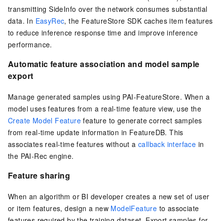
transmitting SideInfo over the network consumes substantial
data. In
EasyRec
, the FeatureStore SDK caches item features
to reduce inference response time and improve inference
performance.
Automatic feature association and model sample
export
Manage generated samples using PAI-FeatureStore. When a
model uses features from a real-time feature view, use the
Create Model Feature
feature to generate correct samples
from real-time update information in FeatureDB. This
associates real-time features without a
callback interface
in
the PAI-Rec engine.
Feature sharing
When an algorithm or BI developer creates a new set of user
or item features, design a new
ModelFeature
to associate
features required by the training dataset. Export samples for