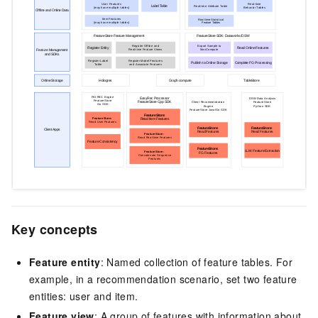
Key concepts
Feature entity
: Named collection of feature tables. For
example, in a recommendation scenario, set two feature
entities: user and item.
Feature view
: A group of features with information about