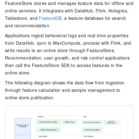
FeatureStore stores and manages feature data for offline and
online services. It integrates with DataHub, Flink, Hologres,
Tablestore, and
FeatureDB
, a feature database for search
and recommendation.
Applications ingest behavioral logs and real-time properties
from DataHub, sync to MaxCompute, process with Flink, and
write results to an online store through FeatureStore.
Recommendation, user growth, and risk control applications
then call the FeatureStore SDK to access features in the
online store.
The following diagram shows the data flow from ingestion
through feature calculation and sample management to
online store publication.