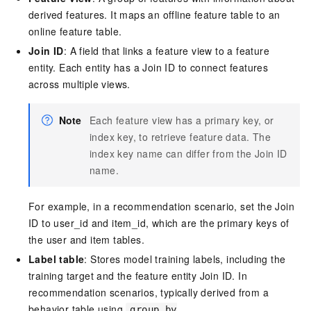
derived features. It maps an offline feature table to an
online feature table.
Join ID
: A field that links a feature view to a feature
entity. Each entity has a Join ID to connect features
across multiple views.
Note
Each feature view has a primary key, or
index key, to retrieve feature data. The
index key name can differ from the Join ID
name.
For example, in a recommendation scenario, set the Join
ID to user_id and item_id, which are the primary keys of
the user and item tables.
Label table
: Stores model training labels, including the
training target and the feature entity Join ID. In
recommendation scenarios, typically derived from a
behavior table using
group by