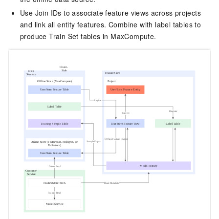
Use Join IDs to associate feature views across projects
and link all entity features. Combine with label tables to
produce Train Set tables in MaxCompute.