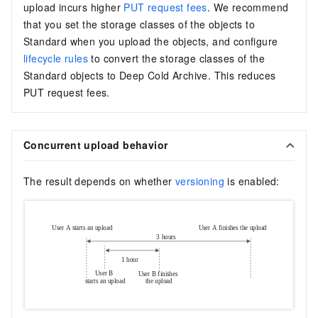
upload incurs higher
PUT request fees
. We recommend
that you set the storage classes of the objects to
Standard when you upload the objects, and configure
lifecycle rules
to convert the storage classes of the
Standard objects to Deep Cold Archive. This reduces
PUT request fees.
Concurrent upload behavior
The result depends on whether
versioning
is enabled: