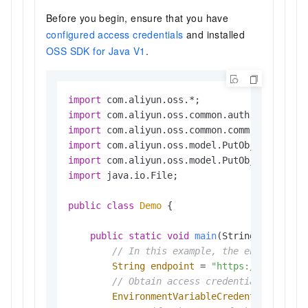
Before you begin, ensure that you have
configured access credentials
and installed
OSS SDK for Java V1
.
import
import
import
import
import
import
 java.io.File;

public
class
Demo
 {

public
static
void
main
(String[] args)
// In this example, the endpoint of
String
endpoint
=
"https://oss-cn-h
// Obtain access credentials from e
EnvironmentVariableCredentialsProvi