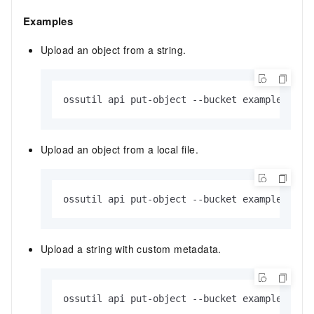
Examples
Upload an object from a string.
ossutil api put-object --bucket examplebucke
Upload an object from a local file.
ossutil api put-object --bucket examplebucke
Upload a string with custom metadata.
ossutil api put-object --bucket examplebucke