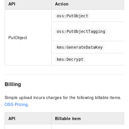
API
Action
oss:PutObject
oss:PutObjectTagging
PutObject
kms:GenerateDataKey
kms:Decrypt
Billing
Simple upload incurs charges for the following billable items.
OSS Pricing
.
API
Billable item