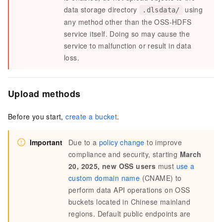
data storage directory
using
.dlsdata/
any method other than the OSS-HDFS
service itself. Doing so may cause the
service to malfunction or result in data
loss.
Upload methods
Before you start,
create a bucket
.
Important
Due to a
policy change
to improve
compliance and security, starting
March
20, 2025, new OSS users
must
use a
custom domain name
(CNAME) to
perform data API operations on OSS
buckets located in Chinese mainland
regions. Default public endpoints are