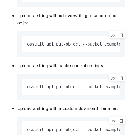
Upload a string without overwriting a same-name
object.
ossutil api put-object --bucket examplebucke
Upload a string with cache control settings.
ossutil api put-object --bucket examplebucke
Upload a string with a custom download filename.
ossutil api put-object --bucket examplebucke