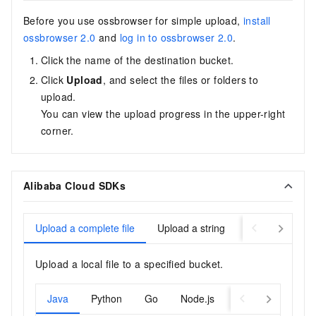
Before you use ossbrowser for simple upload,
install
ossbrowser 2.0
and
log in to ossbrowser 2.0
.
Click the name of the destination bucket.
Click
Upload
, and select the files or folders to
upload.
You can view the upload progress in the upper-right
corner.
Alibaba Cloud SDKs
Upload a complete file
Upload a string
Upload a byte 
Upload a local file to a specified bucket.
Java
Python
Go
Node.js
PHP
Browser.