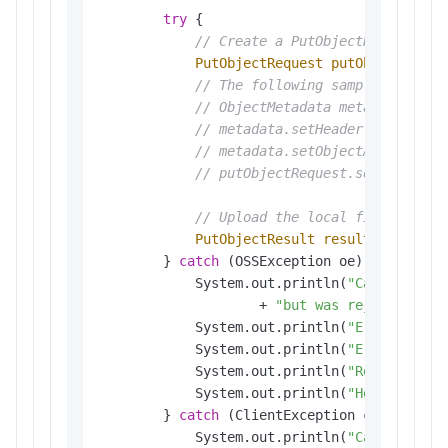
try
 {

// Create a PutObjectRequest ob
PutObjectRequest
putObjectReque
// The following sample code pr
// ObjectMetadata metadata = ne
// metadata.setHeader(OSSHeader
// metadata.setObjectAcl(Canned
// putObjectRequest.setMetadata
// Upload the local file. 
PutObjectResult
result
=
 ossCli
        } 
catch
 (OSSException oe) {

            System.out.println(
"Caught an O
                    + 
"but was rejected wit
            System.out.println(
"Error Messa
            System.out.println(
"Error Code:
            System.out.println(
"Request ID:
            System.out.println(
"Host ID:"
 +
        } 
catch
 (ClientException ce) {

            System.out.println(
"Caught an C