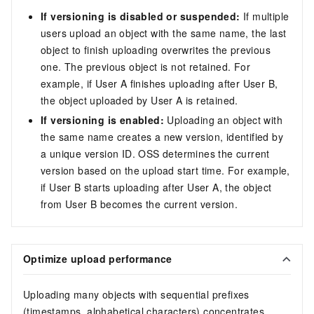
If versioning is disabled or suspended:
If multiple
users upload an object with the same name, the last
object to finish uploading overwrites the previous
one. The previous object is not retained. For
example, if User A finishes uploading after User B,
the object uploaded by User A is retained.
If versioning is enabled:
Uploading an object with
the same name creates a new version, identified by
a unique version ID. OSS determines the current
version based on the upload start time. For example,
if User B starts uploading after User A, the object
from User B becomes the current version.
Optimize upload performance
Uploading many objects with sequential prefixes
(timestamps, alphabetical characters) concentrates