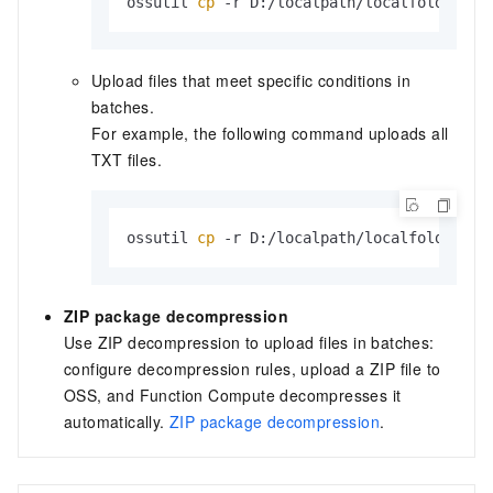
ossutil 
cp
 -r D:/localpath/localfolder/ o
Upload files that meet specific conditions in
batches.
For example, the following command uploads all
TXT
files.
ossutil 
cp
 -r D:/localpath/localfolder/ o
ZIP package decompression
Use ZIP decompression to upload files in batches:
configure decompression rules, upload a ZIP file to
OSS, and Function Compute decompresses it
automatically.
ZIP package decompression
.