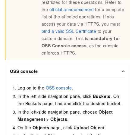
restricted for these operations. Refer to
the
official announcement
for a complete
list of the affected operations. If you
access your data via HTTPS, you must
bind a valid SSL Certificate
to your
custom domain. This is
mandatory for
OSS Console access
, as the console
enforces HTTPS.
OSS console
Log on to the
OSS console
.
In the left-side navigation pane, click
Buckets
. On
the Buckets page, find and click the desired bucket.
In the left-side navigation pane, choose
Object
Management
>
Objects
.
On the
Objects
page, click
Upload Object
.