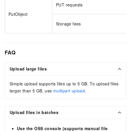
PUT requests
PutObject
Storage fees
FAQ
Upload large files
Simple upload supports files up to 5 GB. To upload files
larger than 5 GB, use
multipart upload
.
Upload files in batches
Use the OSS console (supports manual file