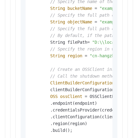
// Specify the name of the bucket. 
String
bucketName
=
"examplebucket"
;
// Specify the full path of the obj
String
objectName
=
"exampledir/exa
// Specify the full path of the loc
// By default, if the path of the l
        String filePath= 
"D:\\localpath\\ex
// Specify the region in which the 
String
region
=
"cn-hangzhou"
;

// Create an OSSClient instance. 
// Call the shutdown method to rele
ClientBuilderConfiguration
clientBu
        clientBuilderConfiguration.setSignat
OSS
ossClient
=
 OSSClientBuilder.cre
        .endpoint(endpoint)

        .credentialsProvider(credentialsProv
        .clientConfiguration(clientBuilderCo
        .region(region)               

        .build();
