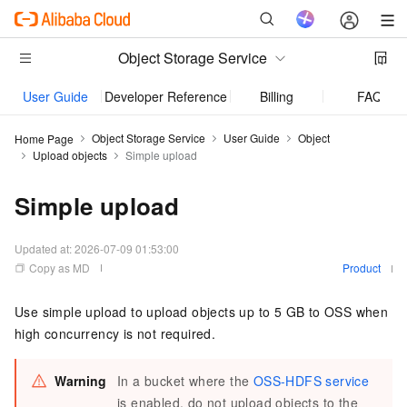
Object Storage Service
User Guide
Developer Reference
Billing
FAQ
Object Storage Service
User Guide
Object
Home Page
Upload objects
Simple upload
Simple upload
Updated at:
2026-07-09 01:53:00
Copy as MD
Product
Use simple upload to upload objects up to 5 GB to OSS when
high concurrency is not required.
Warning
In a bucket where the
OSS-HDFS service
is enabled, do not upload objects to the