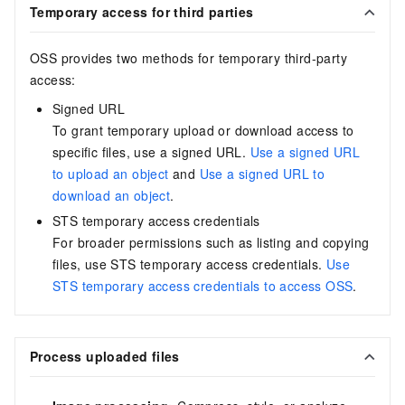
Temporary access for third parties
OSS provides two methods for temporary third-party
access:
Signed URL
To grant temporary upload or download access to
specific files, use a signed URL.
Use a signed URL
to upload an object
and
Use a signed URL to
download an object
.
STS temporary access credentials
For broader permissions such as listing and copying
files, use STS temporary access credentials.
Use
STS temporary access credentials to access OSS
.
Process uploaded files