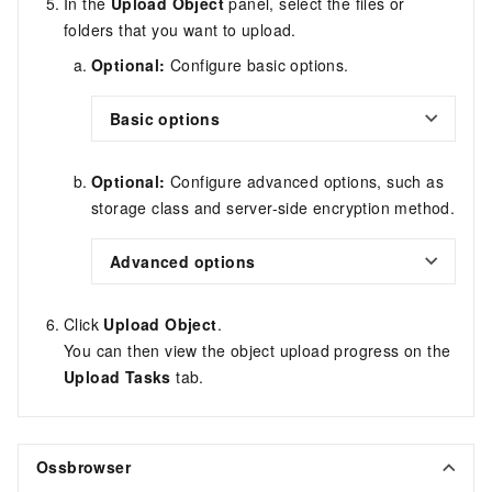
In the
Upload Object
panel, select the files or
folders that you want to upload.
Optional:
Configure basic options.
Basic options
Optional:
Configure advanced options, such as
storage class and server-side encryption method.
Advanced options
Click
Upload Object
.
You can then view the object upload progress on the
Upload Tasks
tab.
Ossbrowser