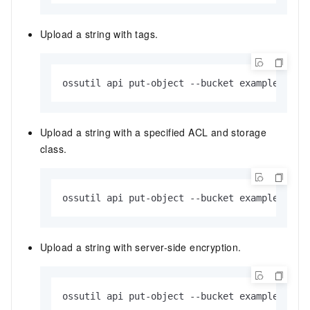
Upload a string with tags.
ossutil api put-object --bucket examplebucke
Upload a string with a specified ACL and storage
class.
ossutil api put-object --bucket examplebucke
Upload a string with server-side encryption.
ossutil api put-object --bucket examplebucke