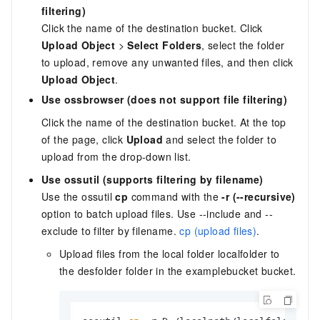
filtering)
Click the name of the destination bucket. Click
Upload Object
>
Select Folders
, select the folder
to upload, remove any unwanted files, and then click
Upload Object
.
Use ossbrowser (does not support file filtering)
Click the name of the destination bucket. At the top
of the page, click
Upload
and select the folder to
upload from the drop-down list.
Use ossutil (supports filtering by filename)
Use the ossutil
cp
command with the
-r (--recursive)
option to batch upload files. Use --include and --
exclude to filter by filename.
cp (upload files)
.
Upload files from the local folder localfolder to
the desfolder folder in the examplebucket bucket.