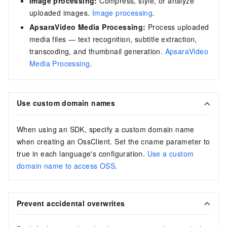
Image processing:
Compress, style, or analyze
uploaded images.
Image processing
.
ApsaraVideo Media Processing:
Process uploaded
media files — text recognition, subtitle extraction,
transcoding, and thumbnail generation.
ApsaraVideo
Media Processing
.
Use custom domain names
When using an SDK, specify a custom domain name
when creating an OssClient. Set the cname parameter to
true in each language's configuration.
Use a custom
domain name to access OSS
.
Prevent accidental overwrites