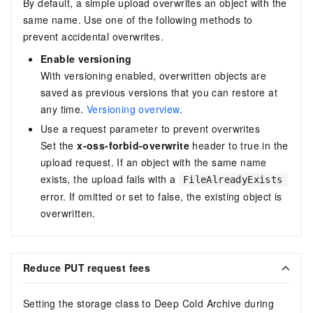
By default, a simple upload overwrites an object with the
same name. Use one of the following methods to
prevent accidental overwrites.
Enable versioning
With versioning enabled, overwritten objects are
saved as previous versions that you can restore at
any time.
Versioning overview
.
Use a request parameter to prevent overwrites
Set the
x-oss-forbid-overwrite
header to
true
in the
upload request. If an object with the same name
exists, the upload fails with a
FileAlreadyExists
error. If omitted or set to
false
, the existing object is
overwritten.
Reduce PUT request fees
Setting the storage class to Deep Cold Archive during