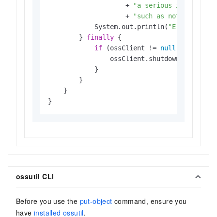
                    + 
"a serious internal p
                    + 
"such as not being ab
            System.out.println(
"Error Messa
        } 
finally
 {

if
 (ossClient != 
null
) {

                ossClient.shutdown();

            }

        }

    }

}
ossutil CLI
Before you use the
put-object
command, ensure you
have
installed ossutil
.