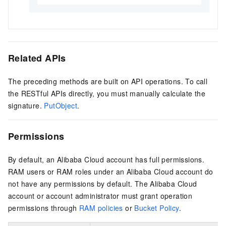
Related APIs
The preceding methods are built on API operations. To call
the RESTful APIs directly, you must manually calculate the
signature.
PutObject
.
Permissions
By default, an Alibaba Cloud account has full permissions.
RAM users or RAM roles under an Alibaba Cloud account do
not have any permissions by default. The Alibaba Cloud
account or account administrator must grant operation
permissions through
RAM policies
or
Bucket Policy
.