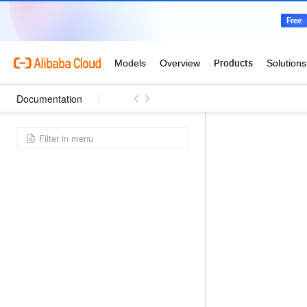
Documentation