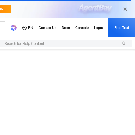
Search for Help Content