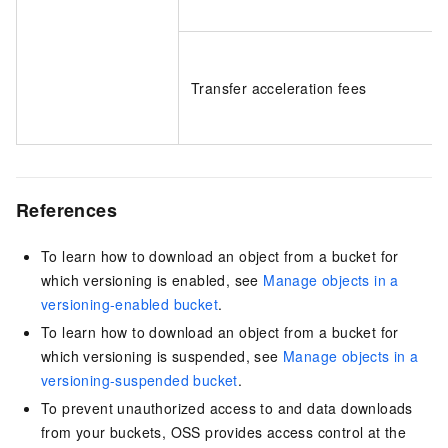
Transfer acceleration fees
References
To learn how to download an object from a bucket for
which versioning is enabled, see
Manage objects in a
versioning-enabled bucket
.
To learn how to download an object from a bucket for
which versioning is suspended, see
Manage objects in a
versioning-suspended bucket
.
To prevent unauthorized access to and data downloads
from your buckets, OSS provides access control at the