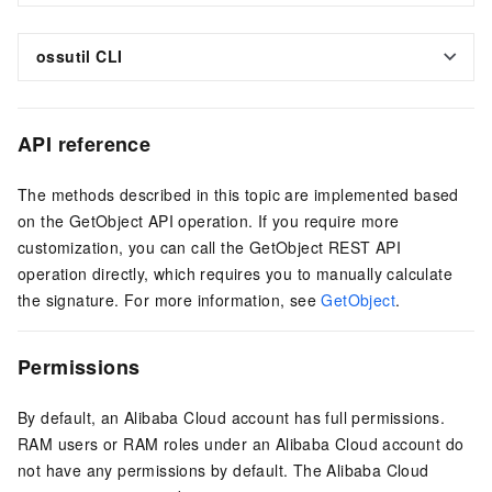
ossutil CLI
API reference
The methods described in this topic are implemented based
on the GetObject API operation. If you require more
customization, you can call the GetObject REST API
operation directly, which requires you to manually calculate
the signature. For more information, see
GetObject
.
Permissions
By default, an Alibaba Cloud account has full permissions.
RAM users or RAM roles under an Alibaba Cloud account do
not have any permissions by default. The Alibaba Cloud