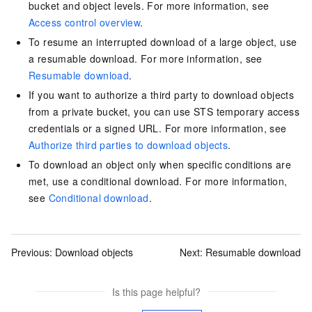
bucket and object levels. For more information, see
Access control overview
.
To resume an interrupted download of a large object, use
a resumable download. For more information, see
Resumable download
.
If you want to authorize a third party to download objects
from a private bucket, you can use STS temporary access
credentials or a signed URL. For more information, see
Authorize third parties to download objects
.
To download an object only when specific conditions are
met, use a conditional download. For more information,
see
Conditional download
.
Previous:
Download objects
Next:
Resumable download
Is this page helpful?