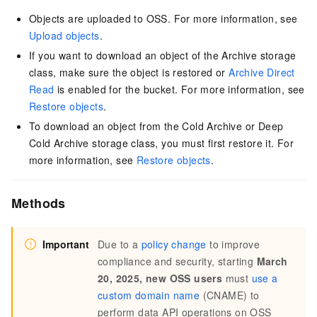
Objects are uploaded to OSS. For more information, see
Upload objects
.
If you want to download an object of the Archive storage
class, make sure the object is restored or
Archive Direct
Read
is enabled for the bucket. For more information, see
Restore objects
.
To download an object from the Cold Archive or Deep
Cold Archive storage class, you must first restore it. For
more information, see
Restore objects
.
Methods
Important
Due to a
policy change
to improve
compliance and security, starting
March
20, 2025, new OSS users
must
use a
custom domain name
(CNAME) to
perform data API operations on OSS