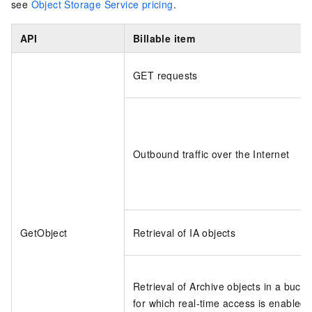
see
Object Storage Service pricing
.
API
Billable item
GET requests
Outbound traffic over the Internet
GetObject
Retrieval of IA objects
Retrieval of Archive objects in a bucke
for which real-time access is enabled