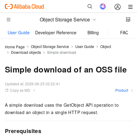
Object Storage Service
User Guide
Developer Reference
Billing
FAQ
Object Storage Service
User Guide
Object
Home Page
Download objects
Simple download
Simple download of an OSS file
Updated at:
2026-06-25 02:22:41
Copy as MD
Product
A simple download uses the
GetObject
API operation to
download an object in a single HTTP request.
Prerequisites