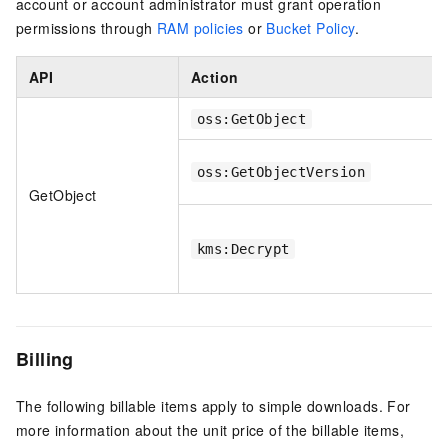
account or account administrator must grant operation
permissions through
RAM policies
or
Bucket Policy
.
API
Action
oss:GetObject
oss:GetObjectVersion
GetObject
kms:Decrypt
Billing
The following billable items apply to simple downloads. For
more information about the unit price of the billable items,