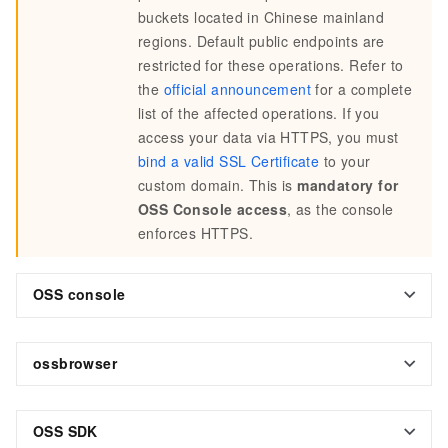
buckets located in Chinese mainland
regions. Default public endpoints are
restricted for these operations. Refer to
the
official announcement
for a complete
list of the affected operations. If you
access your data via HTTPS, you must
bind a valid SSL Certificate
to your
custom domain. This is
mandatory for
OSS Console access
, as the console
enforces HTTPS.
OSS console
ossbrowser
OSS SDK