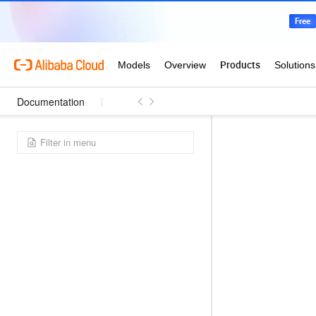
Documentation