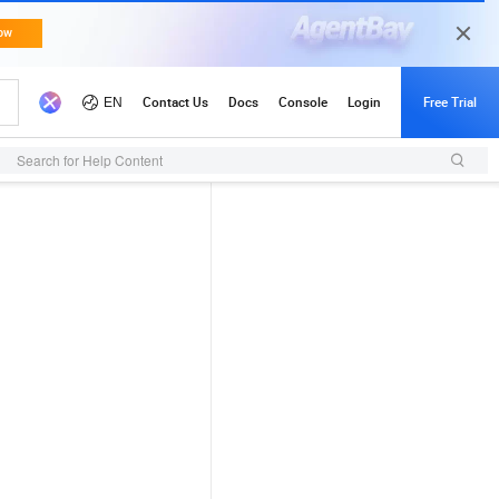
Search for Help Content