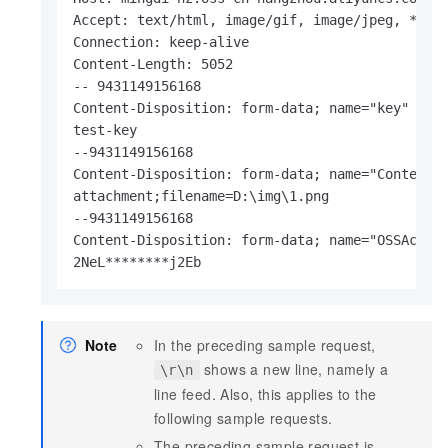
Accept: text/html, image/gif, image/jpeg, *; q=
Connection: keep-alive

Content-Length: 5052

-- 9431149156168

Content-Disposition: form-data; name="key"

test-key

--9431149156168

Content-Disposition: form-data; name="Content-D
attachment;filename=D:\img\1.png

--9431149156168

Content-Disposition: form-data; name="OSSAccess
2NeL********j2Eb
Note
In the preceding sample request,
shows a new line, namely a
\r\n
line feed. Also, this applies to the
following sample requests.
The preceding sample request is