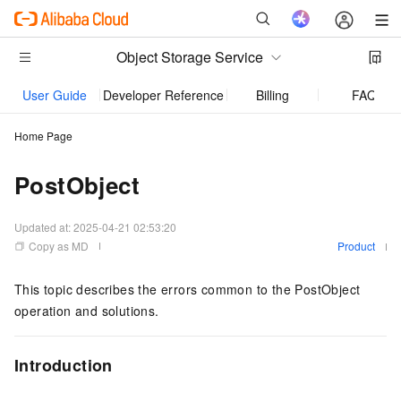
Object Storage Service
User Guide
Developer Reference
Billing
FAQ
Home Page
PostObject
Updated at:
2025-04-21 02:53:20
Copy as MD
Product
This topic describes the errors common to the PostObject
operation and solutions.
Introduction