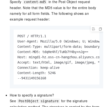
Specify
in the Post Object request
content-md5
header. Note that the MD5 value is for the entire body
namely for all form fields. The following shows an
example request header:
POST / HTTP/1.1

User-Agent: Mozilla/5.0 (Windows; U; Windows NT
Content-Type: multipart/form-data; boundary = 9
Content-MD5: tdqHe4hT/TuKb7Y4by+nJg==

Host: mingdi-hz.oss-cn-hangzhou.aliyuncs.com

Accept: text/html, image/gif, image/jpeg, *; q=
Connection: keep-alive

Content-Length: 5246

--9431149156168
How to specify a signature?
See
for the signature
PostObject signature
calculation method. The signature is carried by the form