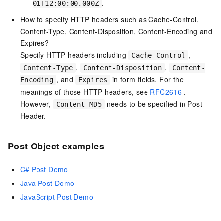
.
01T12:00:00.000Z
How to specify HTTP headers such as Cache-Control,
Content-Type, Content-Disposition, Content-Encoding and
Expires?
Specify HTTP headers including
,
Cache-Control
,
,
Content-Type
Content-Disposition
Content-
, and
in form fields. For the
Encoding
Expires
meanings of those HTTP headers, see
RFC2616
.
However,
needs to be specified in Post
Content-MD5
Header.
Post Object examples
C# Post Demo
Java Post Demo
JavaScript Post Demo