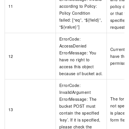
11
according to Policy:
policy do
Policy Condition
or that fi
failed: [“eq”, “${field}”,
specified 
“${value}”]
request.
ErrorCode:
AccessDenied
Current u
ErrorMessage: You
12
have the 
have no right to
permissio
access this object
because of bucket acl.
ErrorCode:
InvalidArgument
The form 
ErrorMessage: The
not speci
bucket POST must
13
contain the specified
is placed 
‘key’. If it is specified,
form fiel
please check the