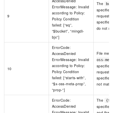
AccessDenied
The
buc
ErrorMessage: Invalid
specified
according to Policy:
9
request a
Policy Condition
specified
failed: [“eq”,
do not ma
“$bucket”, “mingdi-
bjx”]
ErrorCode:
File met
AccessDenied
ErrorMessage: Invalid
oss-met
according to Policy:
specified
10
Policy Condition
request a
failed: [“starts-with”,
specified
“$x-oss-meta-prop”,
not match
“prop-“]
ErrorCode:
The
{fi
AccessDenied
specified 
ErrorMessage: Invalid
and that 