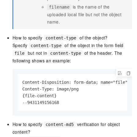
is the name of the
filename
uploaded local file but not the object
name.
How to specify
of the object?
content-type
Specify
of the object in the form field
content-type
but not in
of the header. The
file
content-type
following shows an example:
Content-Disposition: form-data; name="file"; fi
Content-Type: image/png

{file-content}

--9431149156168
How to specify
verification for object
content-md5
content?