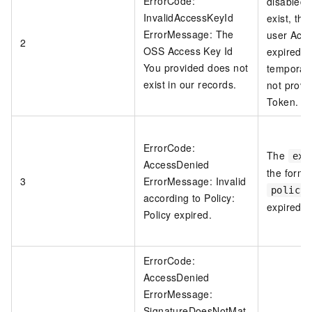
ErrorCode:
disabled 
InvalidAccessKeyId
exist, th
ErrorMessage: The
user Acc
2
OSS Access Key Id
expired o
You provided does not
temporary
exist in our records.
not provi
Token.
ErrorCode:
The
exp
AccessDenied
the form f
3
ErrorMessage: Invalid
policy
according to Policy:
expired.
Policy expired.
ErrorCode:
AccessDenied
ErrorMessage:
SignatureDoesNotMat