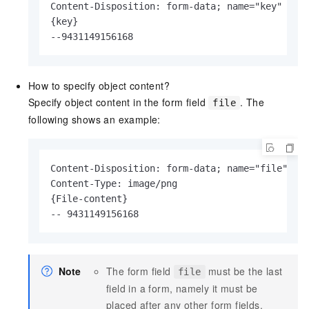
Content-Disposition: form-data; name="key"

{key}

--9431149156168
How to specify object content?
Specify object content in the form field
. The
file
following shows an example:
Content-Disposition: form-data; name="file"; fi
Content-Type: image/png

{File-content}

-- 9431149156168
Note
The form field
must be the last
file
field in a form, namely it must be
placed after any other form fields.