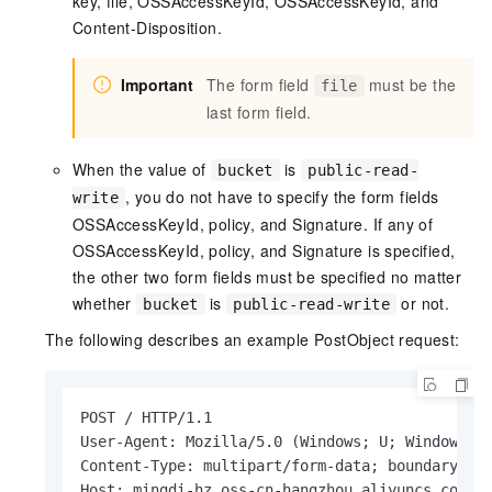
key, file, OSSAccessKeyId, OSSAccessKeyId, and
Content-Disposition.
Important
The form field
must be the
file
last form field.
When the value of
is
bucket
public-read-
, you do not have to specify the form fields
write
OSSAccessKeyId, policy, and Signature. If any of
OSSAccessKeyId, policy, and Signature is specified,
the other two form fields must be specified no matter
whether
is
or not.
bucket
public-read-write
The following describes an example PostObject request:
POST / HTTP/1.1

User-Agent: Mozilla/5.0 (Windows; U; Windows NT
Content-Type: multipart/form-data; boundary=943
Host: mingdi-hz.oss-cn-hangzhou.aliyuncs.com
