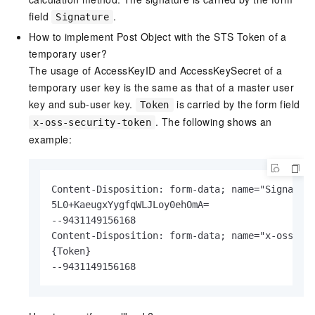
field
.
Signature
How to implement Post Object with the STS Token of a
temporary user?
The usage of AccessKeyID and AccessKeySecret of a
temporary user key is the same as that of a master user
key and sub-user key.
is carried by the form field
Token
. The following shows an
x-oss-security-token
example:
Content-Disposition: form-data; name="Signature
5L0+KaeugxYygfqWLJLoy0ehOmA=

--9431149156168

Content-Disposition: form-data; name="x-oss-sec
{Token}

--9431149156168