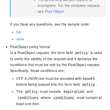
incomplete. For the complete request,
see
Post Object
.
If you have any questions, see the sample code:
C#
Java
PostObject policy format
In a PostObject request, the form field
is used
policy
to verify the validity of the request and it declares the
conditions that must be met by the PostObject request.
Specifically, those conditions are:
UTF-8 JSON text must be encoded with base64
before being passed into the form field
.
policy
The
must include
and
policy
expiration
where
must contain at
conditions
conditions
least one item.