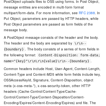
PostObject uploads files to OSS using forms. In Post Object,
message entities are encoded in multi-form format
multipart/form-data. For more information, see
RFC 2388
. In
Put Object, parameters are passed by HTTP headers, while
Post Object parameters are passed as form fields of the
message body.
A PostObject message consists of the header and the body.
The header and the body are separated by
\r\n--
. The body consists of a series of form fields in
{boundary}
the following format:
Content-Disposition: form-data;
.
name="{key}"\r\n\r\n{value}\r\n--{boundary}
Common headers include Host, User-Agent, Content-Length,
Content-Type and Content-MD5 while form fields include key,
OSSAccessKeyId, Signature, Content-Disposition, object
meta (x-oss-meta-*), x-oss-security-token, other HTTP
headers (Cache-Control/Content-Type/Cache-
Control/Content-Type/Content-Disposition/Content-
Encoding/Expires/Content-Encoding/Expires) and file. The