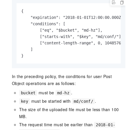
{

    "expiration": "2018-01-01T12:00:00.000Z",

    "conditions": [

        ["eq", "$bucket", "md-hz"],

        ["starts-with", "$key", "md/conf/"],

        ["content-length-range", 0, 104857600]

    ]

}
In the preceding policy, the conditions for user Post
Object operations are as follows:
must be
.
bucket
md-hz
must be started with
.
key
md/conf/
The size of the uploaded file must be less than 100
MB.
The request time must be earlier than
2018-01-