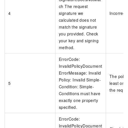
ch The request
4
signature we
Incorrect
calculated does not
match the signature
you provided. Check
your key and signing
method.
ErrorCode:
InvalidPolicyDocument
ErrorMessage: Invalid
The polic
Policy: Invalid Simple-
5
least one 
Condition: Simple-
the reque
Conditions must have
exactly one property
specified.
ErrorCode:
InvalidPolicyDocument