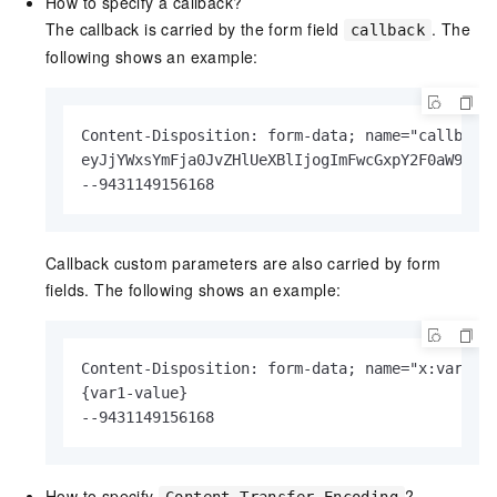
How to specify a callback?
The callback is carried by the form field
. The
callback
following shows an example:
Content-Disposition: form-data; name="callback"
eyJjYWxsYmFja0JvZHlUeXBlIjogImFwcGxpY2F0aW9uL3g
--9431149156168
Callback custom parameters are also carried by form
fields. The following shows an example:
Content-Disposition: form-data; name="x:var1"

{var1-value}

--9431149156168
How to specify
?