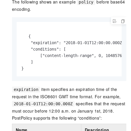
The following shows an example
before base64
policy
encoding.
   {

    "expiration": "2018-01-01T12:00:00.000Z",

    "conditions": [

        ["content-length-range", 0, 104857600]

    ]

}
item specifies an expiration time of the
expiration
request in the ISO8601 GMT time format. For example,
specifies that the request
2018-01-01T12:00:00.000Z
must occur before 12:00 a.m. on January 1st, 2018.
PostPolicy supports the following “conditions”:
Name
Description