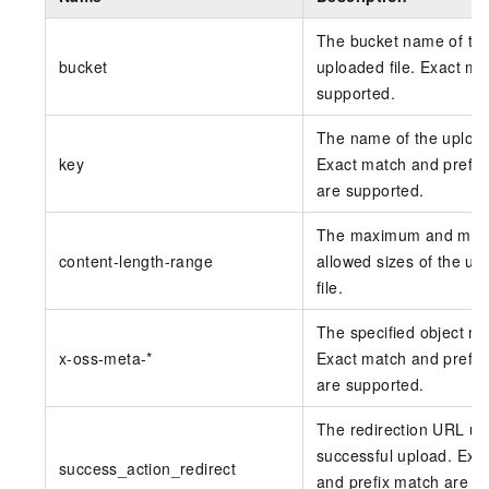
The bucket name of th
bucket
uploaded file. Exact ma
supported.
The name of the uploade
key
Exact match and prefix
are supported.
The maximum and min
content-length-range
allowed sizes of the up
file.
The specified object me
x-oss-meta-*
Exact match and prefix
are supported.
The redirection URL u
successful upload. Exa
success_action_redirect
and prefix match are