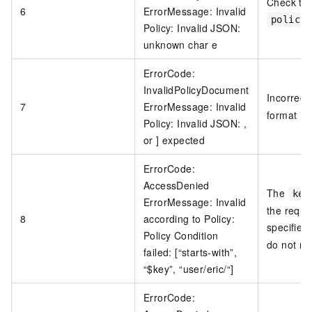
Check the
6
ErrorMessage: Invalid
policy
Policy: Invalid JSON:
unknown char e
ErrorCode:
InvalidPolicyDocument
Incorrect
7
ErrorMessage: Invalid
format in
Policy: Invalid JSON: ,
or ] expected
ErrorCode:
AccessDenied
The
key
ErrorMessage: Invalid
the reque
8
according to Policy:
specified
Policy Condition
do not ma
failed: [“starts-with”,
“$key”, “user/eric/“]
ErrorCode: