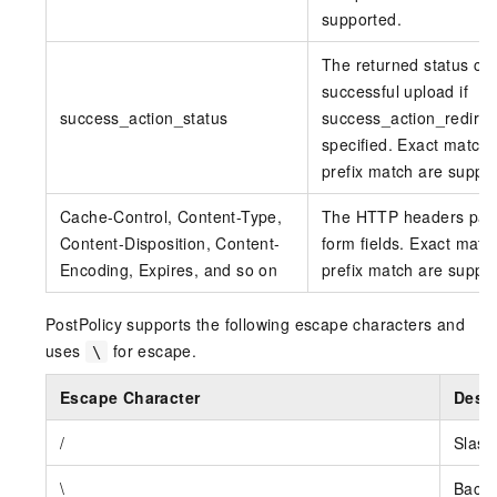
supported.
The returned status co
successful upload if
success_action_status
success_action_redirect
specified. Exact match
prefix match are suppo
Cache-Control, Content-Type,
The HTTP headers pas
Content-Disposition, Content-
form fields. Exact matc
Encoding, Expires, and so on
prefix match are suppo
PostPolicy supports the following escape characters and
uses
for escape.
\
Escape Character
Descr
/
Slash
\
Backs