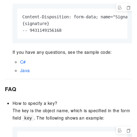
Content-Disposition: form-data; name="Signature
{signature}

-- 9431149156168
If you have any questions, see the sample code:
C#
Java
FAQ
How to specify a key?
The key is the object name, which is specified in the form
field
. The following shows an example:
key