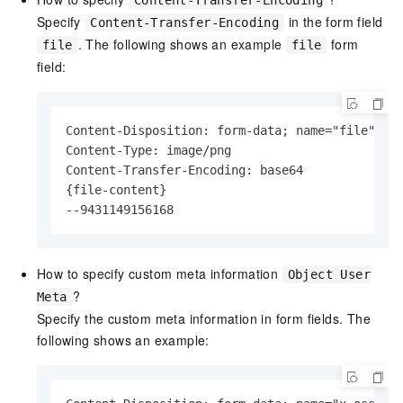
Content-Transfer-Encoding
Specify
in the form field
Content-Transfer-Encoding
. The following shows an example
form
file
file
field:
Content-Disposition: form-data; name="file"; fi
Content-Type: image/png

Content-Transfer-Encoding: base64

{file-content}

--9431149156168
How to specify custom meta information
Object User
?
Meta
Specify the custom meta information in form fields. The
following shows an example: