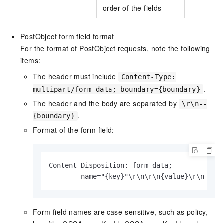
order of the fields
PostObject form field format
For the format of PostObject requests, note the following
items:
The header must include
Content-Type:
.
multipart/form-data; boundary={boundary}
The header and the body are separated by
\r\n--
.
{boundary}
Format of the form field:
Content-Disposition: form-data;

        name="{key}"\r\n\r\n{value}\r\n--{b
Form field names are case-sensitive, such as policy,