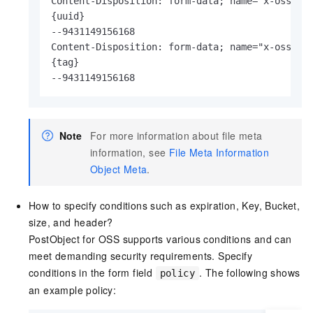
Content-Disposition: form-data; name="x-oss-met
{uuid}

--9431149156168

Content-Disposition: form-data; name="x-oss-met
{tag}

--9431149156168
Note
For more information about file meta
information, see
File Meta Information
Object Meta
.
How to specify conditions such as expiration, Key, Bucket,
size, and header?
PostObject for OSS supports various conditions and can
meet demanding security requirements. Specify
conditions in the form field
. The following shows
policy
an example policy: