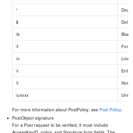
“
Doubl
$
Dollar
\b
Blank
\f
Form 
\n
Line 
\r
Enter
\t
Horiz
\uxxxx
Unico
For more information about PostPolicy, see
Post Policy
.
PostObject signature
For a Post request to be verified, it must include
AccessKeyID, policy, and Signature form fields. The