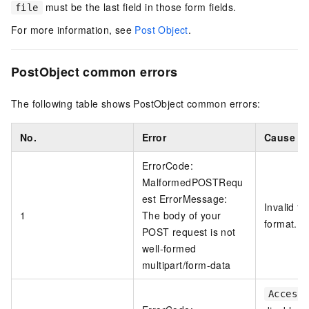
must be the last field in those form fields.
file
For more information, see
Post Object
.
PostObject common errors
The following table shows PostObject common errors:
No.
Error
Cause
ErrorCode:
MalformedPOSTRequ
est ErrorMessage:
Invalid fo
1
The body of your
format.
POST request is not
well-formed
multipart/form-data
AccessK