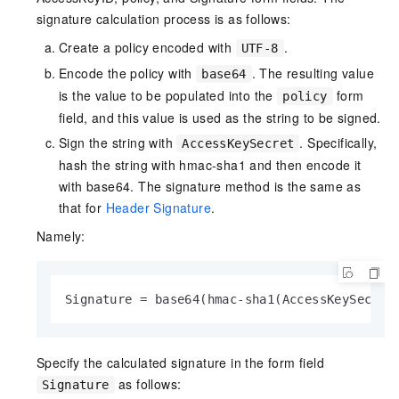
signature calculation process is as follows:
Create a policy encoded with
.
UTF-8
Encode the policy with
. The resulting value
base64
is the value to be populated into the
form
policy
field, and this value is used as the string to be signed.
Sign the string with
. Specifically,
AccessKeySecret
hash the string with hmac-sha1 and then encode it
with base64. The signature method is the same as
that for
Header Signature
.
Namely:
Signature = base64(hmac-sha1(AccessKeySecret
Specify the calculated signature in the form field
as follows:
Signature