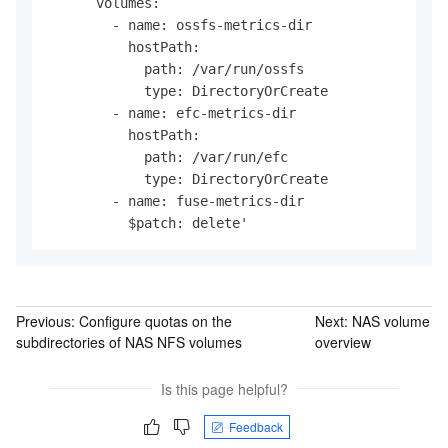
      volumes:

        - name: ossfs-metrics-dir

          hostPath:

            path: /var/run/ossfs

            type: DirectoryOrCreate

        - name: efc-metrics-dir

          hostPath:

            path: /var/run/efc

            type: DirectoryOrCreate

        - name: fuse-metrics-dir

          $patch: delete'
Previous:
Configure quotas on the
Next:
NAS volume
subdirectories of NAS NFS volumes
overview
Is this page helpful?
Feedback