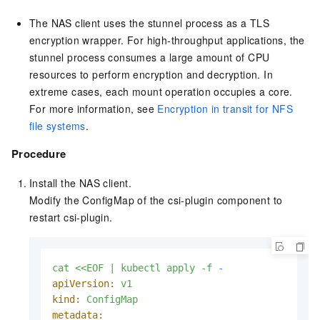
The NAS client uses the stunnel process as a TLS
encryption wrapper. For high-throughput applications, the
stunnel process consumes a large amount of CPU
resources to perform encryption and decryption. In
extreme cases, each mount operation occupies a core.
For more information, see
Encryption in transit for NFS
file systems
.
Procedure
Install the NAS client.
Modify the ConfigMap of the csi-plugin component to
restart csi-plugin.
cat
<<EOF
|
kubectl
apply
-f
-
apiVersion:
v1
kind:
ConfigMap
metadata: