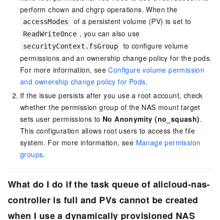
perform chown and chgrp operations. When the
of a persistent volume (PV) is set to
accessModes
, you can also use
ReadWriteOnce
to configure volume
securityContext.fsGroup
permissions and an ownership change policy for the pods.
For more information, see
Configure volume permission
and ownership change policy for Pods
.
If the issue persists after you use a root account, check
whether the permission group of the NAS mount target
sets user permissions to
No Anonymity (no_squash)
.
This configuration allows root users to access the file
system. For more information, see
Manage permission
groups
.
What do I do if the task queue of alicloud-nas-
controller is full and PVs cannot be created
when I use a dynamically provisioned NAS