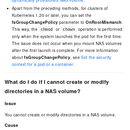
dynamically provisioned NAS volume
.
Apart from the preceding methods, for clusters of
Kubernetes 1.20 or later, you can set the
fsGroupChangePolicy
parameter to
OnRootMismatch
.
This way, the
or
operation is performed
chmod
chown
only when the system launches the pod for the first time.
The issue does not occur when you mount NAS volumes
after the first launch is complete. For more information
about
fsGroupChangePolicy
, see
Set the security
context for a pod or a container
.
What do I do if I cannot create or modify
directories in a NAS volume?
Issue
You cannot create or modify directories in a NAS volume.
Cause