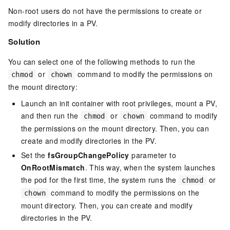
Non-root users do not have the permissions to create or
modify directories in a PV.
Solution
You can select one of the following methods to run the
or
command to modify the permissions on
chmod
chown
the mount directory:
Launch an init container with root privileges, mount a PV,
and then run the
or
command to modify
chmod
chown
the permissions on the mount directory. Then, you can
create and modify directories in the PV.
Set the
fsGroupChangePolicy
parameter to
OnRootMismatch
. This way, when the system launches
the pod for the first time, the system runs the
or
chmod
command to modify the permissions on the
chown
mount directory. Then, you can create and modify
directories in the PV.