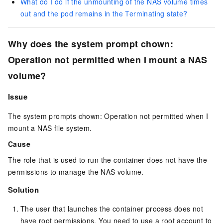
What do I do if the unmounting of the NAS volume times
out and the pod remains in the Terminating state?
Why does the system prompt
chown:
Operation not permitted
when I mount a NAS
volume?
Issue
The system prompts
chown: Operation not permitted
when I
mount a NAS file system.
Cause
The role that is used to run the container does not have the
permissions to manage the NAS volume.
Solution
The user that launches the container process does not
have root permissions. You need to use a root account to