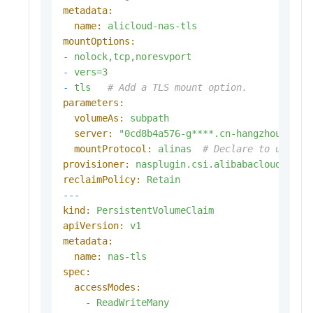
metadata:
name:
alicloud-nas-tls
mountOptions:
-
nolock,tcp,noresvport
-
vers=3
-
tls
# Add a TLS mount option. 
parameters:
volumeAs:
subpath
server:
"0cd8b4a576-g****.cn-hangzhou.nas.
mountProtocol:
alinas
# Declare to use th
provisioner:
nasplugin.csi.alibabacloud.com
reclaimPolicy:
Retain
---
kind:
PersistentVolumeClaim
apiVersion:
v1
metadata:
name:
nas-tls
spec:
accessModes:
-
ReadWriteMany