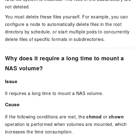
not deleted.
You must delete these files yourself. For example, you can
configure a node to automatically delete files in the root
directory by schedule, or start multiple pods to concurrently
delete files of specific formats in subdirectories.
Why does it require a long time to mount a
NAS volume?
Issue
It requires a long time to mount a NAS volume.
Cause
If the following conditions are met, the
chmod
or
chown
operation is performed when volumes are mounted, which
increases the time consumption.