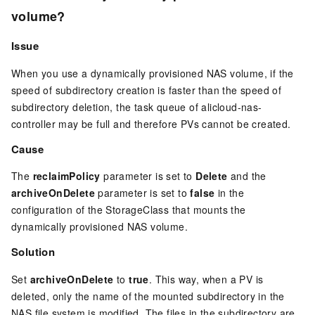
volume?
Issue
When you use a dynamically provisioned NAS volume, if the
speed of subdirectory creation is faster than the speed of
subdirectory deletion, the task queue of alicloud-nas-
controller may be full and therefore PVs cannot be created.
Cause
The
reclaimPolicy
parameter is set to
Delete
and the
archiveOnDelete
parameter is set to
false
in the
configuration of the StorageClass that mounts the
dynamically provisioned NAS volume.
Solution
Set
archiveOnDelete
to
true
. This way, when a PV is
deleted, only the name of the mounted subdirectory in the
NAS file system is modified. The files in the subdirectory are