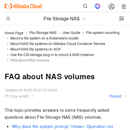
File Storage NAS
File Storage NAS
User Guide
File system mounting
Home Page
Mount a file system on a Kubeneters cluster
Mount NAS file systems on Alibaba Cloud Container Service
Mount NAS file systems on ACK
Use the CSI storage plug-in to mount a NAS instance
FAQ about NAS volumes
FAQ about NAS volumes
Updated at:
2025-05-27 01:42:34
Copy as MD
Product
This topic provides answers to some frequently asked
questions about File Storage NAS (NAS) volumes.
Why does the system prompt "chown: Operation not