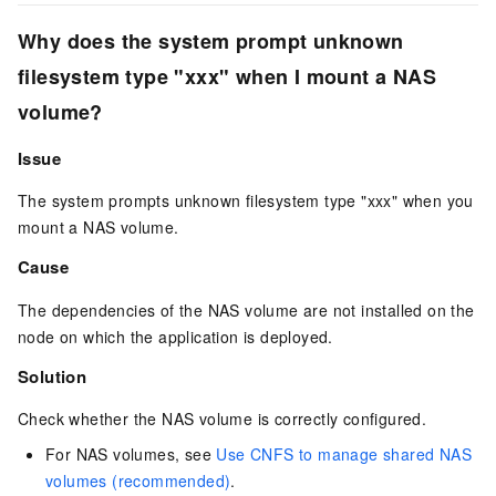
Why does the system prompt
unknown
filesystem type "xxx"
when I mount a NAS
volume?
Issue
The system prompts
unknown filesystem type "xxx"
when you
mount a NAS volume.
Cause
The dependencies of the NAS volume are not installed on the
node on which the application is deployed.
Solution
Check whether the NAS volume is correctly configured.
For NAS volumes, see
Use CNFS to manage shared NAS
volumes (recommended)
.