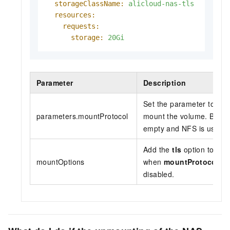
storageClassName:
alicloud-nas-tls
resources:
requests:
storage:
20Gi
Parameter
Description
Set the parameter to
ali
parameters.mountProtocol
mount the volume. By defa
empty and NFS is used t
Add the
tls
option to ena
mountOptions
when
mountProtocol
is 
disabled.