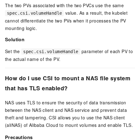
The two PVs associated with the two PVCs use the same
value. As a result, the kubelet
spec.csi.volumeHandle
cannot differentiate the two PVs when it processes the PV
mounting logic.
Solution
Set the
parameter of each PV to
spec.csi.volumeHandle
the actual name of the PV.
How do I use CSI to mount a NAS file system
that has TLS enabled?
NAS uses TLS to ensure the security of data transmission
between the NAS client and NAS service and prevent data
theft and tampering. CSI allows you to use the NAS client
(aliNAS) of Alibaba Cloud to mount volumes and enable TLS.
Precautions