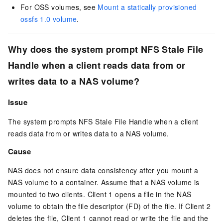
For OSS volumes, see
Mount a statically provisioned
ossfs 1.0 volume
.
Why does the system prompt
NFS Stale File
Handle
when a client reads data from or
writes data to a NAS volume?
Issue
The system prompts
NFS Stale File Handle
when a client
reads data from or writes data to a NAS volume.
Cause
NAS does not ensure data consistency after you mount a
NAS volume to a container. Assume that a NAS volume is
mounted to two clients. Client 1 opens a file in the NAS
volume to obtain the file descriptor (FD) of the file. If Client 2
deletes the file, Client 1 cannot read or write the file and the