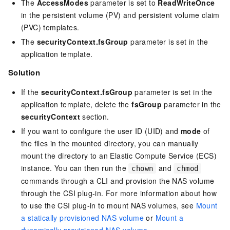
The
AccessModes
parameter is set to
ReadWriteOnce
in the persistent volume (PV) and persistent volume claim
(PVC) templates.
The
securityContext.fsGroup
parameter is set in the
application template.
Solution
If the
securityContext.fsGroup
parameter is set in the
application template, delete the
fsGroup
parameter in the
securityContext
section.
If you want to configure the user ID (UID) and
mode
of
the files in the mounted directory, you can manually
mount the directory to an Elastic Compute Service (ECS)
instance. You can then run the
and
chown
chmod
commands through a CLI and provision the NAS volume
through the CSI plug-in. For more information about how
to use the CSI plug-in to mount NAS volumes, see
Mount
a statically provisioned NAS volume
or
Mount a