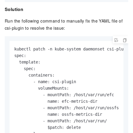
Solution
Run the following command to manually fix the YAML file of
csi-plugin to resolve the issue:
kubectl patch -n kube-system daemonset csi-plugin 
spec:

  template:

    spec:

      containers:

        - name: csi-plugin

          volumeMounts:

            - mountPath: /host/var/run/efc

              name: efc-metrics-dir

            - mountPath: /host/var/run/ossfs

              name: ossfs-metrics-dir

            - mountPath: /host/var/run/

              $patch: delete
