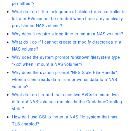
permitted"?
What do I do if the task queue of alicloud-nas-controller is
full and PVs cannot be created when I use a dynamically
provisioned NAS volume?
Why does it require a long time to mount a NAS volume?
What do I do if I cannot create or modify directories in a
NAS volume?
Why does the system prompt "unknown filesystem type
"xxx" when I mount a NAS volume"?
Why does the system prompt "NFS Stale File Handle"
when a client reads data from or writes data to a NAS
volume?
What do I do if a pod that uses two PVCs to mount two
different NAS volumes remains in the ContainerCreating
state?
How do I use CSI to mount a NAS file system that has
TLS enabled?