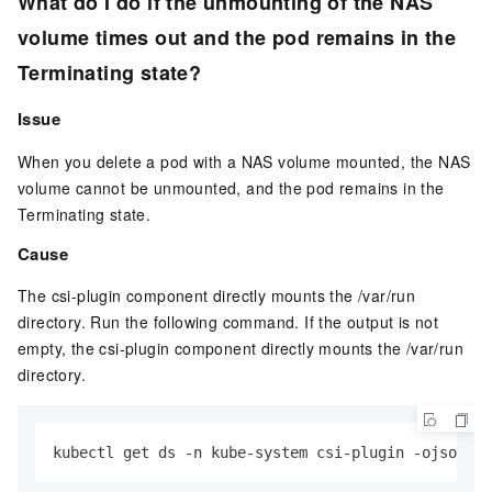
What do I do if the unmounting of the NAS
volume times out and the pod remains in the
Terminating state?
Issue
When you delete a pod with a NAS volume mounted, the NAS
volume cannot be unmounted, and the pod remains in the
Terminating state.
Cause
The csi-plugin component directly mounts the /var/run
directory. Run the following command. If the output is not
empty, the csi-plugin component directly mounts the /var/run
directory.
kubectl get ds -n kube-system csi-plugin -ojsonpat