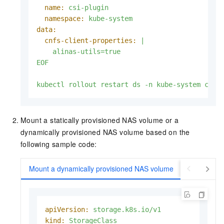
name:
csi-plugin
namespace:
kube-system
data:
cnfs-client-properties:
|

EOF
kubectl
rollout
restart
ds
-n
kube-system
csi-
Mount a statically provisioned NAS volume or a
dynamically provisioned NAS volume based on the
following sample code:
Mount a dynamically provisioned NAS volume
Mount a st
apiVersion:
storage.k8s.io/v1
kind:
StorageClass