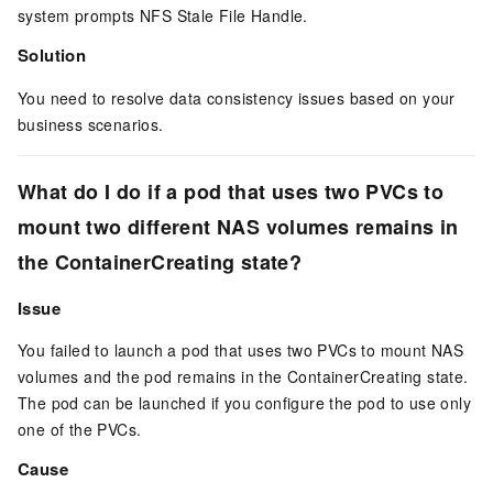
system prompts
NFS Stale File Handle
.
Solution
You need to resolve data consistency issues based on your
business scenarios.
What do I do if a pod that uses two PVCs to
mount two different NAS volumes remains in
the
ContainerCreating
state?
Issue
You failed to launch a pod that uses two PVCs to mount NAS
volumes and the pod remains in the
ContainerCreating
state.
The pod can be launched if you configure the pod to use only
one of the PVCs.
Cause