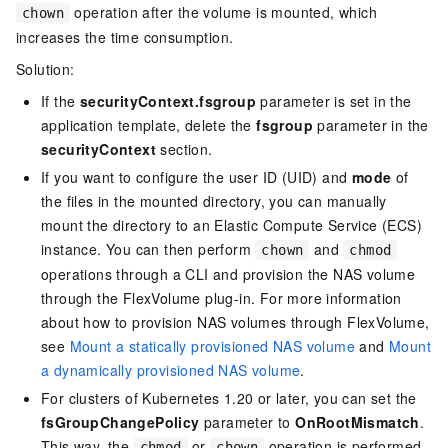
operation after the volume is mounted, which
chown
increases the time consumption.
Solution:
If the
securityContext.fsgroup
parameter is set in the
application template, delete the
fsgroup
parameter in the
securityContext
section.
If you want to configure the user ID (UID) and
mode
of
the files in the mounted directory, you can manually
mount the directory to an Elastic Compute Service (ECS)
instance. You can then perform
and
chown
chmod
operations through a CLI and provision the NAS volume
through the FlexVolume plug-in. For more information
about how to provision NAS volumes through FlexVolume,
see
Mount a statically provisioned NAS volume
and
Mount
a dynamically provisioned NAS volume
.
For clusters of Kubernetes 1.20 or later, you can set the
fsGroupChangePolicy
parameter to
OnRootMismatch
.
This way, the
or
operation is performed
chmod
chown