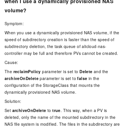
when I use a dynamically provisioned NAS
volume?
Symptom:
When you use a dynamically provisioned NAS volume, if the
speed of subdirectory creation is faster than the speed of
subdirectory deletion, the task queue of alicloud-nas-
controller may be full and therefore PVs cannot be created.
Cause:
The
reclaimPolicy
parameter is set to
Delete
and the
archiveOnDelete
parameter is set to
false
in the
configuration of the StorageClass that mounts the
dynamically provisioned NAS volume.
Solution:
Set
archiveOnDelete
to
true
. This way, when a PV is
deleted, only the name of the mounted subdirectory in the
NAS file system is modified. The files in the subdirectory are