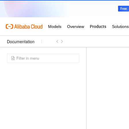
Documentation