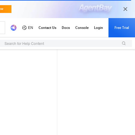
Search for Help Content