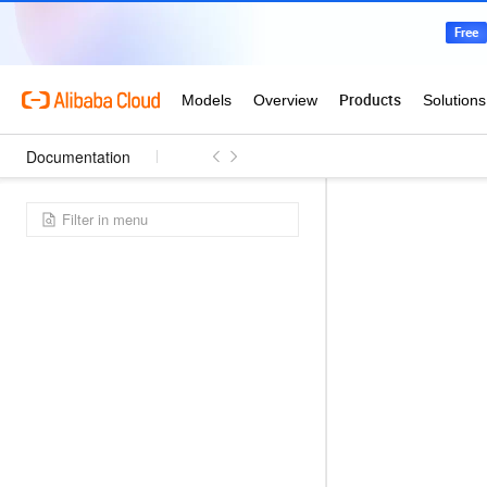
Documentation