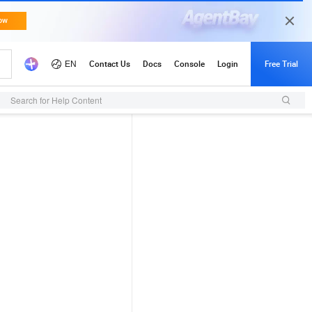
Search for Help Content