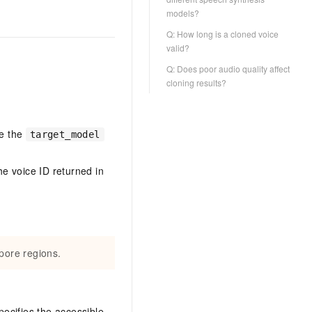
models?
Q: How long is a cloned voice
valid?
Q: Does poor audio quality affect
cloning results?
se the
target_model
he voice ID returned in
pore regions.
ecifies the accessible