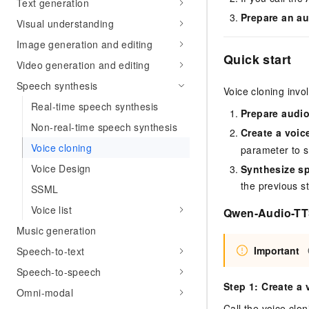
Text generation
Prepare an au
Visual understanding
Image generation and editing
Quick start
Video generation and editing
Speech synthesis
Voice cloning invo
Real-time speech synthesis
Prepare audi
Non-real-time speech synthesis
Create a voic
Voice cloning
parameter to s
Voice Design
Synthesize sp
the previous s
SSML
Voice list
Qwen-Audio-TTS
Music generation
Important
Speech-to-text
Speech-to-speech
Step 1: Create a 
Omni-modal
Call the voice clo