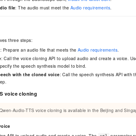
dio file
: The audio must meet the
Audio requirements
.
lves three steps:
o
: Prepare an audio file that meets the
Audio requirements
.
e
: Call the voice cloning API to upload audio and create a voice. U
pecify the speech synthesis model to bind.
eech with the cloned voice
: Call the speech synthesis API with t
tep.
 voice cloning
Qwen-Audio-TTS voice cloning is available in the Beijing and Singa
voice
ning API to upload audio and create a voice. The
parameter sp