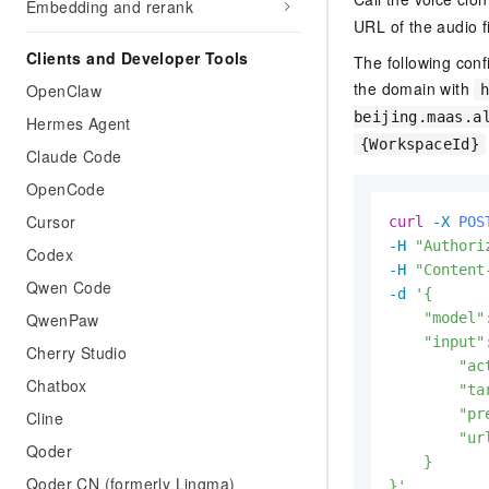
Embedding and rerank
URL of the audio f
Clients and Developer Tools
The following conf
the domain with
OpenClaw
beijing.maas.a
Hermes Agent
{WorkspaceId}
Claude Code
OpenCode
Cursor
curl
-X 
POS
-H
"Authori
Codex
-H
"Content
Qwen Code
-d
'{

QwenPaw
    "model"
    "input":
Cherry Studio
        "ac
Chatbox
        "ta
        "pr
Cline
        "ur
Qoder
    }

Qoder CN (formerly Lingma)
}'