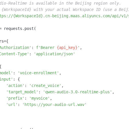
dio-Realtime is available in the Beijing region only.
 {WorkspaceId} with your actual Workspace ID (use a Beij
tps://{WorkspaceId}.cn-beijing.maas.aliyuncs.com/api/v1/
= requests.post(

s={

Authorization'
: 
f'Bearer 
{api_key}
'
,

Content-Type'
: 
'application/json'


model'
: 
'voice-enrollment'
,

input'
: {

'action'
: 
'create_voice'
,

'target_model'
: 
'qwen-audio-3.0-realtime-plus'
,

'prefix'
: 
'myvoice'
,

'url'
: 
'https://your-audio-url.wav'