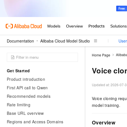
Documentation
Alibaba Cloud Model Studio
User
Alibab
Home Page
Voice clo
Get Started
Product introduction
Updated at:
2026-07-3
First API call to Qwen
Recommended models
Voice cloning requ
Rate limiting
model training.
Base URL overview
Regions and Access Domains
Overview