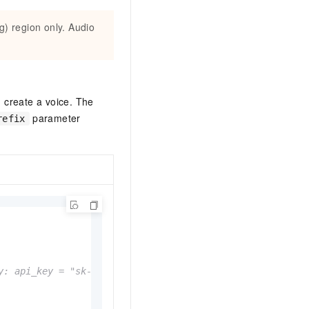
g) region only. Audio
 create a voice. The
parameter
refix
y: api_key = "sk-xxx"