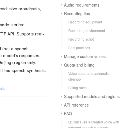
Audio requirements
-exclusive broadcasts,
Recording tips
Recording equipment
model series:
Recording environment
TP API. Supports real-
Recording script
Best practices
l (not a speech
ue model's responses.
Manage custom voices
ijing) region only.
Quota and billing
l-time speech synthesis.
Voice quota and automatic
cleanup
Billing rules
sis
.
Supported models and regions
API reference
FAQ
Q: Can I use a created voice with
different speech synthesis