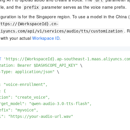
url
ile, and the
parameter serves as the voice name prefix.
prefix
iguration is for the Singapore region. To use a model in the China (
https://{WorkspaceId}.cn-
. 
liyuncs.com/api/v1/services/audio/tts/customization
with your actual
Workspace ID
.
T
'https://{WorkspaceId}.ap-southeast-1.maas.aliyuncs.co
zation: Bearer $DASHSCOPE_API_KEY"
-Type: application/json"
: "voice-enrollment",

 {

tion": "create_voice",

rget_model": "qwen-audio-3.0-tts-flash",

efix": "myvoice",

l": "https://your-audio-url.wav"
