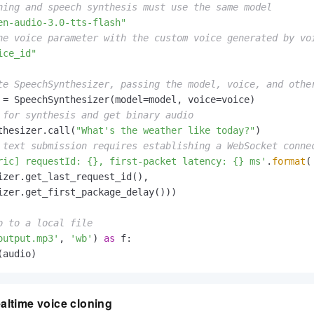
ning and speech synthesis must use the same model
en-audio-3.0-tts-flash"
he voice parameter with the custom voice generated by vo
ice_id"
te SpeechSynthesizer, passing the model, voice, and othe
 for synthesis and get binary audio
thesizer.call(
"What's the weather like today?"
 text submission requires establishing a WebSocket conne
ric] requestId: {}, first-packet latency: {} ms'
.
format
(

izer.get_last_request_id(),

izer.get_first_package_delay()))

o to a local file
output.mp3'
, 
'wb'
) 
as
 f:

(audio)
ltime voice cloning