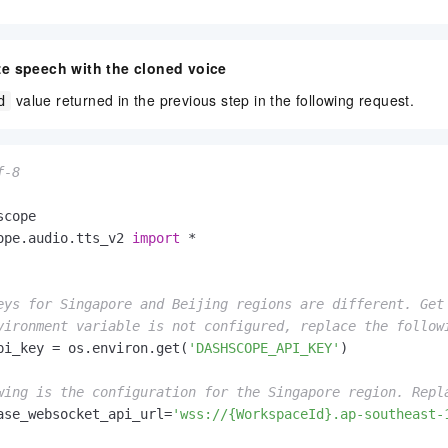
ze speech with the cloned voice
value returned in the previous step in the following request.
d
f-8
ope.audio.tts_v2 
import
eys for Singapore and Beijing regions are different. Get
vironment variable is not configured, replace the follow
pi_key = os.environ.get(
'DASHSCOPE_API_KEY'
)

wing is the configuration for the Singapore region. Repl
ase_websocket_api_url=
'wss://{WorkspaceId}.ap-southeast-