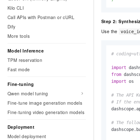
Kilo CLI
Call APIs with Postman or cURL
Step 2: Synthesi
Dify
Use the
voice_i
More tools
Model Inference
# coding=ut
TPM reservation
import
Fast mode
from
 dashsc
import
 os

Fine-tuning
Qwen model tuning
# The API K
# If the en
Fine-tune image generation models
dashscope.a
Fine-tuning video generation models
# The follo
Deployment
dashscope.b
Model deployment