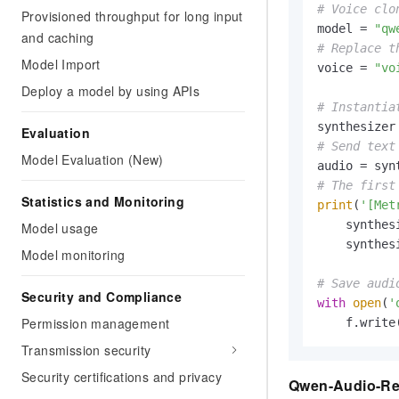
# Voice clo
Provisioned throughput for long input
model = 
"qw
and caching
# Replace t
Model Import
voice = 
"vo
Deploy a model by using APIs
# Instantia
Evaluation
# Send text
Model Evaluation (New)
audio = syn
# The first
Statistics and Monitoring
print
(
'[Met
    synthes
Model usage
    synthes
Model monitoring
# Save audi
Security and Compliance
with
open
(
'
Permission management
    f.write
Transmission security
Security certifications and privacy
Qwen-Audio-Rea