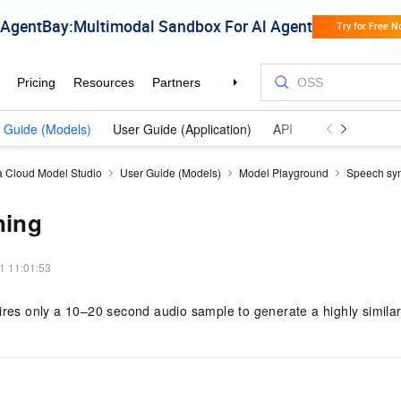
 Guide (Models)
User Guide (Application)
API Reference (Model
a Cloud Model Studio
User Guide (Models)
Model Playground
Speech syn
ning
1 11:01:53
ires only a 10–20 second audio sample to generate a highly simila