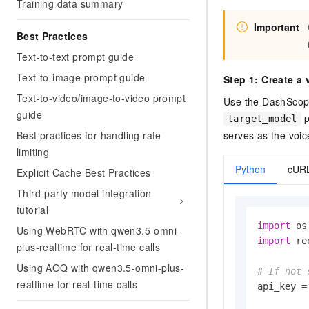
Training data summary
Important
Best Practices
Text-to-text prompt guide
Text-to-image prompt guide
Step 1: Create a 
Text-to-video/image-to-video prompt
Use the DashScope
guide
p
target_model
serves as the voic
Best practices for handling rate
limiting
Python
cUR
Explicit Cache Best Practices
Third-party model integration
tutorial
import
Using WebRTC with qwen3.5-omni-
import
 re
plus-realtime for real-time calls
Using AOQ with qwen3.5-omni-plus-
# If not 
realtime for real-time calls
api_key =