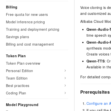
Billing
Voice cloning is d
and customized au
Free quota for new users
Alibaba Cloud Mode
Model inference pricing
Training and deployment pricing
Qwen-Audio-
time speech sy
Savings plans
Qwen-Audio-R
Billing and cost management
synthesis mode
Create voices 
Token Plan
Qwen-TTS
: C
Token Plan overview
Available in t
Personal Edition
For detailed comp
Team Edition
Best practices
Prerequisites
Coding Plan
Configure an 
Model Playground
If you call th