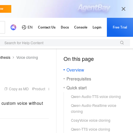
s)
API Reference (Application)
Search for Help Content
thesis
Voice cloning
On this page
（1）
Overview
Prerequisites
Quick start
Copy as MD
Product
Qwen-Audio-TTS voice cloning
r custom voice without
Qwen-Audio-Realtime voice
cloning
CosyVoice voice cloning
Qwen-TTS voice cloning