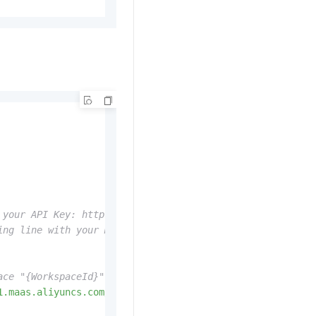
 your API Key: https://www.alibabacloud.com/help/zh/mode
ing line with your Model Studio API Key: dashscope.api_k
ace "{WorkspaceId}" with your actual workspace ID when c
1.maas.aliyuncs.com/api-ws/v1/inference'