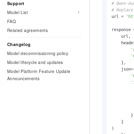
Support
# Qwen-Au
# Replace
Model List
url = 
'ht
FAQ
response 
Related agreements
    url,

    header
Changelog
'
Model decommissioning policy
'
Model lifecycle and updates
    },

    json={
Model Platform Feature Update
'
Announcements
'
        }

    }

)
