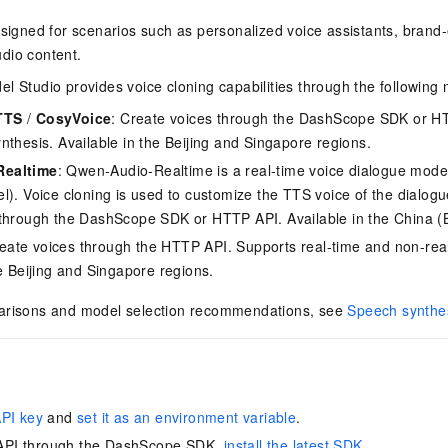
esigned for scenarios such as personalized voice assistants, brand
dio content.
l Studio provides voice cloning capabilities through the following 
TTS
/
CosyVoice
: Create voices through the DashScope SDK or HT
nthesis. Available in the Beijing and Singapore regions.
ealtime
: Qwen-Audio-Realtime is a real-time voice dialogue mode
l). Voice cloning is used to customize the TTS voice of the dialog
through the DashScope SDK or HTTP API. Available in the China (Be
reate voices through the HTTP API. Supports real-time and non-rea
he Beijing and Singapore regions.
arisons and model selection recommendations, see
Speech synthe
API key
and
set it as an environment variable
.
e API through the DashScope SDK,
install the latest SDK
.