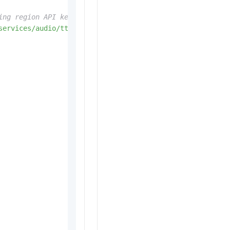
ing region API key).
services/audio/tts/customization'