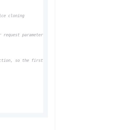
ice cloning
r request parameters in the constructor
ction, so the first-packet latency includes the connecti