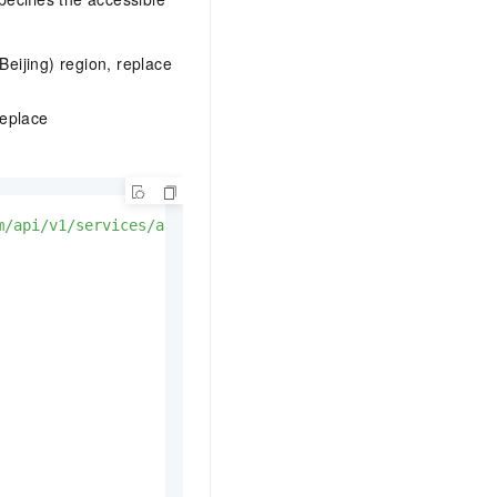
Beijing) region, replace
Replace
m/api/v1/services/audio/tts/customization'