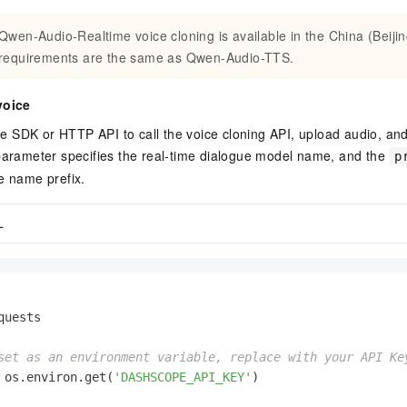
Qwen-Audio-Realtime voice cloning is available in the China (Beijin
requirements are the same as Qwen-Audio-TTS.
voice
 SDK or HTTP API to call the voice cloning API, upload audio, and
arameter specifies the real-time dialogue model name, and the
p
e name prefix.
L
quests

set as an environment variable, replace with your API Ke
 os.environ.get(
'DASHSCOPE_API_KEY'
)
