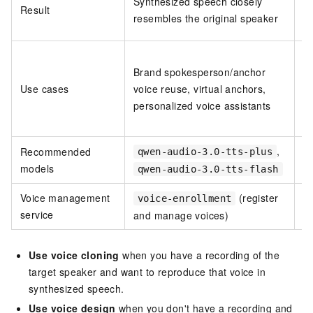
Synthesized speech closely
Result
f
resembles the original speaker
de
B
Brand spokesperson/anchor
re
Use cases
voice reuse, virtual anchors,
g
personalized voice assistants
du
p
,
Recommended
qwen-audio-3.0-tts-plus
models
qwen-audio-3.0-tts-flash
Voice management
(register
voice-enrollment
service
and manage voices)
a
Use voice cloning
when you have a recording of the
target speaker and want to reproduce that voice in
synthesized speech.
Use voice design
when you don't have a recording and