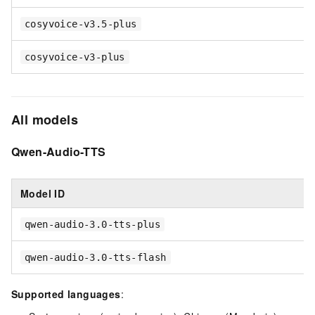
cosyvoice-v3.5-plus
cosyvoice-v3-plus
All models
Qwen-Audio-TTS
Model ID
qwen-audio-3.0-tts-plus
qwen-audio-3.0-tts-flash
Supported languages
: