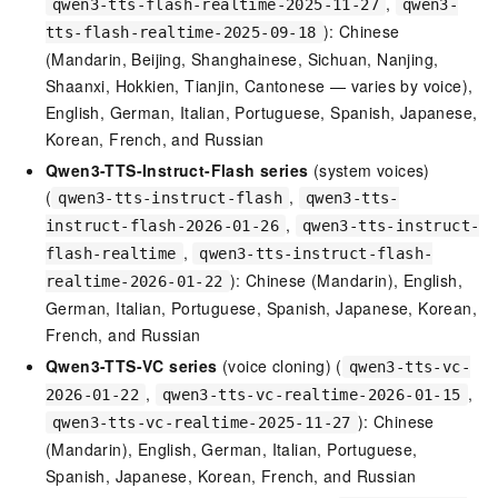
,
qwen3-tts-flash-realtime-2025-11-27
qwen3-
): Chinese
tts-flash-realtime-2025-09-18
(Mandarin, Beijing, Shanghainese, Sichuan, Nanjing,
Shaanxi, Hokkien, Tianjin, Cantonese — varies by voice),
English, German, Italian, Portuguese, Spanish, Japanese,
Korean, French, and Russian
Qwen3-TTS-Instruct-Flash series
(system voices)
(
,
qwen3-tts-instruct-flash
qwen3-tts-
,
instruct-flash-2026-01-26
qwen3-tts-instruct-
,
flash-realtime
qwen3-tts-instruct-flash-
): Chinese (Mandarin), English,
realtime-2026-01-22
German, Italian, Portuguese, Spanish, Japanese, Korean,
French, and Russian
Qwen3-TTS-VC series
(voice cloning) (
qwen3-tts-vc-
,
,
2026-01-22
qwen3-tts-vc-realtime-2026-01-15
): Chinese
qwen3-tts-vc-realtime-2025-11-27
(Mandarin), English, German, Italian, Portuguese,
Spanish, Japanese, Korean, French, and Russian