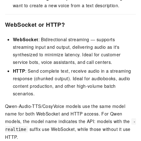
want to create a new voice from a text description.
WebSocket or HTTP?
WebSocket
: Bidirectional streaming — supports
streaming input and output, delivering audio as it's
synthesized to minimize latency. Ideal for customer
service bots, voice assistants, and call centers.
HTTP
: Send complete text, receive audio in a streaming
response (chunked output). Ideal for audiobooks, audio
content production, and other high-volume batch
scenarios.
Qwen-Audio-TTS/CosyVoice models use the same model
name for both WebSocket and HTTP access. For Qwen
models, the model name indicates the API: models with the
-
suffix use WebSocket, while those without it use
realtime
HTTP.