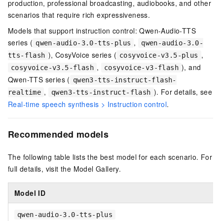
production, professional broadcasting, audiobooks, and other
scenarios that require rich expressiveness.
Models that support instruction control:
Qwen-Audio-TTS
series (
,
qwen-audio-3.0-tts-plus
qwen-audio-3.0-
),
CosyVoice series (
,
tts-flash
cosyvoice-v3.5-plus
,
), and
cosyvoice-v3.5-flash
cosyvoice-v3-flash
Qwen-TTS series (
qwen3-tts-instruct-flash-
,
). For details, see
realtime
qwen3-tts-instruct-flash
Real-time speech synthesis > Instruction control
.
Recommended models
The following table lists the best model for each scenario. For
full details, visit the Model Gallery.
Model ID
qwen-audio-3.0-tts-plus