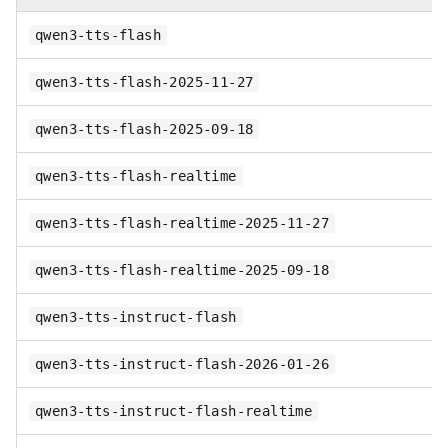
qwen3-tts-flash
qwen3-tts-flash-2025-11-27
qwen3-tts-flash-2025-09-18
qwen3-tts-flash-realtime
qwen3-tts-flash-realtime-2025-11-27
qwen3-tts-flash-realtime-2025-09-18
qwen3-tts-instruct-flash
qwen3-tts-instruct-flash-2026-01-26
qwen3-tts-instruct-flash-realtime