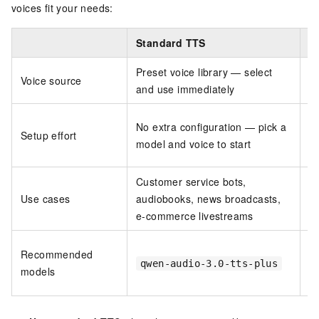
voices fit your needs:
Standard TTS
C
Preset voice library — select
C
Voice source
and use immediately
cr
R
No extra configuration — pick a
Setup effort
te
model and voice to start
vo
Customer service bots,
Br
Use cases
audiobooks, news broadcasts,
a
e-commerce livestreams
d
Recommended
(v
qwen-audio-3.0-tts-plus
models
v