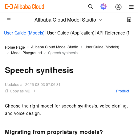
Alibaba Cloud Model Studio
User Guide (Models)
User Guide (Application)
API Reference (Mode
Alibaba Cloud Model Studio
User Guide (Models)
Home Page
Model Playground
Speech synthesis
Speech synthesis
Updated at:
2026-08-03 07:06:31
Copy as MD
Product
Choose the right model for speech synthesis, voice cloning,
and voice design.
Migrating from proprietary models?