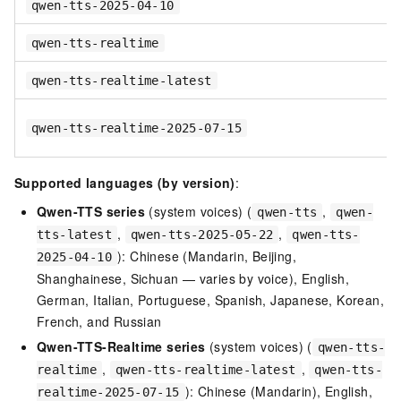
qwen-tts-2025-04-10
qwen-tts-realtime
qwen-tts-realtime-latest
qwen-tts-realtime-2025-07-15
Supported languages (by version)
:
Qwen-TTS series
(system voices) (
,
qwen-tts
qwen-
,
,
tts-latest
qwen-tts-2025-05-22
qwen-tts-
): Chinese (Mandarin, Beijing,
2025-04-10
Shanghainese, Sichuan — varies by voice), English,
German, Italian, Portuguese, Spanish, Japanese, Korean,
French, and Russian
Qwen-TTS-Realtime series
(system voices) (
qwen-tts-
,
,
realtime
qwen-tts-realtime-latest
qwen-tts-
): Chinese (Mandarin), English,
realtime-2025-07-15