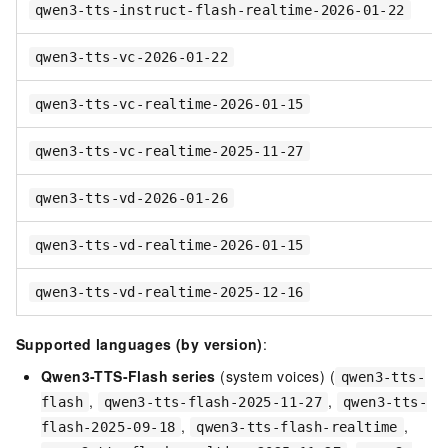
qwen3-tts-instruct-flash-realtime-2026-01-22
qwen3-tts-vc-2026-01-22
qwen3-tts-vc-realtime-2026-01-15
qwen3-tts-vc-realtime-2025-11-27
qwen3-tts-vd-2026-01-26
qwen3-tts-vd-realtime-2026-01-15
qwen3-tts-vd-realtime-2025-12-16
Supported languages (by version)
:
Qwen3-TTS-Flash series
(system voices) (
qwen3-tts-
,
,
flash
qwen3-tts-flash-2025-11-27
qwen3-tts-
,
,
flash-2025-09-18
qwen3-tts-flash-realtime