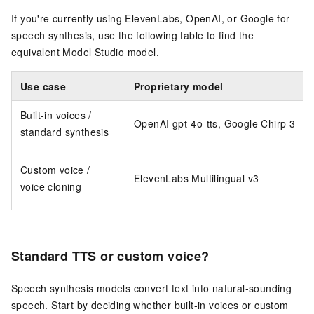
If you're currently using ElevenLabs, OpenAI, or Google for
speech synthesis, use the following table to find the
equivalent Model Studio model.
Use case
Proprietary model
Built-in voices /
OpenAI gpt-4o-tts, Google Chirp 3
standard synthesis
Custom voice /
ElevenLabs Multilingual v3
voice cloning
Standard TTS or custom voice?
Speech synthesis models convert text into natural-sounding
speech. Start by deciding whether built-in voices or custom