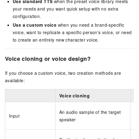
Use standard TTS
when the preset voice library meets
your needs and you want quick setup with no extra
configuration.
Use a custom voice
when you need a brand-specific
voice, want to replicate a specific person's voice, or need
to create an entirely new character voice.
Voice cloning or voice design?
If you choose a custom voice, two creation methods are
available:
Voice cloning
V
A 
An audio sample of the target
Input
vo
speaker
fe
A