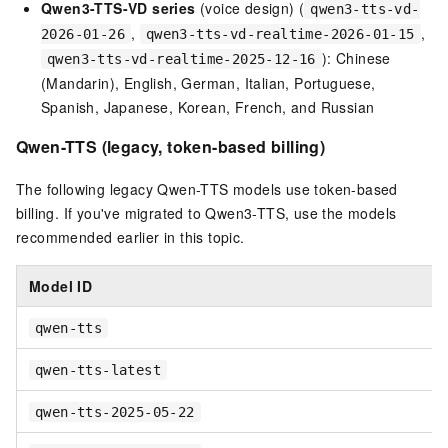
Qwen3-TTS-VD series
(voice design) (
qwen3-tts-vd-
,
,
2026-01-26
qwen3-tts-vd-realtime-2026-01-15
): Chinese
qwen3-tts-vd-realtime-2025-12-16
(Mandarin), English, German, Italian, Portuguese,
Spanish, Japanese, Korean, French, and Russian
Qwen-TTS (legacy, token-based billing)
The following legacy Qwen-TTS models use token-based
billing. If you've migrated to Qwen3-TTS, use the models
recommended earlier in this topic.
Model ID
qwen-tts
qwen-tts-latest
qwen-tts-2025-05-22