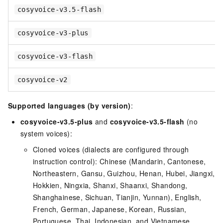
cosyvoice-v3.5-flash
cosyvoice-v3-plus
cosyvoice-v3-flash
cosyvoice-v2
Supported languages (by version)
:
cosyvoice-v3.5-plus
and
cosyvoice-v3.5-flash
(no
system voices):
Cloned voices (dialects are configured through
instruction control): Chinese (Mandarin, Cantonese,
Northeastern, Gansu, Guizhou, Henan, Hubei, Jiangxi,
Hokkien, Ningxia, Shanxi, Shaanxi, Shandong,
Shanghainese, Sichuan, Tianjin, Yunnan), English,
French, German, Japanese, Korean, Russian,
Portuguese, Thai, Indonesian, and Vietnamese