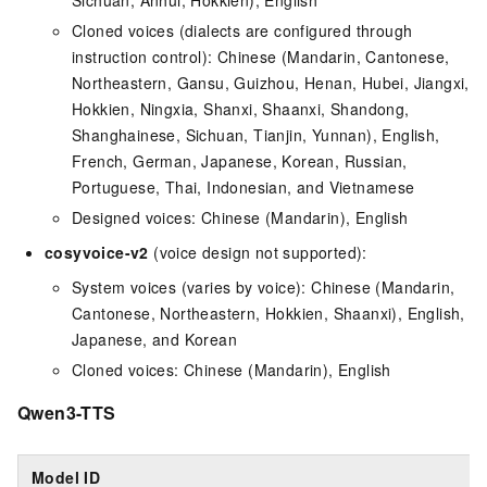
Sichuan, Anhui, Hokkien), English
Cloned voices (dialects are configured through
instruction control): Chinese (Mandarin, Cantonese,
Northeastern, Gansu, Guizhou, Henan, Hubei, Jiangxi,
Hokkien, Ningxia, Shanxi, Shaanxi, Shandong,
Shanghainese, Sichuan, Tianjin, Yunnan), English,
French, German, Japanese, Korean, Russian,
Portuguese, Thai, Indonesian, and Vietnamese
Designed voices: Chinese (Mandarin), English
cosyvoice-v2
(voice design not supported):
System voices (varies by voice): Chinese (Mandarin,
Cantonese, Northeastern, Hokkien, Shaanxi), English,
Japanese, and Korean
Cloned voices: Chinese (Mandarin), English
Qwen3-TTS
Model ID