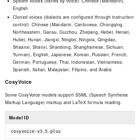
System voices (varies by voice): Chinese (Mandarin),
English
Cloned voices (dialects are configured through instruction
control): Chinese (Mandarin, Cantonese, Chongqing,
Northeastern, Gansu, Guizhou, Zhejiang, Hebei, Henan,
Hubei, Hunan, Jiangxi, Ningbo, Ningxia, Qingdao,
Shaanxi, Shanxi, Shandong, Shanghainese, Sichuan,
Yunnan), English, Japanese, Korean, Russian, French,
German, Portuguese, Thai, Indonesian, Vietnamese,
Spanish, Italian, Malaysian, Filipino, and Arabic
CosyVoice
Some CosyVoice models support SSML (Speech Synthesis
Markup Language) markup and LaTeX formula reading.
Model ID
cosyvoice-v3.5-plus