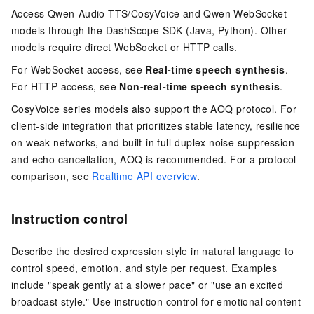
Access Qwen-Audio-TTS/CosyVoice and Qwen WebSocket
models through the DashScope SDK (Java, Python). Other
models require direct WebSocket or HTTP calls.
For WebSocket access, see
Real-time speech synthesis
.
For HTTP access, see
Non-real-time speech synthesis
.
CosyVoice series models also support the AOQ protocol. For
client-side integration that prioritizes stable latency, resilience
on weak networks, and built-in full-duplex noise suppression
and echo cancellation, AOQ is recommended. For a protocol
comparison, see
Realtime API overview
.
Instruction control
Describe the desired expression style in natural language to
control speed, emotion, and style per request. Examples
include "speak gently at a slower pace" or "use an excited
broadcast style." Use instruction control for emotional content