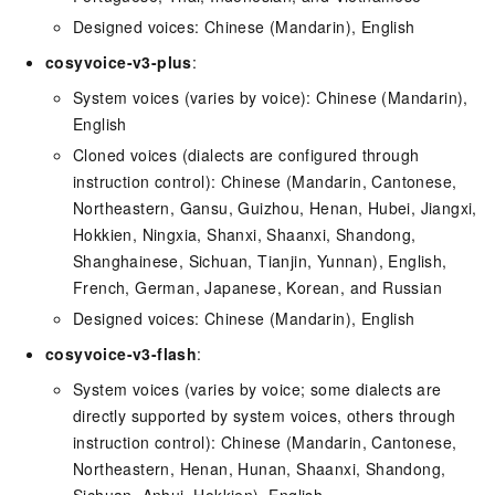
Designed voices: Chinese (Mandarin), English
cosyvoice-v3-plus
:
System voices (varies by voice): Chinese (Mandarin),
English
Cloned voices (dialects are configured through
instruction control): Chinese (Mandarin, Cantonese,
Northeastern, Gansu, Guizhou, Henan, Hubei, Jiangxi,
Hokkien, Ningxia, Shanxi, Shaanxi, Shandong,
Shanghainese, Sichuan, Tianjin, Yunnan), English,
French, German, Japanese, Korean, and Russian
Designed voices: Chinese (Mandarin), English
cosyvoice-v3-flash
:
System voices (varies by voice; some dialects are
directly supported by system voices, others through
instruction control): Chinese (Mandarin, Cantonese,
Northeastern, Henan, Hunan, Shaanxi, Shandong,