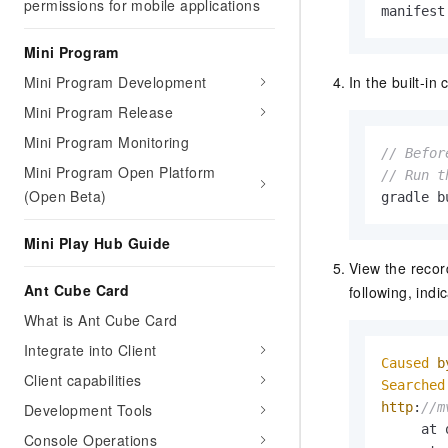
permissions for mobile applications
manifest
Mini Program
In the built-i
Mini Program Development
Mini Program Release
Mini Program Monitoring
// Befor
Mini Program Open Platform
// Run t
(Open Beta)
gradle b
Mini Play Hub Guide
View the record
Ant Cube Card
following, ind
What is Ant Cube Card
Integrate into Client
Caused
b
Client capabilities
Searched
http
:
//m
Development Tools
     at 
Console Operations