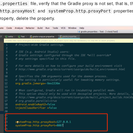
file, verify that the Gradle proxy is not set, that is, t
e.properties
and
properties
http.proxyHost
systemProp.http.proxyPort
roperty, delete the property.