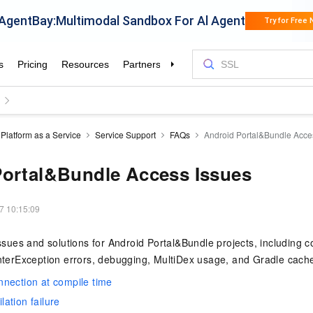
Platform as a Service
Service Support
FAQs
Android Portal&Bundle Acce
Portal&Bundle Access Issues
7 10:15:09
es and solutions for Android Portal&Bundle projects, including co
interException errors, debugging, MultiDex usage, and Gradle cach
nection at compile time
ation failure