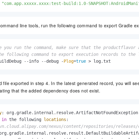
 
"com.app.xxxxx.xxxx:test-build:1.0-SNAPSHOT:AndroidMani
n command line tools, run the following command to export Gradle ex
e you run the command, make sure that the productflavor 
he following command to export execution records to the 
uildDebug --info --debug -
Plog
=
true
 > log.
txt
 file exported in step 4. In the latest generated record, you will se
icating that the added dependency does not exist.
y
: org.
gradle
.
internal
.
resolve
.
ArtifactNotFoundException
in
 the following 
locations
vn.cloud.alipay.com/nexus/content/repositories/releases/
org.
gradle
.
internal
.
resolve
.
result
.
DefaultBuildableArtif