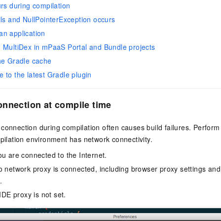
urs during compilation
ils and NullPointerException occurs
n application
 MultiDex in mPaaS Portal and Bundle projects
he Gradle cache
 to the latest Gradle plugin
nnection at compile time
connection during compilation often causes build failures. Perform 
mpilation environment has network connectivity.
ou are connected to the Internet.
o network proxy is connected, including browser proxy settings and
.
 IDE proxy is not set.