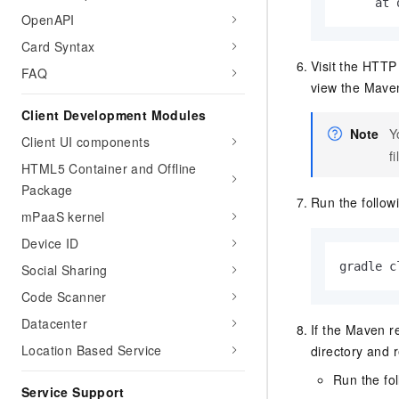
     at 
OpenAPI
Card Syntax
Visit the HTTP 
FAQ
view the Maven
Client Development Modules
Note
Y
Client UI components
fi
HTML5 Container and Offline
Package
Run the follo
mPaaS kernel
Device ID
gradle c
Social Sharing
Code Scanner
Datacenter
If the Maven r
Location Based Service
directory and 
Run the fo
Service Support