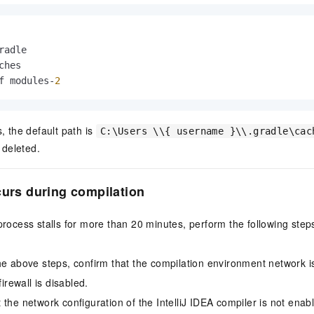
radle
ches

f modules-
2
, the default path is
C:\Users \\{ username }\\.gradle\cac
 deleted.
curs during compilation
 process stalls for more than 20 minutes, perform the following ste
he above steps, confirm that the compilation environment network i
firewall is disabled.
 the network configuration of the IntelliJ IDEA compiler is not enab