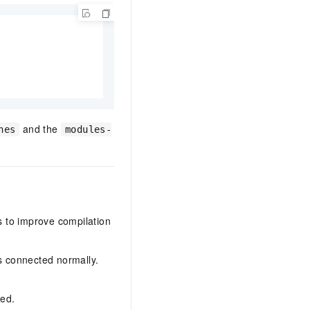
and the
hes
modules-
ps to improve compilation
s connected normally.
led.