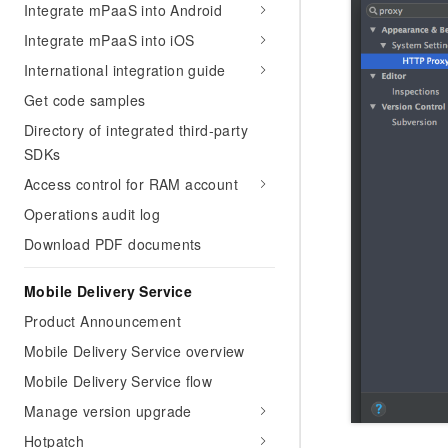
Integrate mPaaS into Android
Integrate mPaaS into iOS
International integration guide
Get code samples
Directory of integrated third-party
SDKs
Access control for RAM account
Operations audit log
Download PDF documents
Mobile Delivery Service
Product Announcement
Mobile Delivery Service overview
Mobile Delivery Service flow
Manage version upgrade
Hotpatch