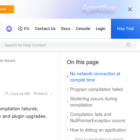
Search for Help Content
ss Issues
On this page
（0, M）
No network connection at
compile time
Program compilation failed
Copy as MD
Product
Stuttering occurs during
compilation
mpilation failures,
Compilation fails and
e and plugin upgrades.
NullPointerException occurs
How to debug an application
Start an application in debug