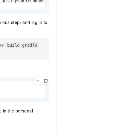
CachingModuleComponentRepository$LocateInCacheRepository
vious step) and log in to
the
build.gradle
 in the personal