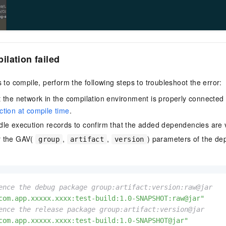
lation failed
s to compile, perform the following steps to troubleshoot the error:
 the network in the compilation environment is properly connecte
tion at compile time
.
le execution records to confirm that the added dependencies are v
r the GAV(
,
,
) parameters of the de
group
artifact
version
ence the debug package group:artifact:version:raw@jar
com.app.xxxxx.xxxx:test-build:1.0-SNAPSHOT:raw@jar"
ence the release package group:artifact:version@jar
com.app.xxxxx.xxxx:test-build:1.0-SNAPSHOT@jar"