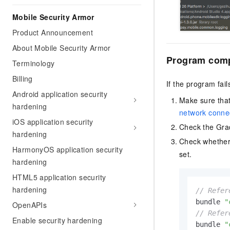
Mobile Security Armor
Product Announcement
About Mobile Security Armor
Program compi
Terminology
Billing
If the program fail
Android application security
Make sure that
hardening
network connec
iOS application security
Check the Grad
hardening
Check whethe
HarmonyOS application security
set.
hardening
HTML5 application security
hardening
// Refer
bundle 
"
OpenAPIs
// Refer
Enable security hardening
bundle 
"