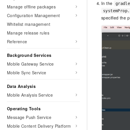
In the
gradl
Manage offline packages
systemProp.
Configuration Management
specified the p
Whitelist management
Manage release rules
Reference
Background Services
Mobile Gateway Service
Mobile Sync Service
Data Analysis
Mobile Analysis Service
Operating Tools
Message Push Service
Mobile Content Delivery Platform