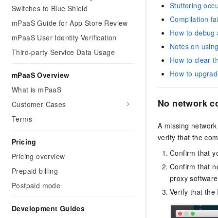
Stuttering occ
Switches to Blue Shield
Compilation fa
mPaaS Guide for App Store Review
How to debug a
mPaaS User Identity Verification
Notes on using
Third-party Service Data Usage
How to clear t
How to upgrade
mPaaS Overview
What is mPaaS
No network co
Customer Cases
Terms
A missing network 
verify that the co
Pricing
Confirm that y
Pricing overview
Confirm that n
Prepaid billing
proxy software
Postpaid mode
Verify that the
Development Guides