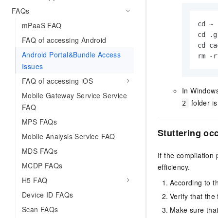
FAQs
cd ~

mPaaS FAQ
cd .
g
FAQ of accessing Android
cd ca
Android Portal&Bundle Access
rm -r
Issues
FAQ of accessing iOS
In Windows
Mobile Gateway Service Service
folder is
2
FAQ
MPS FAQs
Stuttering oc
Mobile Analysis Service FAQ
MDS FAQs
If the compilation
MCDP FAQs
efficiency.
H5 FAQ
According to t
Device ID FAQs
Verify that the 
Scan FAQs
Make sure that