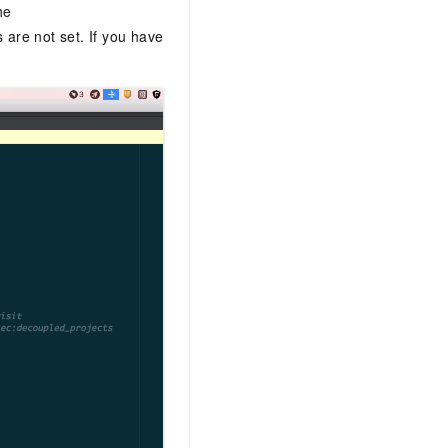
he
 are not set. If you have