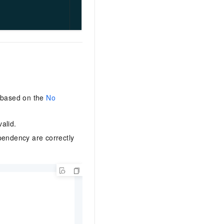
d based on the
No
alid.
pendency are correctly