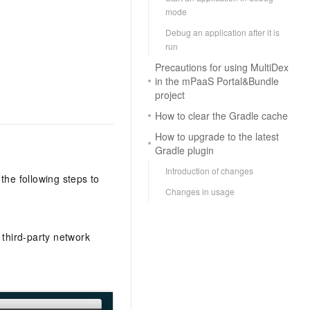
mode
Debug an application after it is
run
Precautions for using MultiDex
in the mPaaS Portal&Bundle
project
How to clear the Gradle cache
How to upgrade to the latest
Gradle plugin
Introduction of changes
the following steps to
Changes in usage
 third-party network