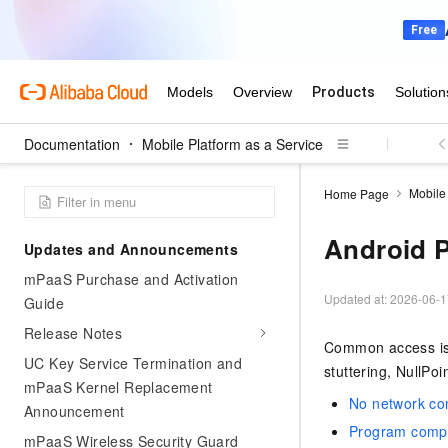
Documentation
Mobile Platform as a Service
Mobile 
Home Page
Android 
Updates and Announcements
mPaaS Purchase and Activation
Updated at:
2026-06-1
Guide
Release Notes
Common access issu
UC Key Service Termination and
stuttering, NullPo
mPaaS Kernel Replacement
No network con
Announcement
Program compil
mPaaS Wireless Security Guard