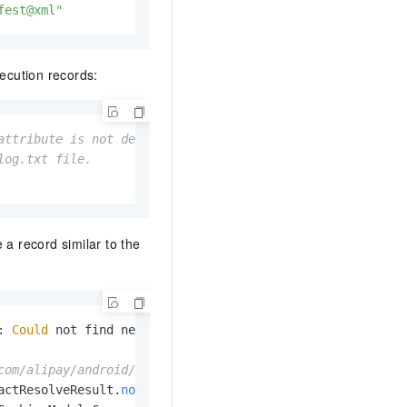
fest@xml"
ecution records:
attribute is not defined. Otherwise, the command will fa
log.txt file. 
e a record similar to the
: 
Could
 not find nebulacore-build-
AndroidManifest
.
xml
 (c
com/alipay/android/phone/wallet/nebulacore-build/1.6.0.1
actResolveResult
.
notFound
(
DefaultBuildableArtifactResolv