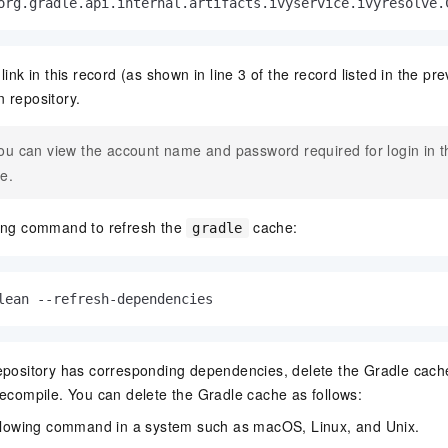
org.
gradle
.
api
.
internal
.
artifacts
.
ivyservice
.
ivyresolve
.
link in this record (as shown in line 3 of the record listed in the pre
 repository.
ou can view the account name and password required for login in 
le.
wing command to refresh the
cache:
gradle
lean --refresh-dependencies
epository has corresponding dependencies, delete the Gradle cache
recompile. You can delete the Gradle cache as follows:
llowing command in a system such as macOS, Linux, and Unix.