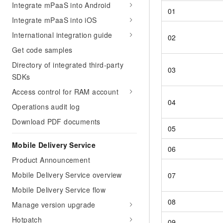
Integrate mPaaS into Android
01
Integrate mPaaS into iOS
International integration guide
02
Get code samples
Directory of integrated third-party
03
SDKs
Access control for RAM account
04
Operations audit log
Download PDF documents
05
Mobile Delivery Service
06
Product Announcement
Mobile Delivery Service overview
07
Mobile Delivery Service flow
08
Manage version upgrade
Hotpatch
09