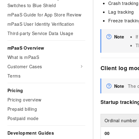
Crash tracking
Switches to Blue Shield
Lag tracking
mPaaS Guide for App Store Review
Freeze trackin
mPaaS User Identity Verification
Third-party Service Data Usage
Note
I
T
mPaaS Overview
What is mPaaS
Customer Cases
Client log mo
Terms
Note
The c
Pricing
Pricing overview
Startup trackin
Prepaid billing
Postpaid mode
Ordinal number
Development Guides
00