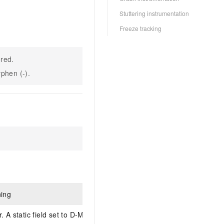
Stuttering instrumentation
Freeze tracking
ored.
yphen (-).
ning
 A static field set to D-MM.