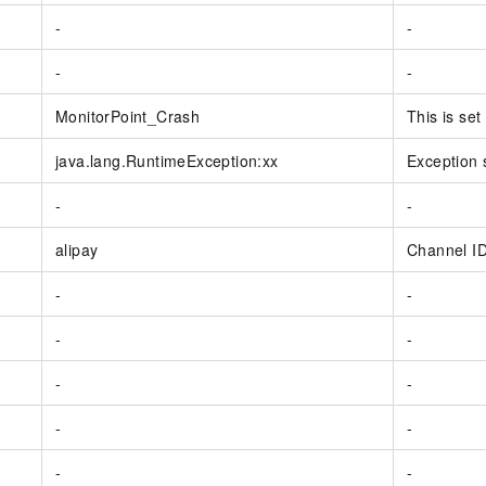
-
-
-
-
MonitorPoint_Crash
This is se
java.lang.RuntimeException:xx
Exception 
-
-
alipay
Channel I
-
-
-
-
-
-
-
-
-
-