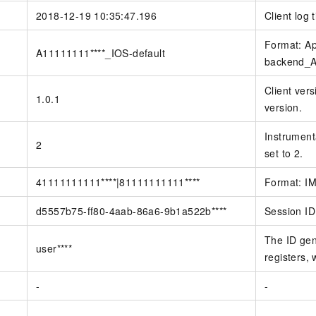
2018-12-19 10:35:47.196
Client log 
Format: Ap
A11111111****_IOS-default
backend_Ap
Client vers
1.0.1
version.
Instrumenta
2
set to 2.
41111111111****|81111111111****
Format: IM
d5557b75-ff80-4aab-86a6-9b1a522b****
Session ID
The ID gen
user****
registers, 
-
-
-
-