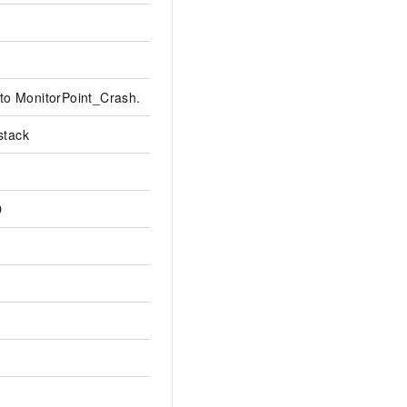
t to MonitorPoint_Crash.
stack
D