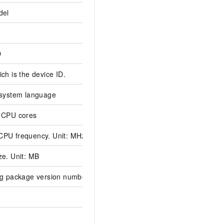
del
D
ch is the device ID.
 system language
 CPU cores
PU frequency. Unit: MHz
e. Unit: MB
ng package version number