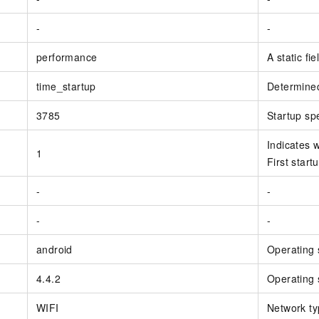
-
-
performance
A static fi
time_startup
Determined
3785
Startup sp
Indicates w
1
First startu
-
-
-
-
android
Operating 
4.4.2
Operating 
WIFI
Network ty