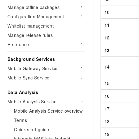
Manage offline packages
10
Configuration Management
11
Whitelist management
Manage release rules
12
Reference
13
Background Services
14
Mobile Gateway Service
Mobile Sync Service
15
Data Analysis
16
Mobile Analysis Service
17
Mobile Analysis Service overview
Terms
18
Quick start guide
19
Integrate MAS into Android