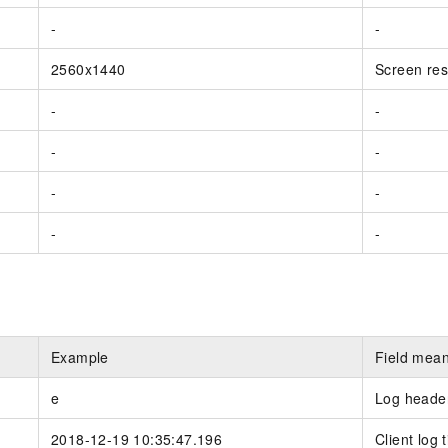
-
-
2560x1440
Screen res
-
-
-
-
-
-
-
-
Example
Field mea
e
Log header.
2018-12-19 10:35:47.196
Client log 