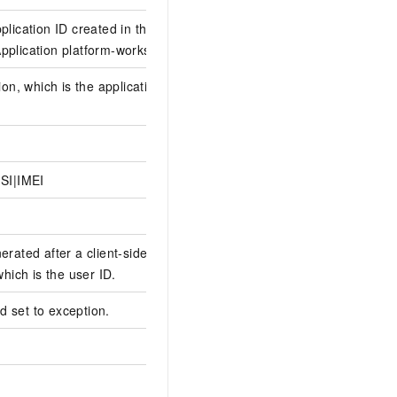
plication ID created in the
plication platform-workspaceId
ion, which is the application
SI|IMEI
erated after a client-side user
which is the user ID.
eld set to exception.