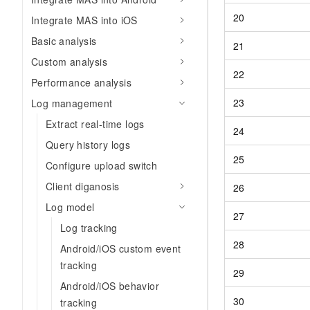
20
Integrate MAS into iOS
Basic analysis
21
Custom analysis
22
Performance analysis
23
Log management
Extract real-time logs
24
Query history logs
25
Configure upload switch
Client diganosis
26
Log model
27
Log tracking
28
Android/iOS custom event
tracking
29
Android/iOS behavior
30
tracking