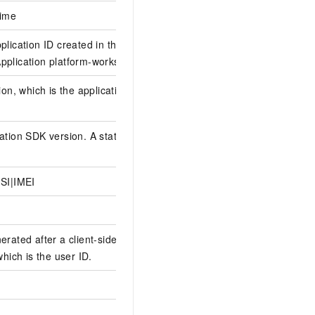
time
plication ID created in the
plication platform-workspaceId
ion, which is the application
tion SDK version. A static field
SI|IMEI
erated after a client-side user
which is the user ID.