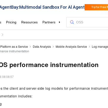
Platform as a Service
Data Analysis
Mobile Analysis Service
Log manag
mance instrumentation
OS performance instrumentation
6 08:08:57
es the client and server-side log models for performance instrument
umentation includes:
ng