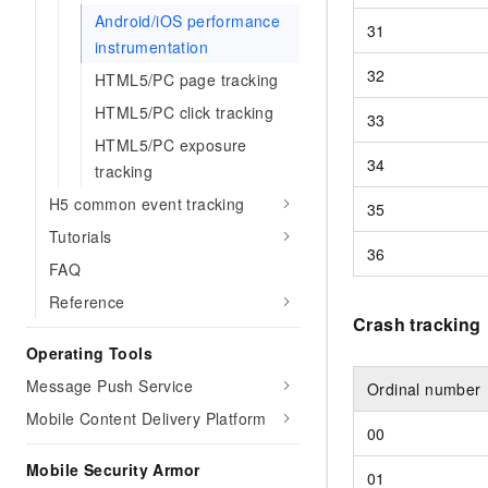
Android/iOS performance
31
instrumentation
32
HTML5/PC page tracking
HTML5/PC click tracking
33
HTML5/PC exposure
34
tracking
H5 common event tracking
35
Tutorials
36
FAQ
Reference
Crash tracking
Operating Tools
Message Push Service
Ordinal number
Mobile Content Delivery Platform
00
Mobile Security Armor
01