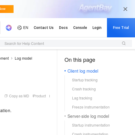
Search for Help Content
ement
Log model
On this page
（0, M）
Client log model
Startup tracking
Crash tracking
Copy as MD
Product
Lag tracking
Freeze instrumentation
ation.
Server-side log model
Startup instrumentation
Crash instrumentation