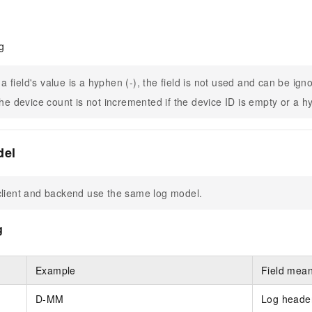
g
f a field's value is a hyphen (-), the field is not used and can be ign
he device count is not incremented if the device ID is empty or a h
del
lient and backend use the same log model.
g
Example
Field mea
D-MM
Log header.