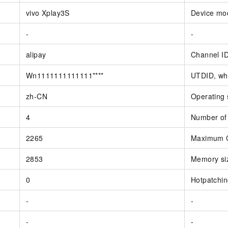
vivo Xplay3S
Device mo
-
-
alipay
Channel I
Wn1111111111111****
UTDID, whi
zh-CN
Operating
4
Number of
2265
Maximum C
2853
Memory siz
0
Hotpatchi
-
-
-
-