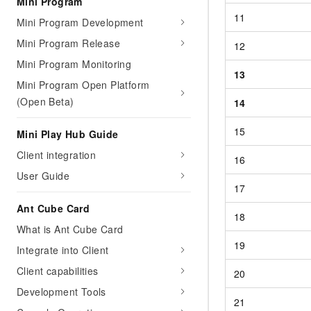
Mini Program
11
Mini Program Development
Mini Program Release
12
Mini Program Monitoring
13
Mini Program Open Platform
(Open Beta)
14
15
Mini Play Hub Guide
Client integration
16
User Guide
17
Ant Cube Card
18
What is Ant Cube Card
19
Integrate into Client
Client capabilities
20
Development Tools
21