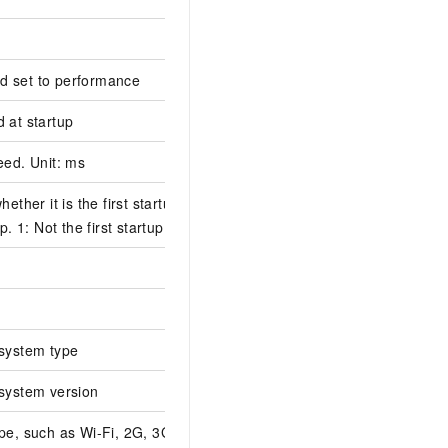
eld set to performance
 at startup
eed. Unit: ms
hether it is the first startup. 0:
p. 1: Not the first startup.
system type
system version
pe, such as Wi-Fi, 2G, 3G, or 4G.