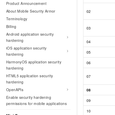
Product Announcement
About Mobile Security Armor
02
Terminology
Billing
03
Android application security
hardening
04
iOS application security
05
hardening
HarmonyOS application security
06
hardening
HTML5 application security
07
hardening
OpenAPIs
08
Enable security hardening
09
permissions for mobile applications
10