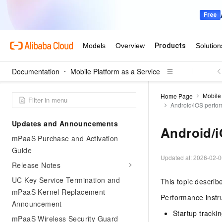
Documentation
Mobile Platform as a Service
Mobile 
Home Page
Android/iOS perfor
Updates and Announcements
Android/i
mPaaS Purchase and Activation
Guide
Updated at:
2026-02-0
Release Notes
UC Key Service Termination and
This topic describ
mPaaS Kernel Replacement
Performance instr
Announcement
Startup tracki
mPaaS Wireless Security Guard