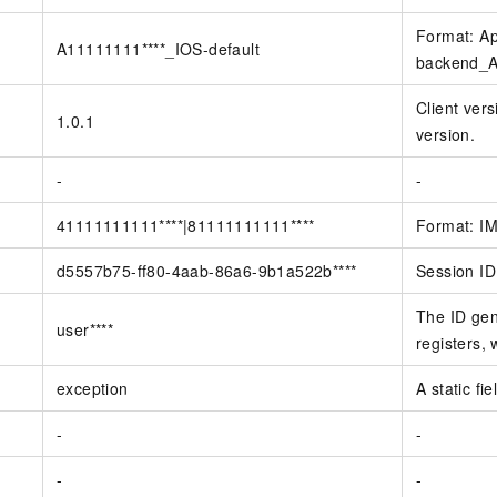
Format: Ap
A11111111****_IOS-default
backend_Ap
Client vers
1.0.1
version.
-
-
41111111111****|81111111111****
Format: IM
d5557b75-ff80-4aab-86a6-9b1a522b****
Session ID
The ID gen
user****
registers, 
exception
A static fi
-
-
-
-