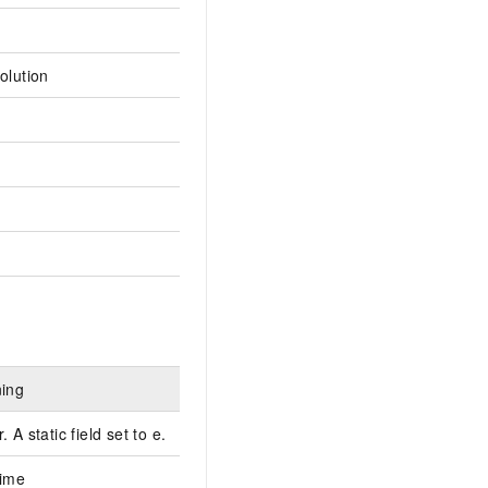
olution
ning
 A static field set to e.
time