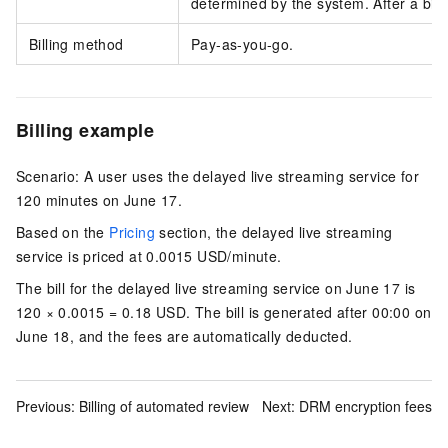
determined by the system. After a bill
Billing method
Pay-as-you-go.
Billing example
Scenario: A user uses the delayed live streaming service for
120 minutes on June 17.
Based on the
Pricing
section, the delayed live streaming
service is priced at
0.0015 USD/minute
.
The bill for the delayed live streaming service on June 17 is
120 × 0.0015 = 0.18 USD
. The bill is generated after 00:00 on
June 18, and the fees are automatically deducted.
Previous:
Billing of automated review
Next:
DRM encryption fees