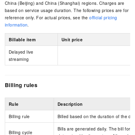
China (Beijing) and China (Shanghai) regions. Charges are
based on service usage duration. The following prices are for
reference only. For actual prices, see the
official pricing
information
.
Billable item
Unit price
Delayed live
streaming
Billing rules
Rule
Description
Billing rule
Billed based on the duration of the de
Bills are generated daily. The bill for 
Billing cycle