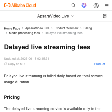
ApsaraVideo Live
ApsaraVideo Live
Product Overview
Billing
Home Page
Media processing fees
Delayed live streaming fees
Delayed live streaming fees
Updated at:
2026-06-18 02:45:34
Copy as MD
Product
Delayed live streaming is billed daily based on total service
usage duration.
Pricing
The delayed live streaming service is available only in the