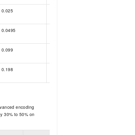
0.025
0.025
0.025
0.0495
0.028
0.0495
0.099
0.056
0.099
0.198
0.112
0.198
dvanced encoding
 by 30% to 50% on