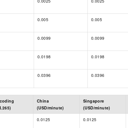
0.0025
0.0025
0.005
0.005
0.0099
0.0099
0.0198
0.0198
0.0396
0.0396
scoding
China
Singapore
H.265)
(USD/minute)
(USD/minute)
0.0125
0.0125