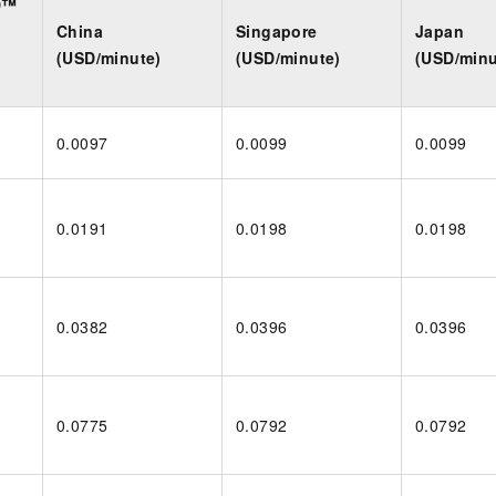
D™
China
Singapore
Japan
(USD/minute)
(USD/minute)
(USD/minu
0.0097
0.0099
0.0099
0.0191
0.0198
0.0198
0.0382
0.0396
0.0396
0.0775
0.0792
0.0792