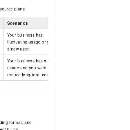
source plans.
Scenarios
Your business has
fluctuating usage or you are
a new user.
Your business has stable
usage and you want to
reduce long-term costs.
oding format, and
ct billing.