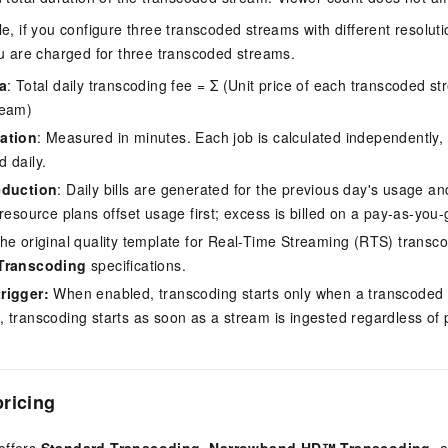
, if you configure three transcoded streams with different resolutio
u are charged for three transcoded streams.
a
: Total daily transcoding fee = Σ (Unit price of each transcoded s
ream)
ation
: Measured in minutes. Each job is calculated independently,
 daily.
eduction
: Daily bills are generated for the previous day's usage a
resource plans offset usage first; excess is billed on a pay-as-you-
The original quality template for Real-Time Streaming (RTS) transco
Transcoding
specifications.
rigger:
When enabled, transcoding starts only when a transcoded st
 transcoding starts as soon as a stream is ingested regardless of p
ricing