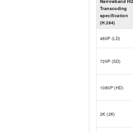
Narrowband H
Transcoding
specification
(H.264)
480P (LD)
720P (SD)
1080P (HD)
2K (2K)