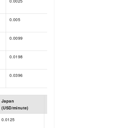
0.0025
0.0025
0.0025
0.005
0.005
0.005
0.0099
0.0056
0.0099
0.0198
0.0112
0.0198
0.0396
0.0224
0.0396
Japan
Germany
Indonesia
(USD/minute)
(USD/minute)
(USD/minute)
0.0125
0.013
0.0125