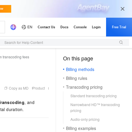
Search for Help Content
m transcoding fees
On this page
（1, M）
Billing methods
Billing rules
Transcoding pricing
Copy as MD
Product
Standard transcoding pricing
ranscoding
, and
Narrowband HD™ transcoding
tal duration.
pricing
Audio-only pricing
Billing examples