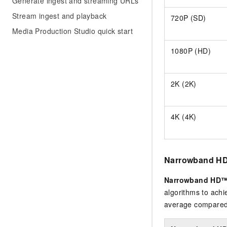
Generate ingest and streaming URLs
Stream ingest and playback
720P (SD)
Media Production Studio quick start
1080P (HD)
2K (2K)
4K (4K)
Narrowband HD
Narrowband HD™
algorithms to achi
average compared 