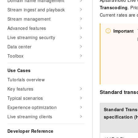
ApsaraVideo Live 
Domain name management
Transcoding
. Pri
Stream ingest and playback
Current rates are
Stream management
Advanced features
Important
Live streaming security
Data center
Toolbox
Use Cases
Tutorials overview
Key features
Standard trans
Typical scenarios
Experience optimization
Standard Tran
Live streaming clients
specification (
Developer Reference