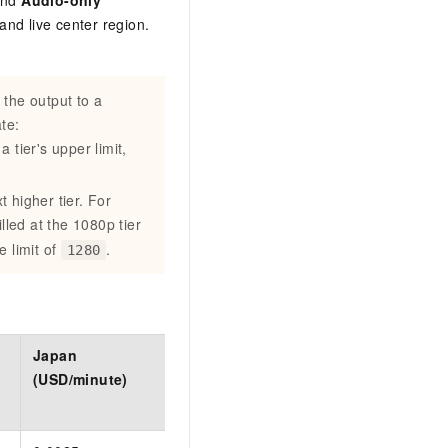
and
Audio-only
and live center region.
 the output to a
te:
 tier's upper limit,
xt higher tier. For
illed at the 1080p tier
e limit of
.
1280
Japan
Germany
Indonesia
(USD/minute)
(USD/minute)
(USD/minute