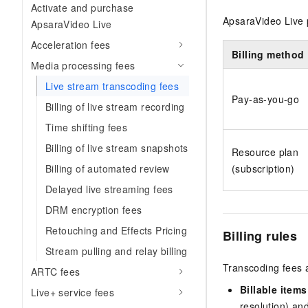
Activate and purchase
ApsaraVideo Live 
ApsaraVideo Live
Acceleration fees
Billing method
Media processing fees
Live stream transcoding fees
Pay-as-you-go
Billing of live stream recording
Time shifting fees
Billing of live stream snapshots
Resource plan
Billing of automated review
(subscription)
Delayed live streaming fees
DRM encryption fees
Retouching and Effects Pricing
Billing rules
Stream pulling and relay billing
Transcoding fees 
ARTC fees
Billable items
Live+ service fees
resolution) and