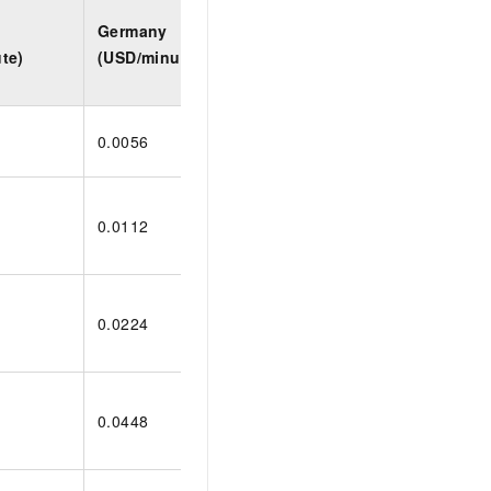
Germany
Indonesia
Saud
te)
(USD/minute)
(USD/minute)
(USD
0.0056
0.0099
0.01
0.0112
0.0198
0.02
0.0224
0.0396
0.04
0.0448
0.0792
0.09