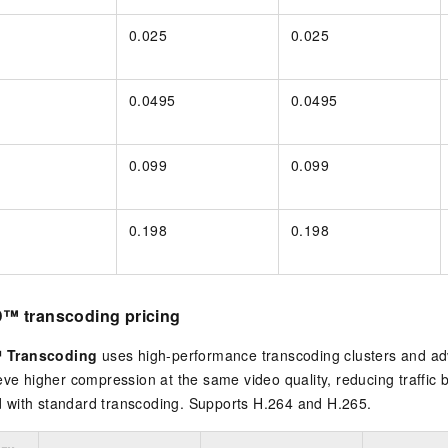
0.025
0.025
0.0495
0.0495
0.099
0.099
0.198
0.198
™ transcoding pricing
 Transcoding
uses high-performance transcoding clusters and a
eve higher compression at the same video quality, reducing traffic
with standard transcoding. Supports H.264 and H.265.