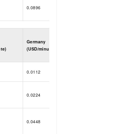
0.0896
0.1584
0.19
Germany
Indonesia
Saud
te)
(USD/minute)
(USD/minute)
(USD
0.0112
0.0198
0.02
0.0224
0.0396
0.04
0.0448
0.0792
0.09