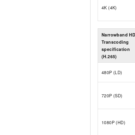
4K (4K)
Narrowband H
Transcoding
specification
(H.265)
480P (LD)
720P (SD)
1080P (HD)