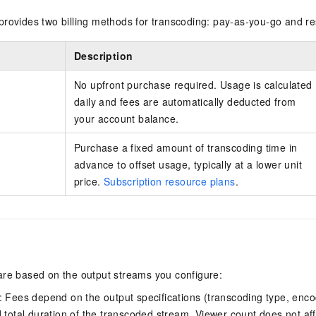
provides two billing methods for transcoding: pay-as-you-go and re
Description
No upfront purchase required. Usage is calculated
daily and fees are automatically deducted from
your account balance.
Purchase a fixed amount of transcoding time in
advance to offset usage, typically at a lower unit
price.
Subscription resource plans
.
are based on the output streams you configure:
: Fees depend on the output specifications (transcoding type, enc
 total duration of the transcoded stream. Viewer count does not affe