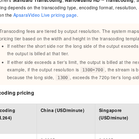
offers
Standard Transcoding
,
Narrowband HD™ Transcoding
, 
cing depends on the transcoding type, encoding format, resolution, 
 on the
ApsaraVideo Live pricing page
.
Transcoding fees are tiered by output resolution. The system maps
pricing tier based on the width and height in the transcoding templa
If neither the short side nor the long side of the output exceeds a
the output is billed at that tier.
If either side exceeds a tier's limit, the output is billed at the ne
example, if the output resolution is
, the stream is b
1300×700
because the long side,
, exceeds the 720p tier's long-sid
1300
coding pricing
scoding
China (USD/minute)
Singapore
H.264)
(USD/minute)