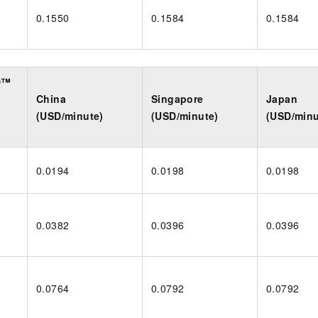
0.1550
0.1584
0.1584
D™
China
Singapore
Japan
(USD/minute)
(USD/minute)
(USD/minu
0.0194
0.0198
0.0198
0.0382
0.0396
0.0396
0.0764
0.0792
0.0792