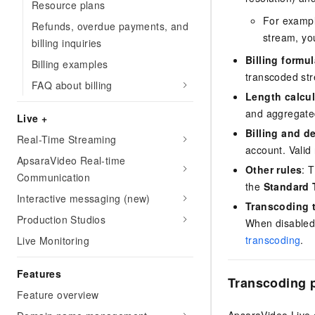
Resource plans
For example
Refunds, overdue payments, and
stream, yo
billing inquiries
Billing formul
Billing examples
transcoded st
FAQ about billing
Length calcul
and aggregated
Live +
Billing and d
Real-Time Streaming
account. Valid 
ApsaraVideo Real-time
Other rules
: 
Communication
the
Standard 
Interactive messaging (new)
Transcoding t
Production Studios
When disabled,
transcoding
.
Live Monitoring
Features
Transcoding p
Feature overview