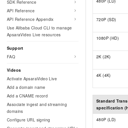
480P (LD)
SDK Reference
API Reference
API Reference Appendix
720P (SD)
Use Alibaba Cloud CLI to manage
ApsaraVideo Live resources
1080P (HD)
Support
FAQ
2K (2K)
Videos
4K (4K)
Activate ApsaraVideo Live
Add a domain name
Add a CNAME record
Standard Tran
Associate ingest and streaming
specification (
domains
480P (LD)
Configure URL signing