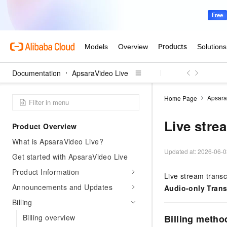
Documentation
ApsaraVideo Live
Apsara
Home Page
Live stre
Product Overview
What is ApsaraVideo Live?
Updated at:
2026-06-0
Get started with ApsaraVideo Live
Product Information
Live stream transc
Announcements and Updates
Audio-only Tran
Billing
Billing overview
Billing metho