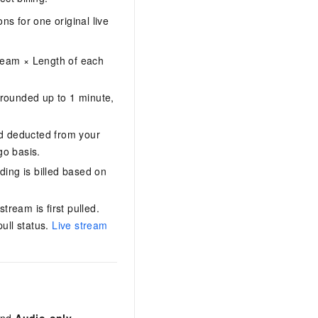
ns for one original live
tream × Length of each
 rounded up to 1 minute,
nd deducted from your
go basis.
ding is billed based on
ream is first pulled.
ull status.
Live stream