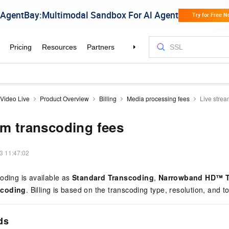
Video Live
Product Overview
Billing
Media processing fees
Live strea
am transcoding fees
3 11:47:02
oding is available as
Standard Transcoding
,
Narrowband HD™ T
scoding
. Billing is based on the transcoding type, resolution, and to
ds