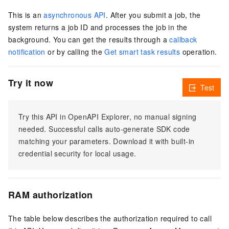
This is an
asynchronous API
. After you submit a job, the
system returns a job ID and processes the job in the
background. You can get the results through a
callback
notification
or by calling the
Get smart task results
operation.
Try it now
Test
Try this API in OpenAPI Explorer, no manual signing
needed. Successful calls auto-generate SDK code
matching your parameters. Download it with built-in
credential security for local usage.
RAM authorization
The table below describes the authorization required to call