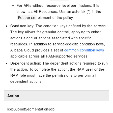
For APIs without resource-level permissions, it is
shown as All Resources. Use an asterisk (
*
) in the
element of the policy.
Resource
Condition key: The condition keys defined by the service.
The key allows for granular control, applying to either
actions alone or actions associated with specific
resources. In addition to service-specific condition keys,
Alibaba Cloud provides a set of
common condition keys
applicable across all RAM-supported services.
Dependent action: The dependent actions required to run
the action. To complete the action, the RAM user or the
RAM role must have the permissions to perform all
dependent actions.
Action
ice:SubmitSegmentationJob