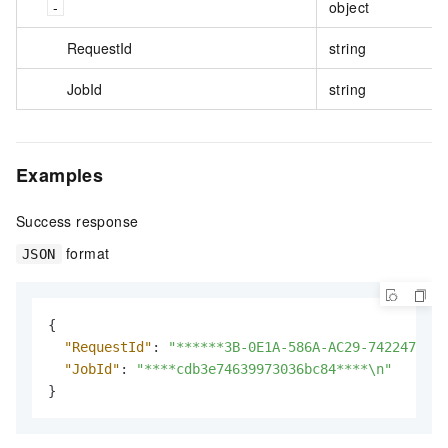
object
RequestId
string
JobId
string
Examples
Success response
format
JSON
{
"RequestId"
:
"******3B-0E1A-586A-AC29-742247****
"JobId"
:
"****cdb3e74639973036bc84****\n"
}