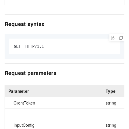
Request syntax
GET  HTTP/1.1
Request parameters
Parameter
Type
ClientToken
string
InputConfig
string