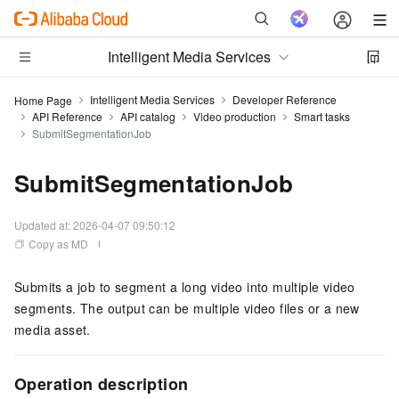
Intelligent Media Services
Intelligent Media Services
Developer Reference
Home Page
API Reference
API catalog
Video production
Smart tasks
SubmitSegmentationJob
SubmitSegmentationJob
Updated at:
2026-04-07 09:50:12
Copy as MD
Submits a job to segment a long video into multiple video
segments. The output can be multiple video files or a new
media asset.
Operation description