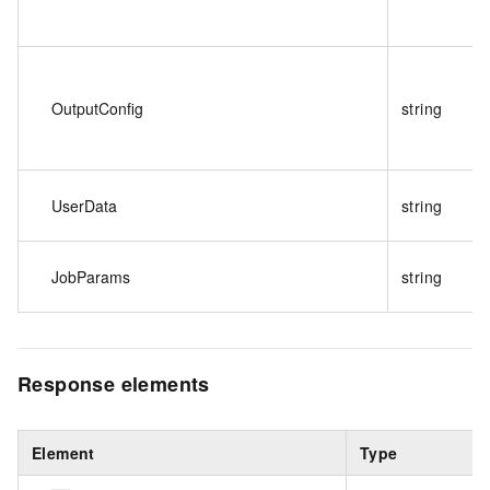
OutputConfig
string
UserData
string
JobParams
string
Response elements
Element
Type