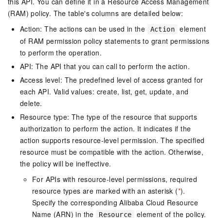
this API. You can define it in a Resource Access Management
(RAM) policy. The table's columns are detailed below:
Action: The actions can be used in the
element
Action
of RAM permission policy statements to grant permissions
to perform the operation.
API: The API that you can call to perform the action.
Access level: The predefined level of access granted for
each API. Valid values: create, list, get, update, and
delete.
Resource type: The type of the resource that supports
authorization to perform the action. It indicates if the
action supports resource-level permission. The specified
resource must be compatible with the action. Otherwise,
the policy will be ineffective.
For APIs with resource-level permissions, required
resource types are marked with an asterisk (
*
).
Specify the corresponding Alibaba Cloud Resource
Name (ARN) in the
element of the policy.
Resource