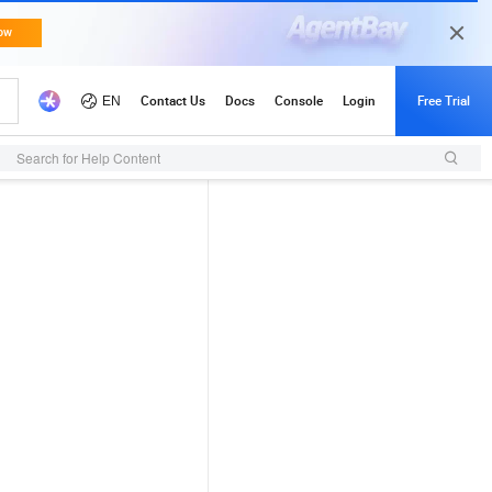
Search for Help Content