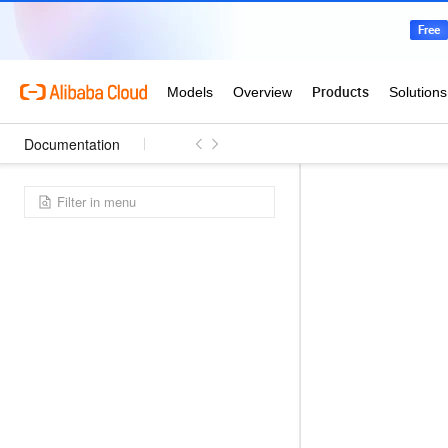
Documentation