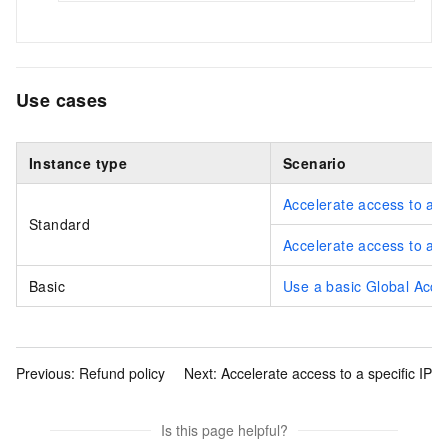
Use cases
Instance type
Scenario
Accelerate access to a b
Standard
Accelerate access to a 
Basic
Use a basic Global Accel
Previous:
Refund policy
Next:
Accelerate access to a specific IP
Is this page helpful?