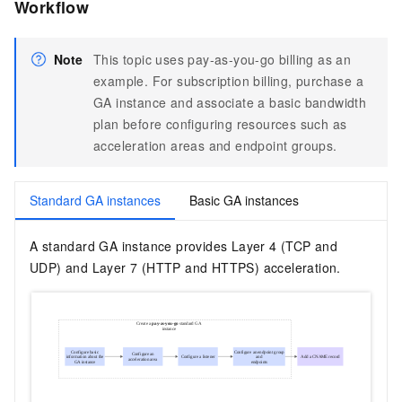
Workflow
Note
This topic uses pay-as-you-go billing as an
example. For subscription billing, purchase a
GA instance and associate a basic bandwidth
plan before configuring resources such as
acceleration areas and endpoint groups.
Standard GA instances
Basic GA instances
A standard GA instance provides Layer 4 (TCP and
UDP) and Layer 7 (HTTP and HTTPS) acceleration.