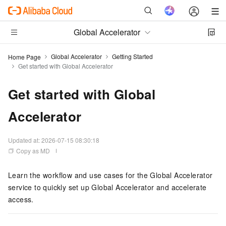
Global Accelerator
Global Accelerator
Getting Started
Home Page
Get started with Global Accelerator
Get started with Global
Accelerator
Updated at:
2026-07-15 08:30:18
Copy as MD
Learn the workflow and use cases for the
Global Accelerator
service to quickly set up
Global Accelerator
and accelerate
access.