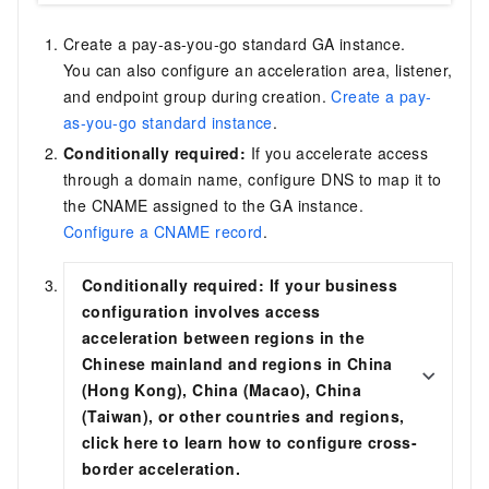
Create a pay-as-you-go standard GA instance.
You can also configure an acceleration area, listener,
and endpoint group during creation.
Create a pay-
as-you-go standard instance
.
Conditionally required:
If you accelerate access
through a domain name, configure DNS to map it to
the CNAME assigned to the GA instance.
Configure a CNAME record
.
Conditionally required:
If your
business
configuration involves access
acceleration between regions in the
Chinese mainland and regions in China
(Hong Kong), China (Macao), China
(Taiwan), or other countries and regions
,
click here to learn how to configure cross-
border acceleration.