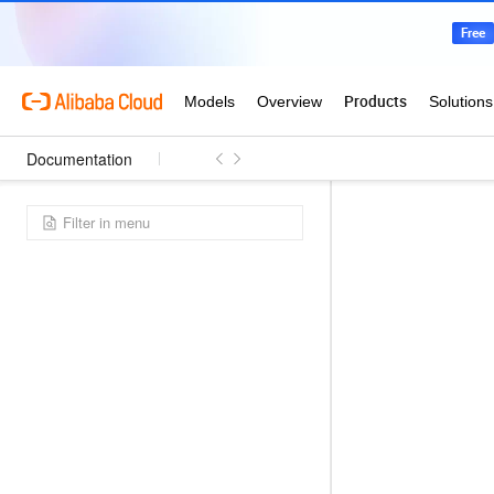
Documentation