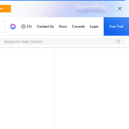
Search for Help Content