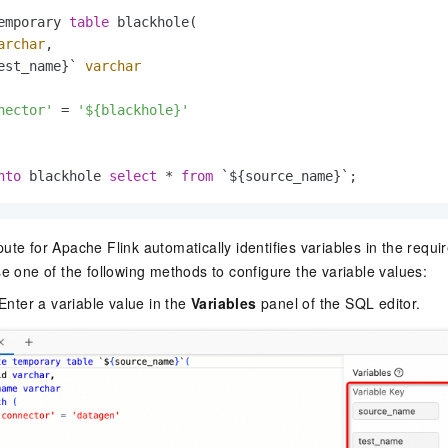
emporary 
table
 blackhole(

archar
,

est_name}` 
varchar
nector'
=
'${blackhole}'
nto
 blackhole 
select
*
from
 `${source_name}`;
e for Apache Flink automatically identifies variables in the requir
e one of the following methods to configure the variable values:
Enter a variable value in the
Variables
panel of the SQL editor.