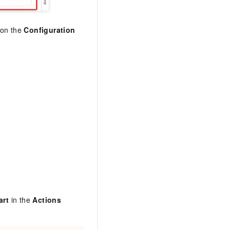
t on the
Configuration
art
in the
Actions