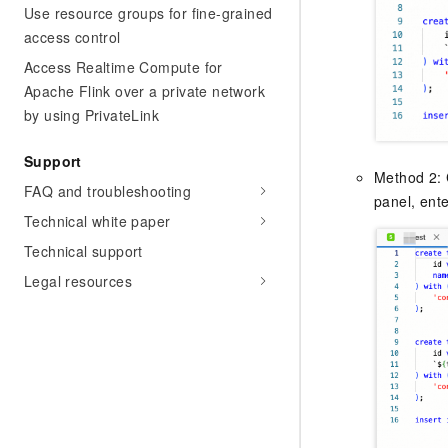
Use resource groups for fine-grained
access control
Access Realtime Compute for
Apache Flink over a private network
by using PrivateLink
Support
Method 2: 
FAQ and troubleshooting
panel, ente
Technical white paper
Technical support
Legal resources