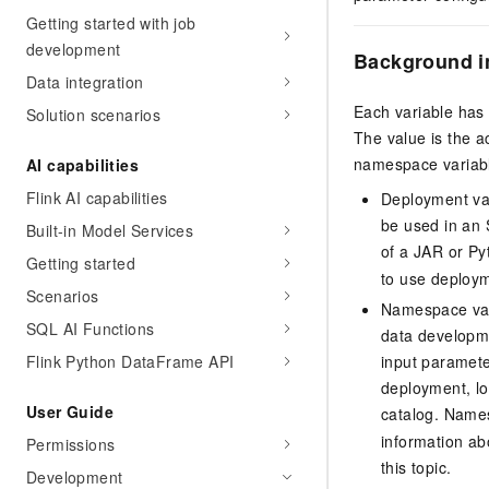
Getting started with job
development
Background i
Data integration
Each variable has
Solution scenarios
The value is the 
namespace variabl
AI capabilities
Flink AI capabilities
Deployment var
be used in an 
Built-in Model Services
of a JAR or Py
Getting started
to use deploym
Scenarios
Namespace var
SQL AI Functions
data developme
Flink Python DataFrame API
input paramete
deployment, lo
User Guide
catalog. Names
information a
Permissions
this topic.
Development