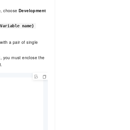
le, choose
Development
{Variable name}
ith a pair of single
t, you must enclose the
.