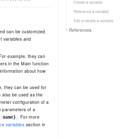
Create a variable
Reference a variable
Edit or delete a variable
References
and can be customized.
t variables and
 For example, they can
ers in the Main function
 information about how
, they can be used for
n also be used as the
meter configuration of a
e parameters of a
. For more
e name}
e variables
section in