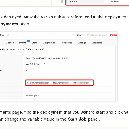
 is deployed, view the variable that is referenced in the deploymen
loyments
page.
ents page, find the deployment that you want to start and click
St
n change the variable value in the
Start Job
panel.