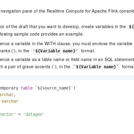
de navigation pane of the Realtime Compute for Apache Flink conso
or of the draft that you want to develop, create variables in the
$
llowing sample code provides an example.
rence a variable in the WITH clause, you must enclose the variable w
arks ('), in the
format.
'
${Variable name}
'
erence a variable as a table name or field name in an SQL statemen
th a pair of grave accents (`), in the
format
`${Variable name}`
emporary 
table
 `${source_name}`(

archar
,

 
varchar
nector'
=
'datagen'