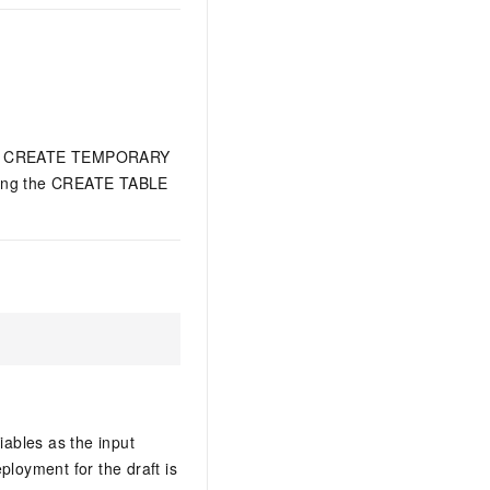
h the CREATE TEMPORARY
 using the CREATE TABLE
ables as the input
ployment for the draft is