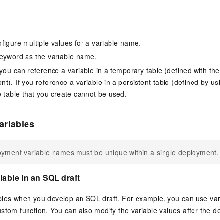
figure multiple values for a variable name.
eyword as the variable name.
, you can reference a variable in a temporary table (defined wit
t). If you reference a variable in a persistent table (defined by
e table that you create cannot be used.
ariables
yment variable names must be unique within a single deployment.
iable in an SQL draft
bles when you develop an SQL draft. For example, you can use vari
stom function. You can also modify the variable values after the de