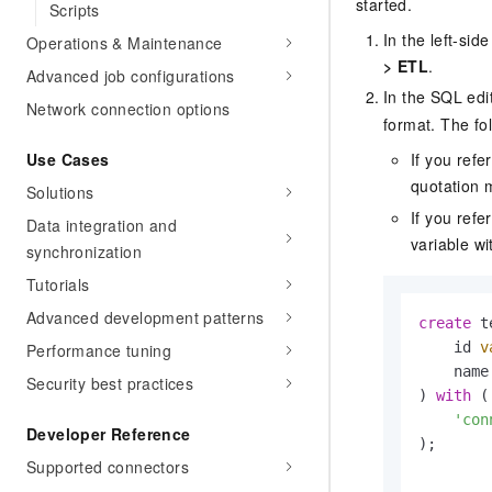
started.
Scripts
In the left-si
Operations & Maintenance
>
ETL
.
Advanced job configurations
In the SQL edit
Network connection options
format. The fo
Use Cases
If you refe
quotation m
Solutions
If you ref
Data integration and
variable wi
synchronization
Tutorials
Advanced development patterns
create
 t
    id 
v
Performance tuning
    name
Security best practices
) 
with
 (

'con
Developer Reference
);

Supported connectors