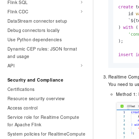
Flink SQL
create
 t
Flink CDC
    id 
v
DataStream connector setup
    `${t
) 
with
 (

Debug connectors locally
'con
Use Python dependencies
);

Dynamic CEP rules: JSON format
insert
i
and usage
API
Realtime Comput
Security and Compliance
You need to us
Certifications
Method 1: 
Resource security overview
Access control
Service role for Realtime Compute
for Apache Flink
System policies for RealtimeCompute