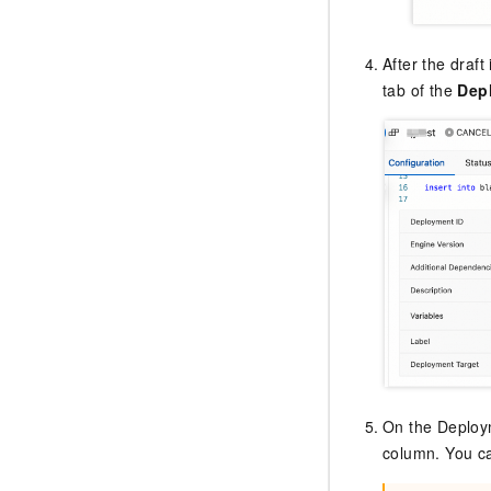
After the draft
tab of the
Dep
On the Deploym
column. You ca