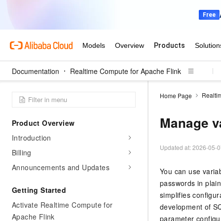
Documentation
Realtime Compute for Apache Flink
Realti
Home Page
Manage va
Product Overview
Introduction
Updated at:
2026-05-0
Billing
Announcements and Updates
You can use variab
passwords in plain
Getting Started
simplifies configu
Activate Realtime Compute for
development of SQ
Apache Flink
parameter configur