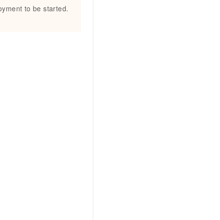
loyment to be started.