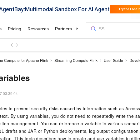
me Compute for Apache Flink
Streaming Compute Flink
User Guide
Devel
riables
7 03:39:04
les to prevent security risks caused by information such as Acces
text. By using variables, you do not need to repeatedly write the 
ration management. You can reference a variable in various scenari
L drafts and JAR or Python deployments, log output configuration
ation. This topic describes how to create and use variables in diff