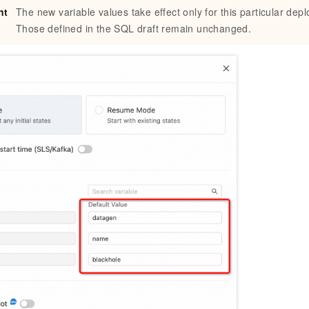
nt
The new variable values take effect only for this particular dep
Those defined in the SQL draft remain unchanged.