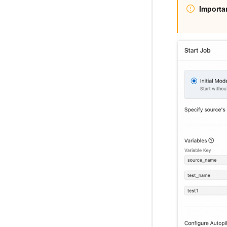
Importa