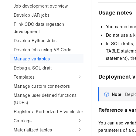
Job development overview
Usage notes
Develop JAR jobs
Flink CDC data ingestion
You cannot con
development
Do not use a k
Develop Python Jobs
In SQL drafts
Develop jobs using VS Code
TABLE statemen
statement), th
Manage variables
Debug a SQL draft
Deployment v
Templates
Manage custom connectors
Note
Deplo
Manage user-defined functions
(UDFs)
Reference a var
Register a Kerberized Hive cluster
Catalogs
You can use varia
Materialized tables
parameters of a cu