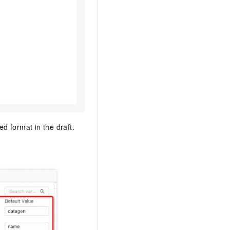
ed format in the draft.