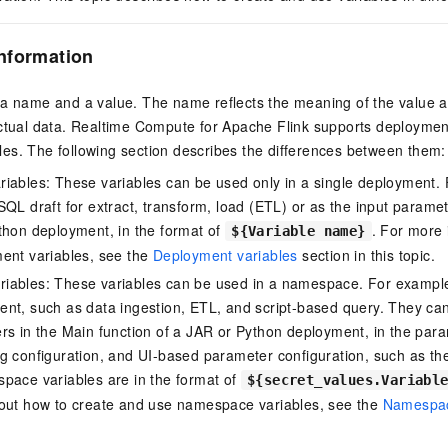
nformation
 a name and a value. The name reflects the meaning of the value 
actual data. Realtime Compute for Apache Flink supports deploymen
es. The following section describes the differences between them:
iables: These variables can be used only in a single deployment.
SQL draft for extract, transform, load (ETL) or as the input paramet
thon deployment, in the format of
. For more
${Variable name}
ent variables, see the
Deployment variables
section in this topic.
iables: These variables can be used in a namespace. For example
nt, such as data ingestion, ETL, and script-based query. They ca
rs in the Main function of a JAR or Python deployment, in the para
g configuration, and UI-based parameter configuration, such as th
pace variables are in the format of
${secret_values.Variabl
bout how to create and use namespace variables, see the
Namespac