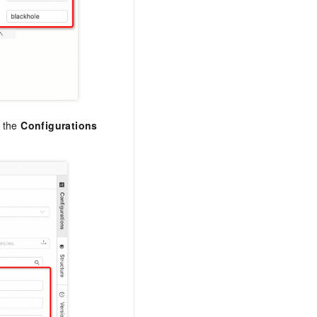
n the
Configurations