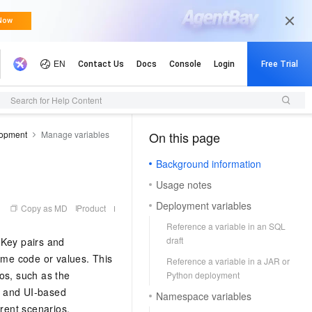
Search for Help Content
opment
Manage variables
On this page
（1）
Background information
Usage notes
Deployment variables
Copy as MD
Product
Reference a variable in an SQL
draft
sKey pairs and
same code or values. This
Reference a variable in a JAR or
os, such as the
Python deployment
, and UI-based
Namespace variables
erent scenarios.