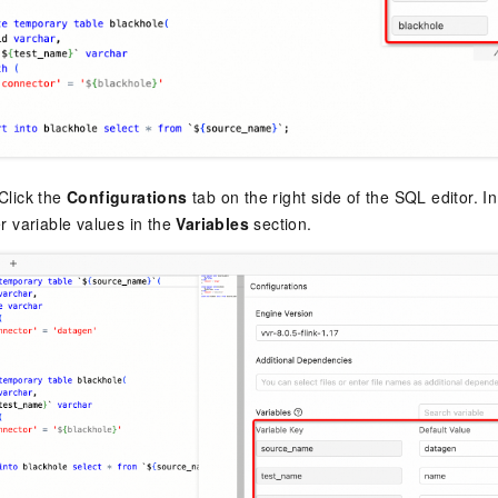
Click the
Configurations
tab on the right side of the SQL editor. I
r variable values in the
Variables
section.