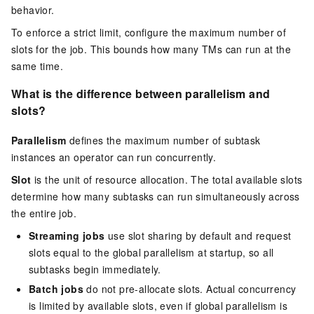
behavior.
To enforce a strict limit, configure the maximum number of
slots for the job. This bounds how many TMs can run at the
same time.
What is the difference between parallelism and
slots?
Parallelism
defines the maximum number of subtask
instances an operator can run concurrently.
Slot
is the unit of resource allocation. The total available slots
determine how many subtasks can run simultaneously across
the entire job.
Streaming jobs
use slot sharing by default and request
slots equal to the global parallelism at startup, so all
subtasks begin immediately.
Batch jobs
do not pre-allocate slots. Actual concurrency
is limited by available slots, even if global parallelism is