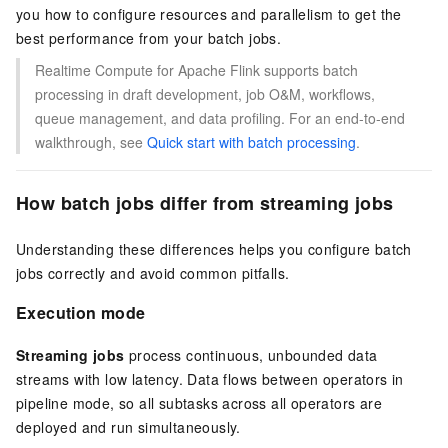
you how to configure resources and parallelism to get the
best performance from your batch jobs.
Realtime Compute for Apache Flink supports batch
processing in draft development, job O&M, workflows,
queue management, and data profiling. For an end-to-end
walkthrough, see
Quick start with batch processing
.
How batch jobs differ from streaming jobs
Understanding these differences helps you configure batch
jobs correctly and avoid common pitfalls.
Execution mode
Streaming jobs
process continuous, unbounded data
streams with low latency. Data flows between operators in
pipeline mode, so all subtasks across all operators are
deployed and run simultaneously.