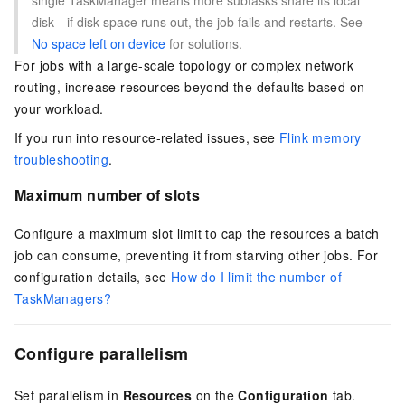
single TaskManager means more subtasks share its local
disk—if disk space runs out, the job fails and restarts. See
No space left on device
for solutions.
For jobs with a large-scale topology or complex network
routing, increase resources beyond the defaults based on
your workload.
If you run into resource-related issues, see
Flink memory
troubleshooting
.
Maximum number of slots
Configure a maximum slot limit to cap the resources a batch
job can consume, preventing it from starving other jobs. For
configuration details, see
How do I limit the number of
TaskManagers?
Configure parallelism
Set parallelism in
Resources
on the
Configuration
tab.