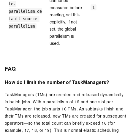
cannot be
to-
measured before
1
parallelism.de
reading, set this
fault-source-
explicitly. If not
parallelism
set, the global
parallelism is
used.
FAQ
How do I limit the number of TaskManagers?
TaskManagers (TMs) are created and released dynamically
in batch jobs. With a parallelism of 16 and one slot per
TaskManager, the job starts 16 TMs. As subtasks finish and
their TMs are released, new TMs are created for subsequent
operators—so the total count can briefly exceed 16 (for
example, 17, 18, or 19). This is normal elastic scheduling