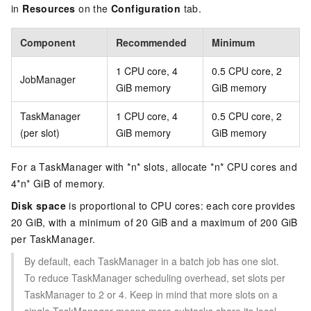
in
Resources
on the
Configuration
tab.
Component
Recommended
Minimum
1 CPU core, 4
0.5 CPU core, 2
JobManager
GiB memory
GiB memory
TaskManager
1 CPU core, 4
0.5 CPU core, 2
(per slot)
GiB memory
GiB memory
For a TaskManager with *n* slots, allocate *n* CPU cores and
4*n* GiB of memory.
Disk space
is proportional to CPU cores: each core provides
20 GiB, with a minimum of 20 GiB and a maximum of 200 GiB
per TaskManager.
By default, each TaskManager in a batch job has one slot.
To reduce TaskManager scheduling overhead, set slots per
TaskManager to 2 or 4. Keep in mind that more slots on a