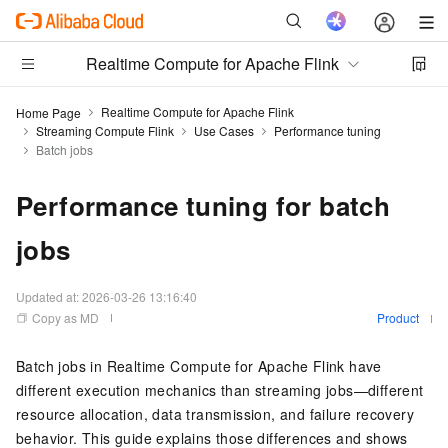
Realtime Compute for Apache Flink
Realtime Compute for Apache Flink
Home Page
Streaming Compute Flink
Use Cases
Performance tuning
Batch jobs
Performance tuning for batch
jobs
Updated at:
2026-03-26 13:16:40
Copy as MD
Product
Batch jobs in Realtime Compute for Apache Flink have
different execution mechanics than streaming jobs—different
resource allocation, data transmission, and failure recovery
behavior. This guide explains those differences and shows