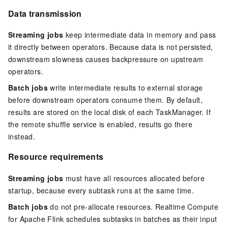
Data transmission
Streaming jobs
keep intermediate data in memory and pass
it directly between operators. Because data is not persisted,
downstream slowness causes backpressure on upstream
operators.
Batch jobs
write intermediate results to external storage
before downstream operators consume them. By default,
results are stored on the local disk of each TaskManager. If
the remote shuffle service is enabled, results go there
instead.
Resource requirements
Streaming jobs
must have all resources allocated before
startup, because every subtask runs at the same time.
Batch jobs
do not pre-allocate resources. Realtime Compute
for Apache Flink schedules subtasks in batches as their input