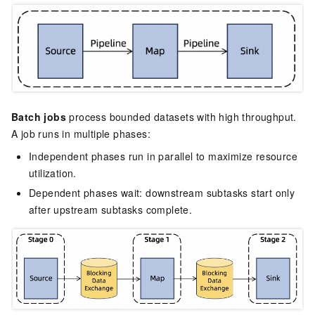
Batch jobs
process bounded datasets with high throughput.
A job runs in multiple phases:
Independent phases run in parallel to maximize resource
utilization.
Dependent phases wait: downstream subtasks start only
after upstream subtasks complete.