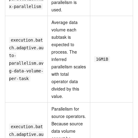
parallelism is
x-parallelism
used.
Average data
volume each
subtask is
execution.bat
expected to
ch.adaptive.au
process. The
to-
inferred
16MiB
parallelism.av
parallelism scales
g-data-volume-
with total
per-task
operator data
divided by this
value.
Parallelism for
source operators.
Because source
execution.bat
data volume
ch.adaptive.au