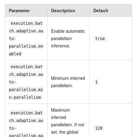
Parameter
Description
Default
execution.bat
Enable automatic
ch.adaptive.au
parallelism
to-
true
inference.
parallelism.en
abled
execution.bat
ch.adaptive.au
Minimum inferred
to-
1
parallelism.
parallelism.mi
n-parallelism
Maximum
execution.bat
inferred
ch.adaptive.au
parallelism. If not
to-
128
set, the global
parallelism.ma