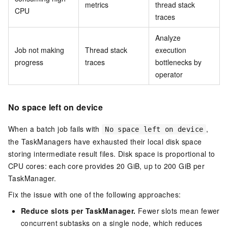
metrics
thread stack
CPU
traces
Analyze
Job not making
Thread stack
execution
progress
traces
bottlenecks by
operator
No space left on device
When a batch job fails with
,
No space left on device
the TaskManagers have exhausted their local disk space
storing intermediate result files. Disk space is proportional to
CPU cores: each core provides 20 GiB, up to 200 GiB per
TaskManager.
Fix the issue with one of the following approaches:
Reduce slots per TaskManager.
Fewer slots mean fewer
concurrent subtasks on a single node, which reduces