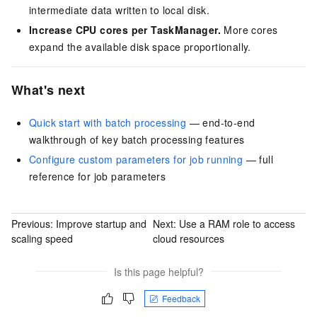
intermediate data written to local disk.
Increase CPU cores per TaskManager.
More cores
expand the available disk space proportionally.
What's next
Quick start with batch processing
— end-to-end
walkthrough of key batch processing features
Configure custom parameters for job running
— full
reference for job parameters
Previous:
Improve startup and
Next:
Use a RAM role to access
scaling speed
cloud resources
Is this page helpful?
Feedback