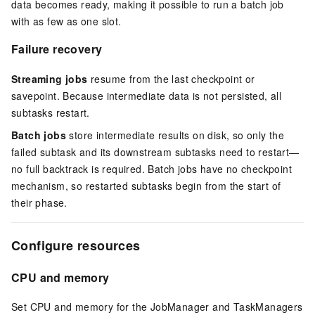
data becomes ready, making it possible to run a batch job
with as few as one slot.
Failure recovery
Streaming jobs
resume from the last checkpoint or
savepoint. Because intermediate data is not persisted, all
subtasks restart.
Batch jobs
store intermediate results on disk, so only the
failed subtask and its downstream subtasks need to restart—
no full backtrack is required. Batch jobs have no checkpoint
mechanism, so restarted subtasks begin from the start of
their phase.
Configure resources
CPU and memory
Set CPU and memory for the JobManager and TaskManagers