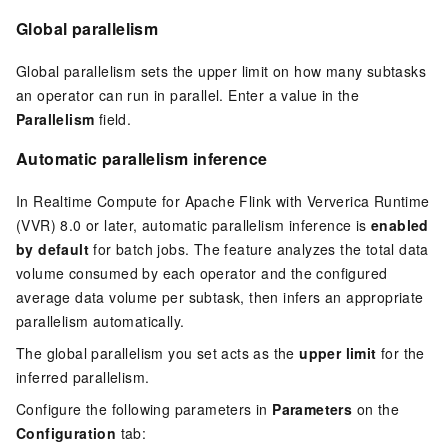
Global parallelism
Global parallelism sets the upper limit on how many subtasks
an operator can run in parallel. Enter a value in the
Parallelism
field.
Automatic parallelism inference
In Realtime Compute for Apache Flink with Ververica Runtime
(VVR) 8.0 or later, automatic parallelism inference is
enabled
by default
for batch jobs. The feature analyzes the total data
volume consumed by each operator and the configured
average data volume per subtask, then infers an appropriate
parallelism automatically.
The global parallelism you set acts as the
upper limit
for the
inferred parallelism.
Configure the following parameters in
Parameters
on the
Configuration
tab: