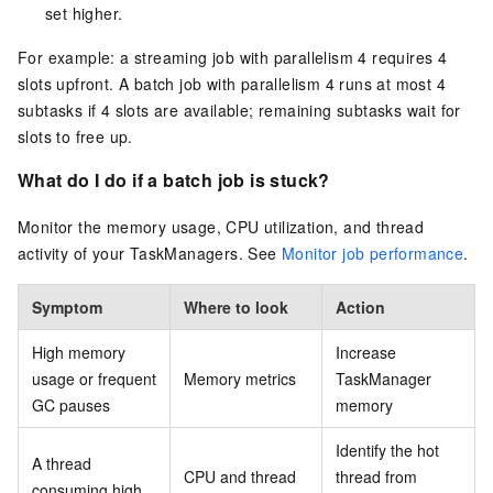
set higher.
For example: a streaming job with parallelism 4 requires 4
slots upfront. A batch job with parallelism 4 runs at most 4
subtasks if 4 slots are available; remaining subtasks wait for
slots to free up.
What do I do if a batch job is stuck?
Monitor the memory usage, CPU utilization, and thread
activity of your TaskManagers. See
Monitor job performance
.
Symptom
Where to look
Action
High memory
Increase
usage or frequent
Memory metrics
TaskManager
GC pauses
memory
Identify the hot
A thread
CPU and thread
thread from
consuming high