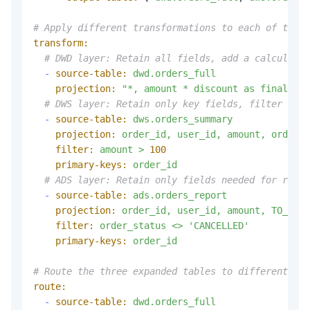
# Apply different transformations to each of the t
transform:
# DWD layer: Retain all fields, add a calculated
-
source-table:
dwd.orders_full
projection:
"*, amount * discount as final_pri
# DWS layer: Retain only key fields, filter out 
-
source-table:
dws.orders_summary
projection:
order_id,
user_id,
amount,
order_s
filter:
amount
>
100
primary-keys:
order_id
# ADS layer: Retain only fields needed for repor
-
source-table:
ads.orders_report
projection:
order_id,
user_id,
amount,
TO_UPPE
filter:
order_status
<>
'CANCELLED'
primary-keys:
order_id
# Route the three expanded tables to different sin
route:
-
source-table:
dwd.orders_full