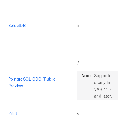
SelectDB
×
√
Note
Supporte
PostgreSQL CDC (Public
d only in
Preview)
VVR 11.4
and later.
Print
×