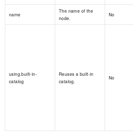
The name of the
name
No
node.
using.built-in-
Reuses a built-in
No
catalog
catalog.