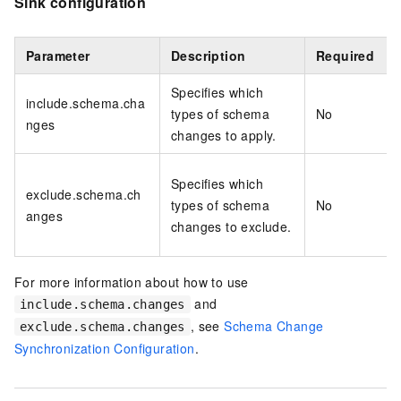
Sink configuration
Parameter
Description
Required
Specifies which
include.schema.cha
types of schema
No
nges
changes to apply.
Specifies which
exclude.schema.ch
types of schema
No
anges
changes to exclude.
For more information about how to use
and
include.schema.changes
, see
Schema Change
exclude.schema.changes
Synchronization Configuration
.