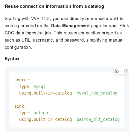
Reuse connection information from a catalog
Starting with VVR 11.5, you can directly reference a built-in
catalog created on the
Data Management
page for your Flink
CDC data ingestion job. This reuses connection properties
such as URL, username, and password, simplifying manual
configuration.
Syntax
source:
type:
mysql
using.built-in-catalog:
mysql_rds_catalog
sink:
type:
paimon
using.built-in-catalog:
paimon_dlf_catalog