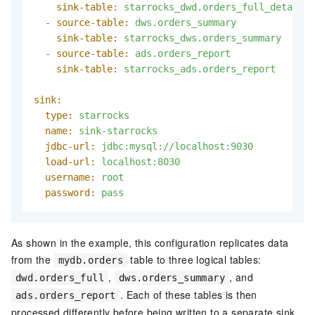
sink-table:
starrocks_dwd.orders_full_detail
-
source-table:
dws.orders_summary
sink-table:
starrocks_dws.orders_summary
-
source-table:
ads.orders_report
sink-table:
starrocks_ads.orders_report
sink:
type:
starrocks
name:
sink-starrocks
jdbc-url:
jdbc:mysql://localhost:9030
load-url:
localhost:8030
username:
root
password:
pass
As shown in the example, this configuration replicates data
from the
table to three logical tables:
mydb.orders
,
, and
dwd.orders_full
dws.orders_summary
. Each of these tables is then
ads.orders_report
processed differently before being written to a separate sink