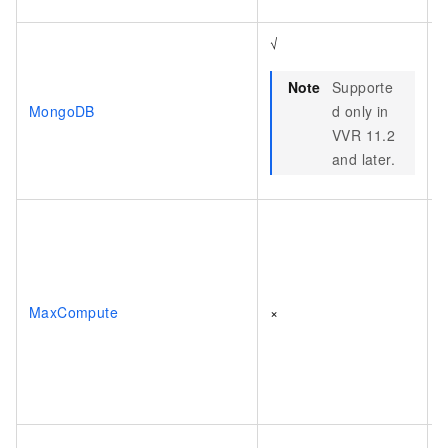
√
Note
Supporte
MongoDB
d only in
VVR 11.2
and later.
MaxCompute
×