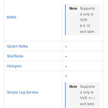
Note
Supporte
d only in
Kafka
VVR
8.0.10
and later.
Upsert Kafka
×
StarRocks
×
Hologres
×
√
Note
Supporte
Simple Log Service
d only in
VVR 11.1
and later.