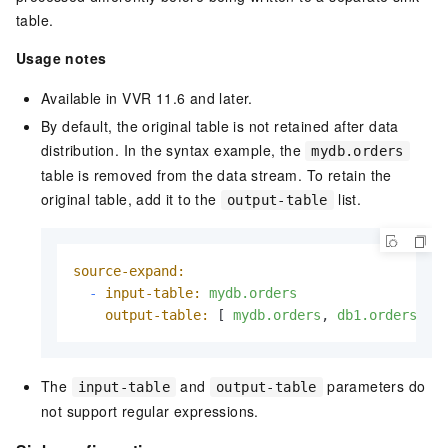
table.
Usage notes
Available in VVR 11.6 and later.
By default, the original table is not retained after data
distribution. In the syntax example, the
mydb.orders
table is removed from the data stream. To retain the
original table, add it to the
list.
output-table
source-expand:
-
input-table:
mydb.orders
output-table:
 [ 
mydb.orders
, 
db1.orders
, 
d
The
and
parameters do
input-table
output-table
not support regular expressions.