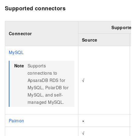
Supported connectors
Supported 
Connector
Source
S
MySQL
Note
Supports
connections to
ApsaraDB RDS for
√
MySQL, PolarDB for
MySQL, and self-
managed MySQL.
Paimon
×
√