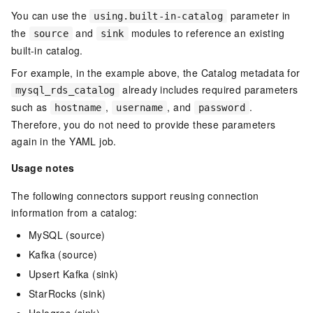
You can use the
parameter in
using.built-in-catalog
the
and
modules to reference an existing
source
sink
built-in catalog.
For example, in the example above, the Catalog metadata for
already includes required parameters
mysql_rds_catalog
such as
,
, and
.
hostname
username
password
Therefore, you do not need to provide these parameters
again in the YAML job.
Usage notes
The following connectors support reusing connection
information from a catalog:
MySQL (source)
Kafka (source)
Upsert Kafka (sink)
StarRocks (sink)