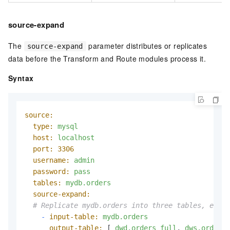
source-expand
The
parameter distributes or replicates
source-expand
data before the Transform and Route modules process it.
Syntax
source:
type:
mysql
host:
localhost
port:
3306
username:
admin
password:
pass
tables:
mydb.orders
source-expand:
# Replicate mydb.orders into three tables, each 
-
input-table:
mydb.orders
output-table:
 [ 
dwd.orders_full
, 
dws.orders_