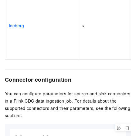
Iceberg
×
Connector configuration
You can configure parameters for source and sink connectors
in a Flink CDC data ingestion job. For details about the
supported connectors and their parameters, see the following
sections.