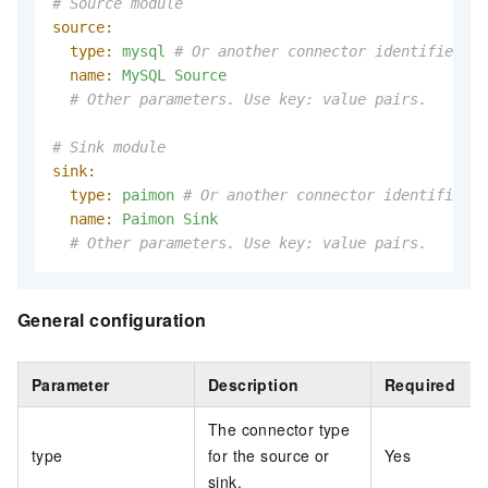
# Source module
source:
type:
mysql
# Or another connector identifier
name:
MySQL
Source
# Other parameters. Use key: value pairs.
# Sink module
sink:
type:
paimon
# Or another connector identifier
name:
Paimon
Sink
# Other parameters. Use key: value pairs.
General configuration
Parameter
Description
Required
The connector type
type
for the source or
Yes
sink.