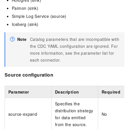
Hologres (sink)
Paimon (sink)
Simple Log Service (source)
Iceberg (sink)
Note
Catalog parameters that are incompatible with
the CDC YAML configuration are ignored. For
more information, see the parameter list for
each connector.
Source configuration
Parameter
Description
Required
Specifies the
distribution strategy
source-expand
No
for data emitted
from the source.