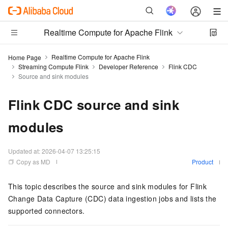
Realtime Compute for Apache Flink
Realtime Compute for Apache Flink
Home Page
Streaming Compute Flink
Developer Reference
Flink CDC
Source and sink modules
Flink CDC source and sink
modules
Updated at:
2026-04-07 13:25:15
Copy as MD
Product
This topic describes the source and sink modules for Flink
Change Data Capture (CDC) data ingestion jobs and lists the
supported connectors.