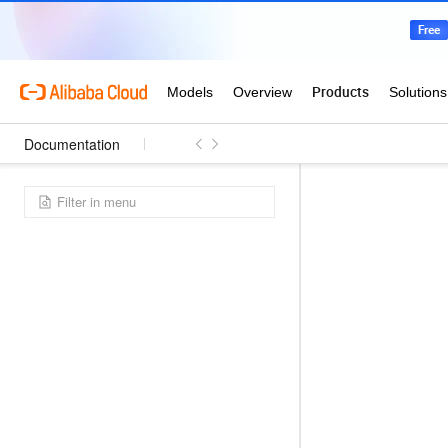
Documentation