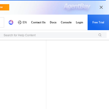
Search for Help Content