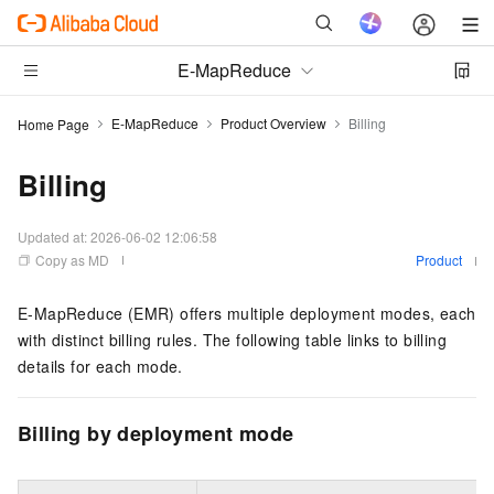
E-MapReduce
E-MapReduce
Product Overview
Billing
Home Page
Billing
Updated at:
2026-06-02 12:06:58
Copy as MD
Product
E-MapReduce (EMR) offers multiple deployment modes, each
with distinct billing rules. The following table links to billing
details for each mode.
Billing by deployment mode