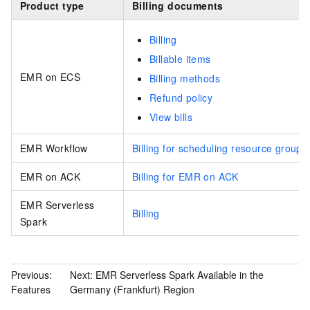
Product type
Billing documents
Billing
Billable items
EMR on ECS
Billing methods
Refund policy
View bills
EMR Workflow
Billing for scheduling resource groups
EMR on ACK
Billing for EMR on ACK
EMR Serverless
Billing
Spark
Previous:
Next:
EMR Serverless Spark Available in the
Features
Germany (Frankfurt) Region