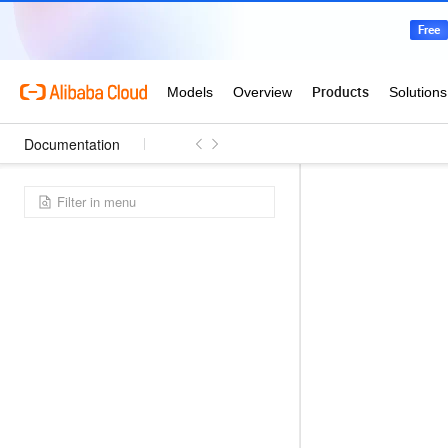
Documentation