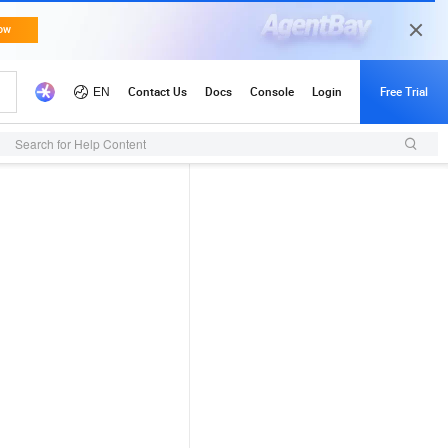
Search for Help Content