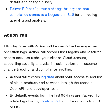
details and change history.
Deliver EIP configuration change history and non-
compliance events to a Logstore in SLS
for unified log
querying and analysis.
ActionTrail
EIP integrates with ActionTrail for centralized management of
operation logs. ActionTrail records user logons and resource
access activities under your Alibaba Cloud account,
supporting security analysis, intrusion detection, resource
change tracking, and compliance auditing.
ActionTrail records
log data
about your access to and use
of cloud products and services through the console,
OpenAPI, and developer tools.
By default, events from the last 90 days are tracked. To
retain logs longer,
create a trail
to deliver events to SLS
or OSS.