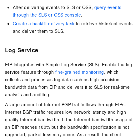
After delivering events to SLS or OSS,
query events
through the SLS or OSS console
.
Create a backfill delivery task
to retrieve historical events
and deliver them to SLS.
Log Service
EIP
integrates with
Simple Log Service (SLS)
. Enable the log
service feature through
fine-grained monitoring
, which
collects and processes log data such as high-precision
bandwidth data from
EIP
and delivers it to SLS for real-time
analysis and auditing.
A large amount of Internet BGP traffic flows through
EIP
s.
Internet BGP traffic requires low network latency and high
quality Internet bandwidth. If the Internet bandwidth usage of
an
EIP
reaches 100% but the bandwidth specification is not
upgraded, packet loss may occur. As a result, the client