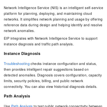
Network Intelligence Service (NIS)
is an intelligent self-service
platform for planning, deploying, and maintaining cloud
networks. It simplifies network planning and usage by offering
reference data during design and helping identify and resolve
network anomalies.
EIP
integrates with Network Intelligence Service to support
instance diagnosis and traffic path analysis.
Instance Diagnosis
Troubleshooting
checks instance configuration and status,
then provides intelligent repair suggestions based on
detected anomalies. Diagnosis covers configuration, capacity
limits, security policies, billing, and public network
connectivity. You can also view historical diagnosis details.
Path Analysis
Use
Path Analysis
to test public network connectivity between