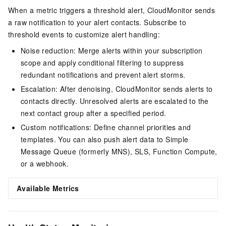
When a metric triggers a threshold alert, CloudMonitor sends
a raw notification to your alert contacts. Subscribe to
threshold events to customize alert handling:
Noise reduction: Merge alerts within your subscription
scope and apply conditional filtering to suppress
redundant notifications and prevent alert storms.
Escalation: After denoising, CloudMonitor sends alerts to
contacts directly. Unresolved alerts are escalated to the
next contact group after a specified period.
Custom notifications: Define channel priorities and
templates. You can also push alert data to Simple
Message Queue (formerly MNS), SLS, Function Compute,
or a webhook.
Available Metrics