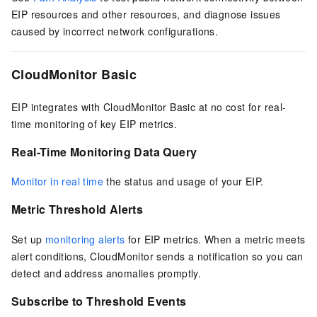
EIP
resources and other resources, and diagnose issues
caused by incorrect network configurations.
CloudMonitor Basic
EIP
integrates with CloudMonitor Basic at no cost for real-
time monitoring of key
EIP
metrics.
Real-Time Monitoring Data Query
Monitor in real time
the status and usage of your
EIP
.
Metric Threshold Alerts
Set up
monitoring alerts
for
EIP
metrics. When a metric meets
alert conditions, CloudMonitor sends a notification so you can
detect and address anomalies promptly.
Subscribe to Threshold Events