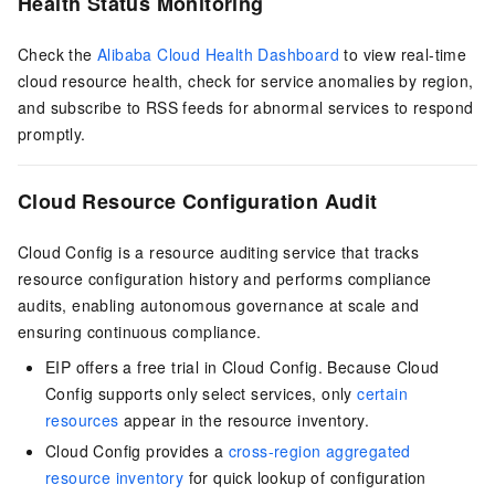
Health Status Monitoring
Check the
Alibaba Cloud Health Dashboard
to view real-time
cloud resource health, check for service anomalies by region,
and subscribe to RSS feeds for abnormal services to respond
promptly.
Cloud Resource Configuration Audit
Cloud Config is a resource auditing service that tracks
resource configuration history and performs compliance
audits, enabling autonomous governance at scale and
ensuring continuous compliance.
EIP offers a free trial in Cloud Config. Because Cloud
Config supports only select services, only
certain
resources
appear in the resource inventory.
Cloud Config provides a
cross-region aggregated
resource inventory
for quick lookup of configuration