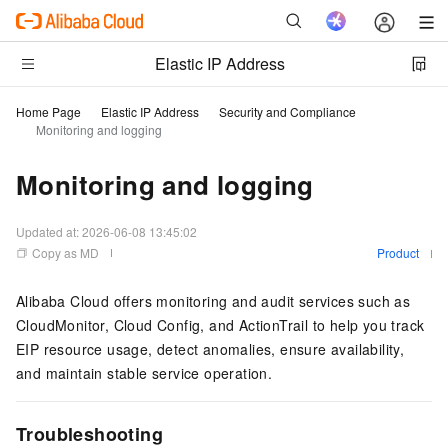
Elastic IP Address
Home Page
Elastic IP Address
Security and Compliance
Monitoring and logging
Monitoring and logging
Updated at:
2026-06-08 13:45:02
Copy as MD
Product
Alibaba Cloud offers monitoring and audit services such as
CloudMonitor, Cloud Config, and ActionTrail to help you track
EIP resource usage, detect anomalies, ensure availability,
and maintain stable service operation.
Troubleshooting