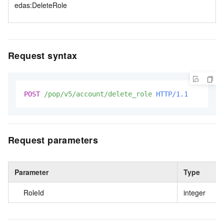
edas:DeleteRole
Request syntax
POST
/pop/v5/account/delete_role
HTTP/1.1
Request parameters
Parameter
Type
RoleId
integer