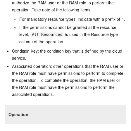
authorize the RAM user or the RAM role to perform the
operation. Take note of the following items:
For mandatory resource types, indicate with a prefix of
*
.
If the permissions cannot be granted at the resource
level,
is used in the Resource type
All Resources
column of the operation.
Condition Key: the condition key that is defined by the cloud
service.
Associated operation: other operations that the RAM user or
the RAM role must have permissions to perform to complete
the operation. To complete the operation, the RAM user or
the RAM role must have the permissions to perform the
associated operations.
Operation