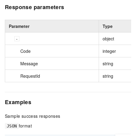
Response parameters
Parameter
Type
object
Code
integer
Message
string
RequestId
string
Examples
Sample success responses
format
JSON