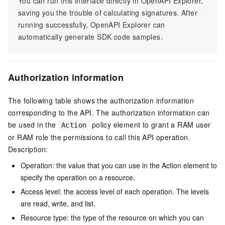
You can run this interface directly in OpenAPI Explorer,
saving you the trouble of calculating signatures. After
running successfully, OpenAPI Explorer can
automatically generate SDK code samples.
Authorization information
The following table shows the authorization information
corresponding to the API. The authorization information can
be used in the
policy element to grant a RAM user
Action
or RAM role the permissions to call this API operation.
Description:
Operation: the value that you can use in the Action element to
specify the operation on a resource.
Access level: the access level of each operation. The levels
are read, write, and list.
Resource type: the type of the resource on which you can