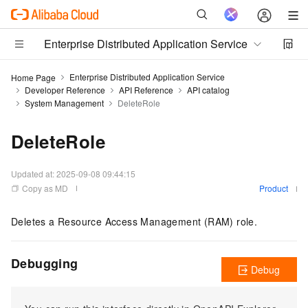
Enterprise Distributed Application Service
Enterprise Distributed Application Service
Home Page
Developer Reference
API Reference
API catalog
System Management
DeleteRole
DeleteRole
Updated at:
2025-09-08 09:44:15
Copy as MD
Product
Deletes a Resource Access Management (RAM) role.
Debugging
Debug