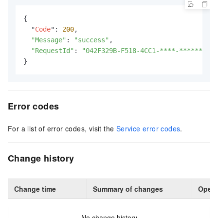
{

  "
Code
": 
200
,

"Message"
: 
"success"
,

"RequestId"
: 
"042F329B-F518-4CC1-****-**********
}
Error codes
For a list of error codes, visit the
Service error codes
.
Change history
Change time
Summary of changes
Opera
No change history