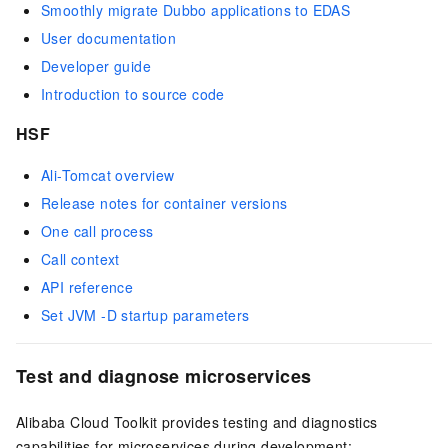
Smoothly migrate Dubbo applications to EDAS
User documentation
Developer guide
Introduction to source code
HSF
Ali-Tomcat overview
Release notes for container versions
One call process
Call context
API reference
Set JVM -D startup parameters
Test and diagnose microservices
Alibaba Cloud Toolkit provides testing and diagnostics
capabilities for microservices during development: