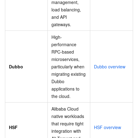
management,
load balancing,
and API
gateways.
High-
performance
RPC-based
microservices,
Dubbo
particularly when
Dubbo overview
migrating existing
Dubbo
applications to
the cloud.
Alibaba Cloud
native workloads
that require tight
HSF
HSF overview
integration with