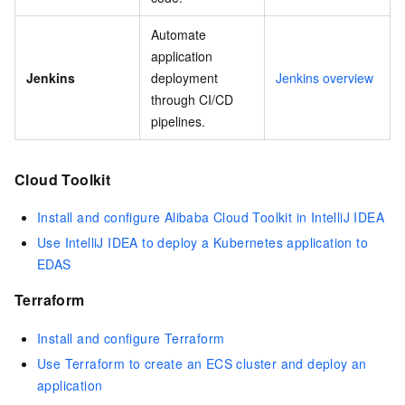
Automate
application
Jenkins
deployment
Jenkins overview
through CI/CD
pipelines.
Cloud Toolkit
Install and configure Alibaba Cloud Toolkit in IntelliJ IDEA
Use IntelliJ IDEA to deploy a Kubernetes application to
EDAS
Terraform
Install and configure Terraform
Use Terraform to create an ECS cluster and deploy an
application