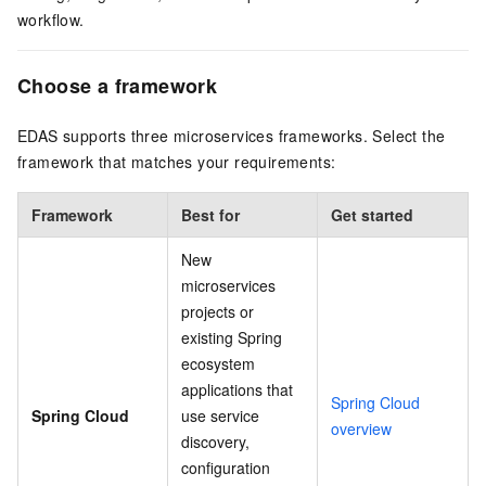
workflow.
Choose a framework
EDAS supports three microservices frameworks. Select the
framework that matches your requirements:
Framework
Best for
Get started
New
microservices
projects or
existing Spring
ecosystem
applications that
Spring Cloud
Spring Cloud
use service
overview
discovery,
configuration