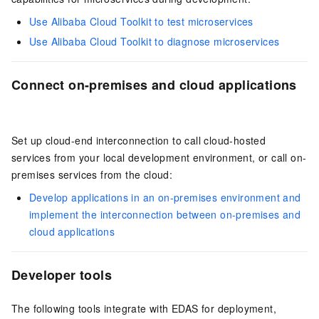
Use Alibaba Cloud Toolkit to test microservices
Use Alibaba Cloud Toolkit to diagnose microservices
Connect on-premises and cloud applications
Set up cloud-end interconnection to call cloud-hosted
services from your local development environment, or call on-
premises services from the cloud:
Develop applications in an on-premises environment and
implement the interconnection between on-premises and
cloud applications
Developer tools
The following tools integrate with EDAS for deployment,