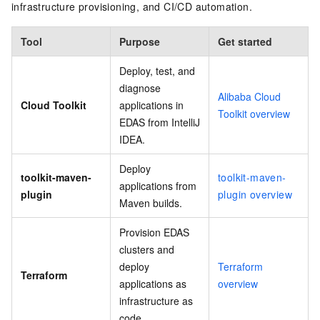
infrastructure provisioning, and CI/CD automation.
Tool
Purpose
Get started
Deploy, test, and
diagnose
Alibaba Cloud
Cloud Toolkit
applications in
Toolkit overview
EDAS from IntelliJ
IDEA.
Deploy
toolkit-maven-
toolkit-maven-
applications from
plugin
plugin overview
Maven builds.
Provision EDAS
clusters and
deploy
Terraform
Terraform
applications as
overview
infrastructure as
code.