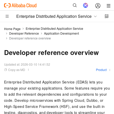
Enterprise Distributed Application Service
Enterprise Distributed Application Service
Home Page
Developer Reference
Application Development
Developer reference overview
Developer reference overview
Updated at:
2026-03-10 14:41:52
Copy as MD
Product
Enterprise Distributed Application Service (EDAS) lets you
manage your existing applications. Some features require you
to add the relevant dependencies and configurations to your
code. Develop microservices with Spring Cloud, Dubbo, or
High-Speed Service Framework (HSF), and use the built-in
testing, diagnostics, and developer tools to streamline your