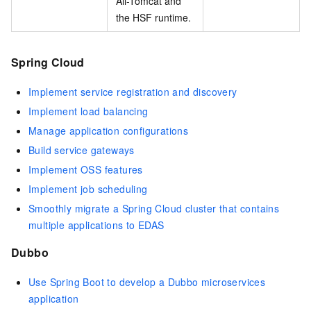
Ali-Tomcat and
the HSF runtime.
Spring Cloud
Implement service registration and discovery
Implement load balancing
Manage application configurations
Build service gateways
Implement OSS features
Implement job scheduling
Smoothly migrate a Spring Cloud cluster that contains
multiple applications to EDAS
Dubbo
Use Spring Boot to develop a Dubbo microservices
application