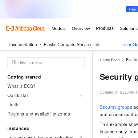
Documentation
Elastic Compute Service
User Gu
Elasti
Home Page
Security 
Getting started
What is ECS?
Updated at:
2026-06-1
Quick start
Limits
Security groups
ac
Regions and availability zones
and access control
This example show
Instances
instance only from
Instance overview and selection