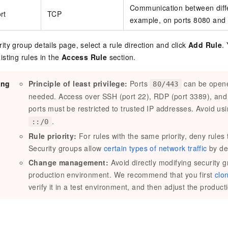
Communication between diffe
rt
TCP
example, on ports 8080 and
ity group details page, select a rule direction and click
Add Rule
.
isting rules in the
Access Rule
section.
ing
Principle of least privilege:
Ports
can be opene
80/443
needed. Access over SSH (port 22), RDP (port 3389), a
ports must be restricted to trusted IP addresses. Avoid us
.
::/0
Rule priority:
For rules with the same priority, deny rules
Security groups allow
certain types of network traffic
by def
Change management:
Avoid directly modifying security g
production environment. We recommend that you first
clo
verify it in a test environment, and then adjust the product