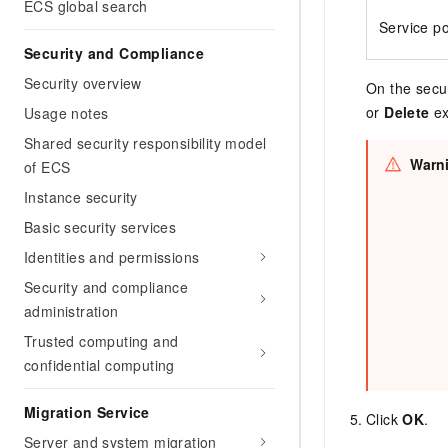
ECS global search
Service po
Security and Compliance
Security overview
On the secur
or
Delete
ex
Usage notes
Shared security responsibility model
Warn
of ECS
Instance security
Basic security services
Identities and permissions
Security and compliance
administration
Trusted computing and
confidential computing
Migration Service
Click
OK
.
Server and system migration