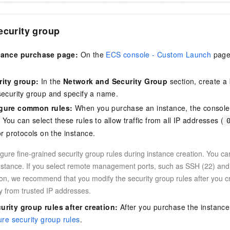
ecurity group
tance purchase page:
On the
ECS console - Custom Launch
page,
.
rity group:
In the
Network and Security Group
section, create a 
security group and specify a name.
igure common rules:
When you purchase an instance, the console p
ou can select these rules to allow traffic from all IP addresses (
or protocols on the instance.
gure fine-grained security group rules during instance creation. You ca
instance. If you select remote management ports, such as SSH (22) an
ion, we recommend that you modify the security group rules after you cr
y from trusted IP addresses.
urity group rules after creation:
After you purchase the instance
ure security group rules
.