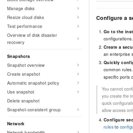
Manage disks
Configure a s
Resize cloud disks
Test performance
Go to the ins
Overview of disk disaster
configurations
recovery
Create a secu
an enterprise 
Snapshots
Quickly conf
Snapshot overview
common rules. Y
Create snapshot
specific ports 
Automatic snapshot policy
You cannot confi
Use snapshot
you create the 
Delete snapshot
quick configurat
Snapshot-consistent group
allow access onl
Configure sec
Network
rules
to
config
Network bandwidth