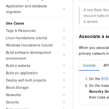
Application and database
A new Basic Secu
migration
inbound traffic f
is denied.
Use Cases
Tags & Resources
Associate a s
Linux foundations tutorial
Windows foundations tutorial
When you associate
Build software development
primary network in
environment
Console
API
Build a website
Build an application
On the
ECS 
Deploy self-built projects
On the insta
Block Storage
Security G
Networks
their rules 
Security