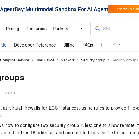
ide
Developer Reference
Billing
FAQs
Announcements an
c Compute Service
User Guide
Network
Security group
Security groups
groups
1 12:05:19
t as virtual firewalls for ECS instances, using rules to provide fine
.
s how to configure two security group rules: one to allow remote
 an authorized IP address, and another to block the instance from a