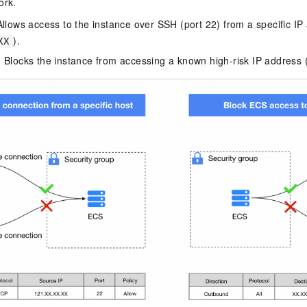
ork.
Allows access to the instance over SSH (port 22) from a specific IP
).
XX
 Blocks the instance from accessing a known high-risk IP address 