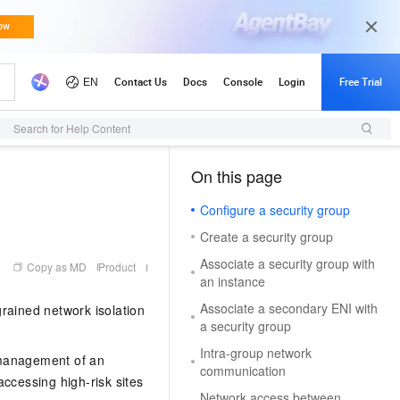
d Updates
Search for Help Content
On this page
（1, M）
Configure a security group
Create a security group
Associate a security group with
Copy as MD
Product
an instance
Associate a secondary ENI with
-grained network isolation
a security group
Intra-group network
 management of an
communication
ccessing high-risk sites
Network access between