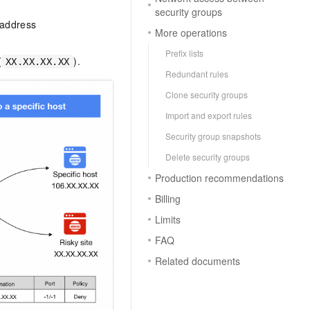
security groups
 address
More operations
Prefix lists
(
).
XX.XX.XX.XX
Redundant rules
Clone security groups
Import and export rules
Security group snapshots
Delete security groups
Production recommendations
Billing
Limits
FAQ
Related documents