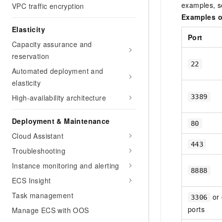
examples, 
VPC traffic encryption
Examples o
Elasticity
Port
Capacity assurance and
reservation
22
Automated deployment and
elasticity
3389
High-availability architecture
Deployment & Maintenance
80
Cloud Assistant
443
Troubleshooting
Instance monitoring and alerting
8888
ECS Insight
Task management
or 
3306
ports
Manage ECS with OOS