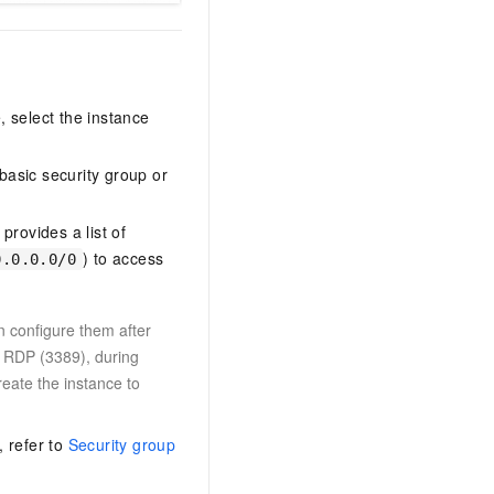
 select the instance
basic security group or
rovides a list of
) to access
0.0.0.0/0
n configure them after
d RDP (3389), during
eate the instance to
, refer to
Security group