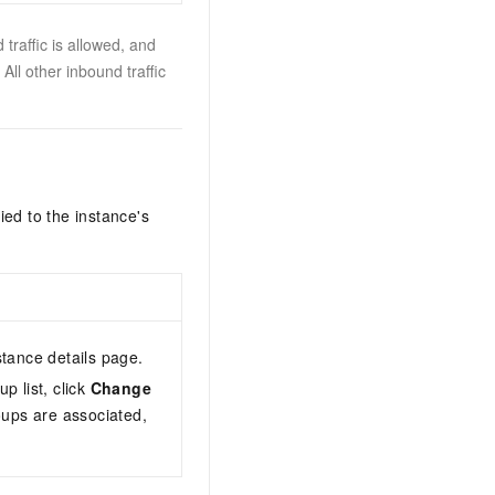
traffic is allowed, and
All other inbound traffic
ied to the instance's
stance details page.
up list, click
Change
oups are associated,