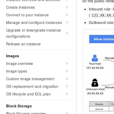
on the public netw
Create instances
Inbound rule: 
Connect to your instance
(
121.XX.XX.
Manage and configure instances
Outbound rule:
Upgrade or downgrade instance
configurations
Release an instance
Images
Image overview
Image types
Custom image management
OS replacement and migration
OS lifecycle and EOL plan
Block Storage
Block Storage overview