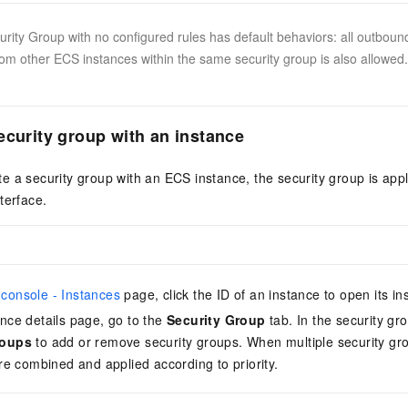
rity Group with no configured rules has default behaviors: all outbound 
rom other ECS instances within the same security group is also allowed. 
ecurity group with an instance
 a security group with an ECS instance, the security group is appl
terface.
console - Instances
page, click the ID of an instance to open its in
nce details page, go to the
Security Group
tab. In the security gro
roups
to add or remove security groups. When multiple security gr
are combined and applied according to priority.