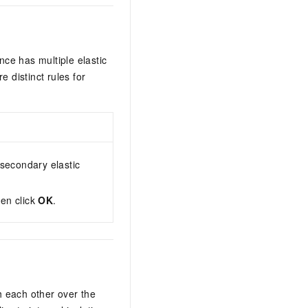
nce has multiple elastic
 distinct rules for
 secondary elastic
hen click
OK
.
h each other over the