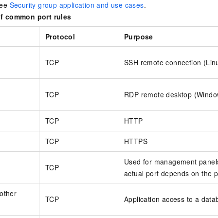
see
Security group application and use cases
.
f common port rules
Protocol
Purpose
TCP
SSH remote connection (Lin
TCP
RDP remote desktop (Windo
TCP
HTTP
TCP
HTTPS
Used for management panels
TCP
actual port depends on the p
other
TCP
Application access to a data