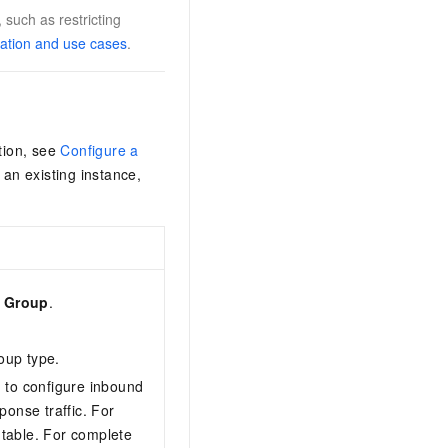
 such as restricting
cation and use cases
.
tion, see
Configure a
 an existing instance,
y Group
.
oup type.
d to configure inbound
onse traffic. For
table. For complete