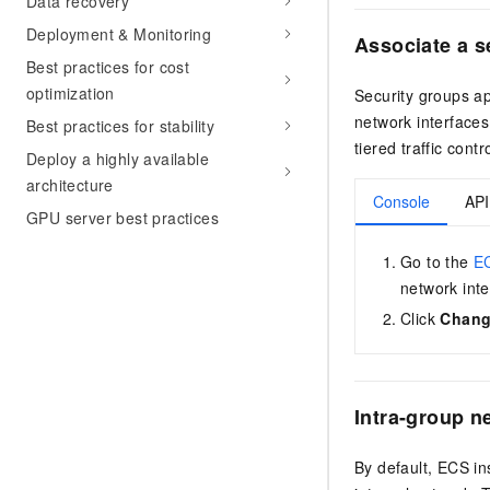
Data recovery
Deployment & Monitoring
Associate
a s
Best practices for cost
optimization
Security groups ap
network interfaces
Best practices for stability
tiered traffic contr
Deploy a highly available
architecture
Console
API
GPU server best practices
Go to the
EC
network inte
Click
Chang
Intra-group 
By default, ECS i