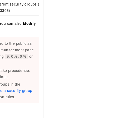
rent security groups (for
In the inbound rules of the
destina
 3306)
security group ID
.
 You can also
Modify
d to the public as
nd management panel
ing
or
0.0.0.0/0
 take precedence.
ault.
roups in the
ne a security group
,
ion rules.