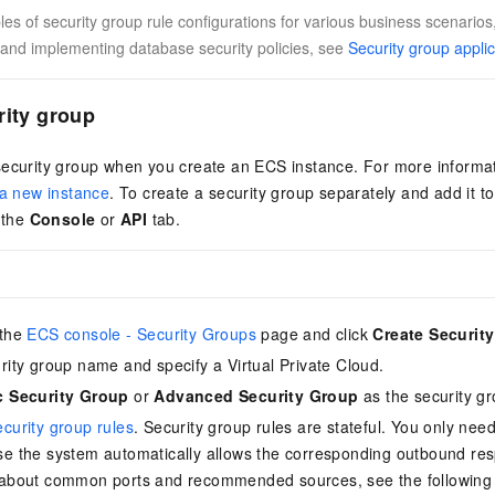
s of security group rule configurations for various business scenarios,
and implementing database security policies, see
Security group appli
rity group
security group when you create an ECS instance. For more informa
 a new instance
. To create a security group separately and add it to
n the
Console
or
API
tab.
 the
ECS console - Security Groups
page and click
Create Securit
urity group name and specify a
Virtual Private Cloud
.
c Security Group
or
Advanced Security Group
as the security gr
ecurity group rules
. Security group rules are stateful. You only nee
se the system automatically allows the corresponding outbound resp
 about common ports and recommended sources, see the following 