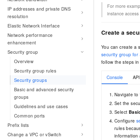
For more example
IP addresses and private DNS
instance access 
resolution
Elastic Network Interface
Create a secu
Network performance
enhancement
You can create a 
Security group
security group for
Overview
follow the steps i
Security group rules
Console
API
Security groups
Basic and advanced security
Navigate to
groups
Set the sec
Guidelines and use cases
Select
Basi
Common ports
Configure
s
Prefix lists
rules becau
Change a VPC or vSwitch
information