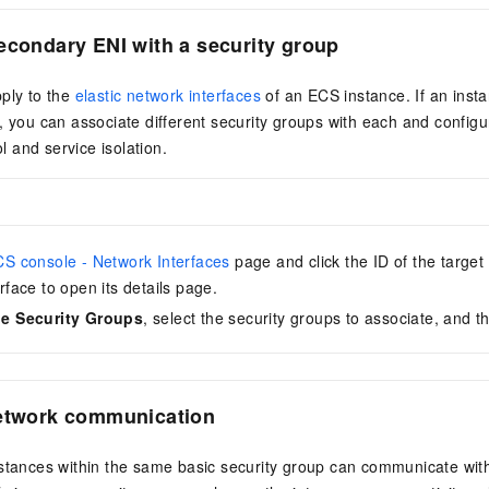
econdary ENI
with a security group
ply to the
elastic network interfaces
of an ECS instance. If an insta
, you can associate different security groups with each and configure
ol and service isolation.
S console - Network Interfaces
page and click the ID of the target
rface to open its details page.
e Security Groups
, select the security groups to associate, and t
network communication
nstances within the same basic security group can communicate wit