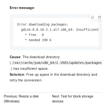
Error message
:
Error downloading packages:

  gdisk-0.8.10-3.1.al7.x86_64: Insufficient spa
    * free   0

    * needed 190 k
Cause
: The download directory
(
/var/cache/yum/x86_64/2.1903/updates/packages
) has insufficient space.
Solution
: Free up space in the download directory and
retry the conversion.
Previous:
Resize a disk
Next:
Test for block storage
(Windows)
devices