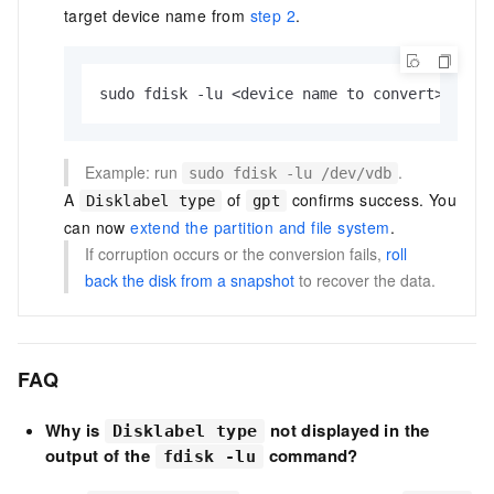
target device name from
step 2
.
sudo fdisk -lu <device name to convert>
Example: run
.
sudo fdisk -lu /dev/vdb
A
of
confirms success. You
Disklabel type
gpt
can now
extend the partition and file system
.
If corruption occurs or the conversion fails,
roll
back the disk from a snapshot
to recover the data.
FAQ
Why is
not displayed in the
Disklabel type
output of the
command?
fdisk -lu