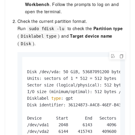
Workbench
. Follow the prompts to log on and
open the terminal.
Check the current partition format.
Run
to check the
Partition type
sudo fdisk -lu
(
) and
Target device name
Disklabel type
(
).
Disk
Disk /dev/vda: 50 GiB, 53687091200 bytes, 104
Units: sectors of 1 * 512 = 512 bytes

Sector size (logical/physical): 512 bytes / 5
I/O size (minimum/optimal): 512 bytes / 512 b
Disklabel 
type
: gpt

Disk identifier: 36124873-A4C8-46EF-B436-FFE4
Device      Start       End   Sectors  Size T
/dev/vda1    2048      6143      4096    2M B
/dev/vda2    6144    415743    409600  200M E