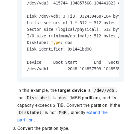
/dev/vda3  415744 104857566 104441823 49.8G L
Disk /dev/vdb: 3 TiB, 3324304687104 bytes, 64
Units: sectors of 1 * 512 = 512 bytes

Sector size (logical/physical): 512 bytes / 5
I/O size (minimum/optimal): 512 bytes / 512 b
Disklabel 
type
: dos

Disk identifier: 0x1441bd90

Device     Boot Start       End   Sectors Siz
In this example, the
target device
is
,
/dev/vdb
the
is
(MBR partition), and its
Disklabel
dos
capacity exceeds 2 TiB. Convert the partition. If the
is not
, directly
extend the
Disklabel
MBR
partition
.
Convert the partition type.