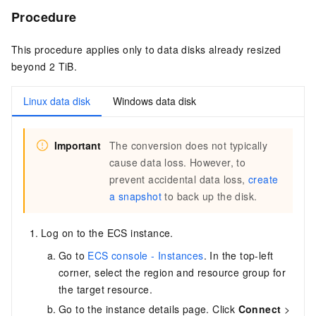
Procedure
This procedure applies only to data disks already resized
beyond 2 TiB.
Linux data disk
Windows data disk
Important
The conversion does not typically
cause data loss. However, to
prevent accidental data loss,
create
a snapshot
to back up the disk.
Log on to the ECS instance.
Go to
ECS console - Instances
. In the top-left
corner, select the region and resource group for
the target resource.
Go to the instance details page. Click
Connect
>