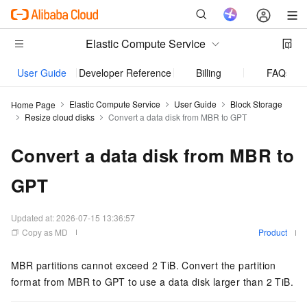
Elastic Compute Service
User Guide
Developer Reference
Billing
FAQs
Elastic Compute Service
User Guide
Block Storage
Home Page
Resize cloud disks
Convert a data disk from MBR to GPT
Convert a data disk from MBR to
GPT
Updated at:
2026-07-15 13:36:57
Copy as MD
Product
MBR partitions cannot exceed 2 TiB. Convert the partition
format from MBR to GPT to use a data disk larger than 2 TiB.