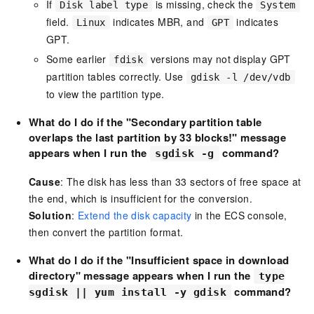
If
is missing, check the
Disk label type
System
field.
indicates MBR, and
indicates
Linux
GPT
GPT.
Some earlier
versions may not display GPT
fdisk
partition tables correctly. Use
gdisk -l /dev/vdb
to view the partition type.
What do I do
if the "Secondary partition table
overlaps the last partition by 33 blocks!" message
appears when I run the
command?
sgdisk -g
Cause
: The disk has less than 33 sectors of free space at
the end, which is insufficient for the conversion.
Solution
:
Extend the disk capacity
in the ECS console,
then convert the partition format.
What do I
do if the "Insufficient space in download
directory" message appears when I run the
type
command?
sgdisk || yum install -y gdisk