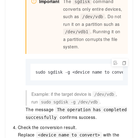
Important
The
command
sgdisk
converts only entire devices,
such as
. Do not
/dev/vdb
run it on a partition such as
. Running it on
/dev/vdb1
a partition corrupts the file
system.
sudo sgdisk -g <device name to convert>
Example: if the target device is
,
/dev/vdb
run
.
sudo sgdisk -g /dev/vdb
The message
The operation has completed
confirms success.
successfully
Check the conversion result.
Replace
with the
<device name to convert>