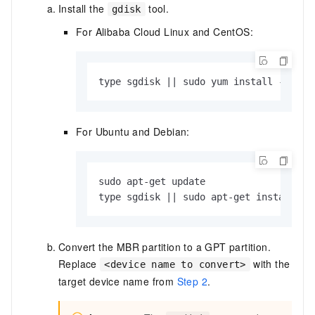
Install the
tool.
gdisk
For Alibaba Cloud Linux and CentOS:
type sgdisk || sudo yum install -y gdi
For Ubuntu and Debian:
sudo apt-get update

type sgdisk || sudo apt-get install -y
Convert the MBR partition to a GPT partition.
Replace
with the
<device name to convert>
target device name from
Step 2
.