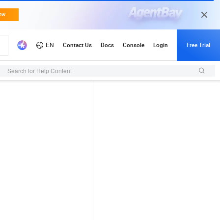
Search for Help Content