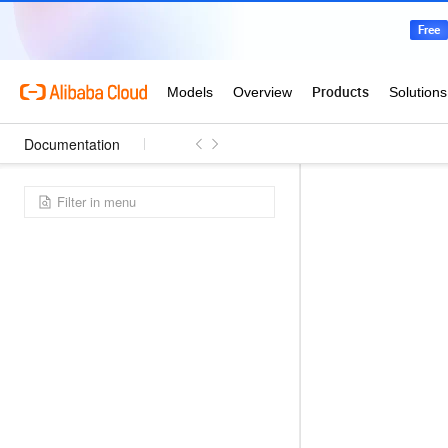
Documentation