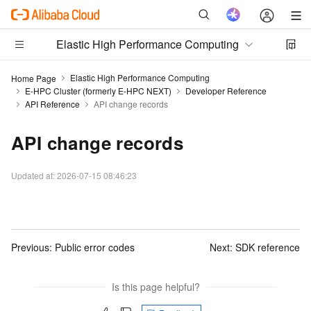
Elastic High Performance Computing
Elastic High Performance Computing
Home Page
E-HPC Cluster (formerly E-HPC NEXT)
Developer Reference
API Reference
API change records
API change records
Updated at:
2026-07-15 08:46:23
Previous:
Public error codes
Next:
SDK reference
Is this page helpful?