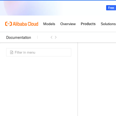
Documentation