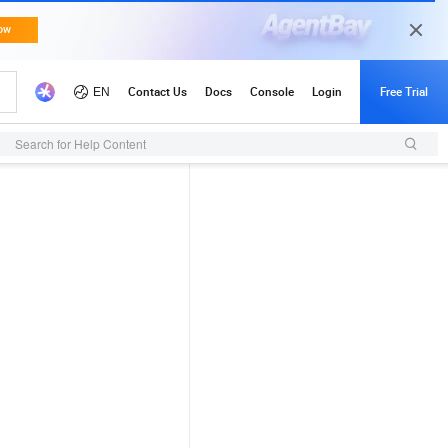
Search for Help Content