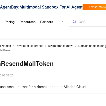
n Names
Developer Reference
API reference (new)
Domain name mana
MailToken
InResendMailToken
6 03:37:25
tion email to transfer a domain name to Alibaba Cloud.