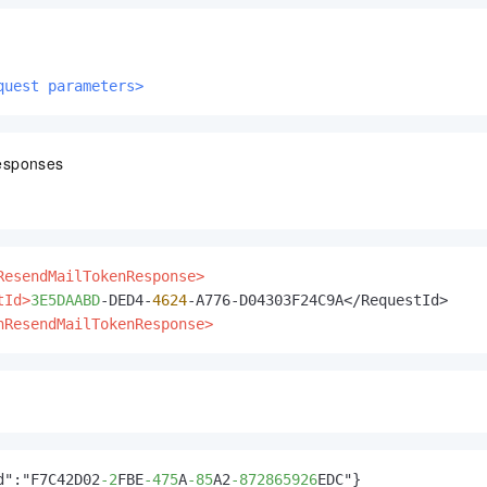
quest parameters>
esponses
ResendMailTokenResponse>
tId>
3E5DAABD
-DED4-
4624
nResendMailTokenResponse>
d":"F7C42D02
-2
FBE
-475
A
-85
A2
-872865926
EDC"}