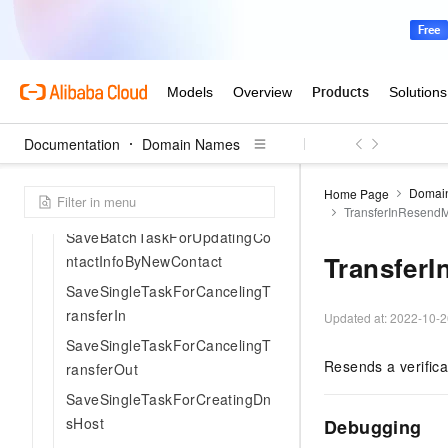
SaveBatchTaskForCreatingOrd
erRenew
SaveBatchTaskForModifyingD
omainDns
SaveBatchTaskForTransferPro
Documentation
Domain Names
hibitionLock
SaveBatchTaskForUpdateProh
Domai
Home Page
ibitionLock
TransferInResend
SaveBatchTaskForUpdatingCo
Transfer
ntactInfoByNewContact
SaveSingleTaskForCancelingT
ransferIn
Updated at:
2022-10-2
SaveSingleTaskForCancelingT
Resends a verifica
ransferOut
SaveSingleTaskForCreatingDn
sHost
Debugging