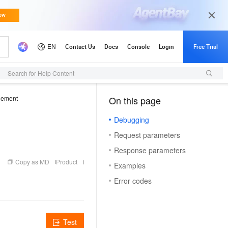
Search for Help Content
gement
On this page
（1, O）
Debugging
Request parameters
Response parameters
Copy as MD
Product
Examples
Error codes
Test