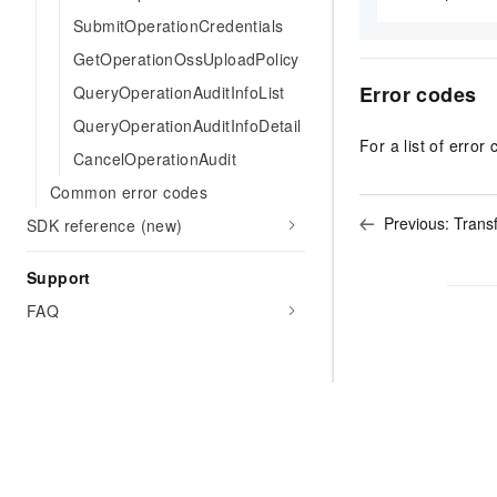
SubmitOperationCredentials
GetOperationOssUploadPolicy
Error codes
QueryOperationAuditInfoList
QueryOperationAuditInfoDetail
For a list of error 
CancelOperationAudit
Common error codes
Previous:
Trans
SDK reference (new)
Support
FAQ