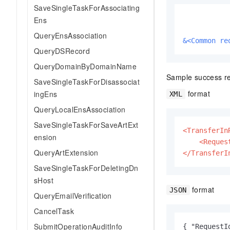
SaveSingleTaskForAssociating
Ens
QueryEnsAssociation
&<Common re
QueryDSRecord
QueryDomainByDomainName
Sample success r
SaveSingleTaskForDisassociat
format
ingEns
XML
QueryLocalEnsAssociation
SaveSingleTaskForSaveArtExt
<TransferIn
ension
<Reques
QueryArtExtension
</TransferI
SaveSingleTaskForDeletingDn
sHost
format
JSON
QueryEmailVerification
CancelTask
SubmitOperationAuditInfo
{ "RequestI