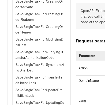
SaveSingleTaskForCreatingOr
derActivate
OpenAPI Explor
SaveSingleTaskForCreatingOr
that you call t
derRedeem
code of the ope
SaveSingleTaskForCreatingOr
derRenew
SaveSingleTaskForModifyingD
Request para
nsHost
SaveSingleTaskForQueryingTr
Parameter
ansferAuthorizationCode
SaveSingleTaskForSynchronizi
Action
ngDnsHost
SaveSingleTaskForTransferPr
DomainName
ohibitionLock
SaveSingleTaskForUpdatePro
hibitionLock
Lang
SaveSingleTaskForUpdatingCo