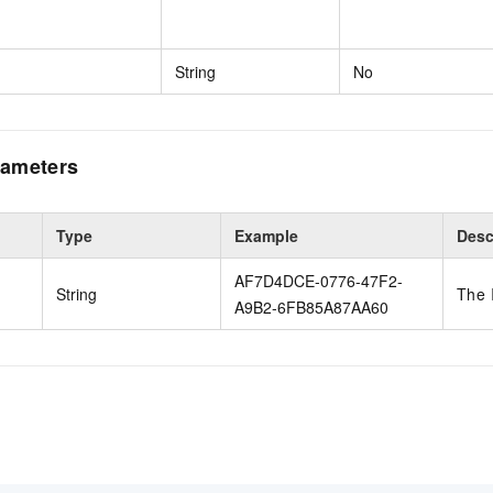
String
No
ameters
Type
Example
Desc
AF7D4DCE-0776-47F2-
String
The 
A9B2-6FB85A87AA60