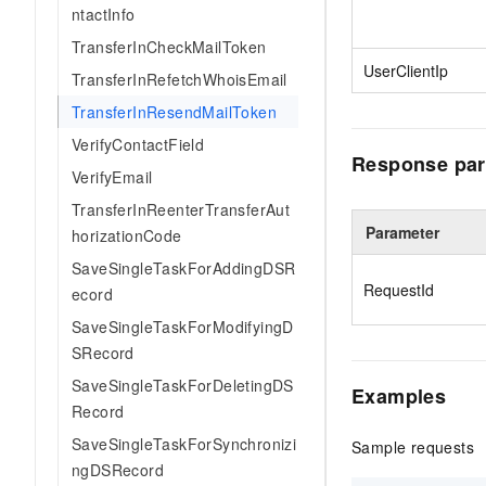
ntactInfo
TransferInCheckMailToken
UserClientIp
TransferInRefetchWhoisEmail
TransferInResendMailToken
VerifyContactField
Response par
VerifyEmail
TransferInReenterTransferAut
Parameter
horizationCode
SaveSingleTaskForAddingDSR
RequestId
ecord
SaveSingleTaskForModifyingD
SRecord
SaveSingleTaskForDeletingDS
Examples
Record
SaveSingleTaskForSynchronizi
Sample requests
ngDSRecord