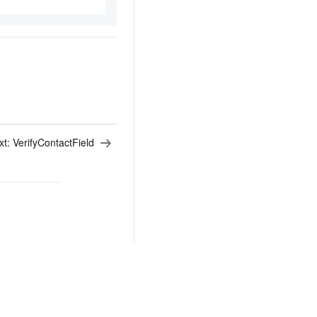
xt:
VerifyContactField