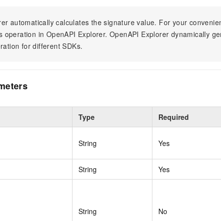
er automatically calculates the signature value. For your conven
his operation in OpenAPI Explorer. OpenAPI Explorer dynamically g
ration for different SDKs.
meters
Type
Required
String
Yes
String
Yes
String
No