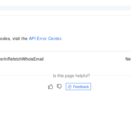
codes, visit the
API Error Center
.
ferInRefetchWhoisEmail
Ne
Is this page helpful?
Feedback