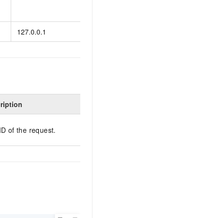
Default value:
en
127.0.0.1
The IP address of the 
ription
ID of the request.