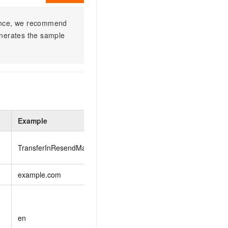
ience, we recommend
enerates the sample
Example
Description
The operation that yo
TransferInResendMailToken
TransferInResendM
example.com
The domain name.
The language in whic
zh
: Chinese
en
en
: English