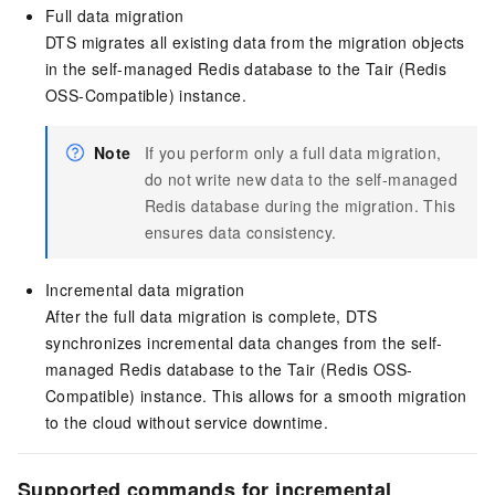
Full data migration
DTS migrates all existing data from the migration objects
in the self-managed Redis database to the Tair (Redis
OSS-Compatible) instance.
Note
If you perform only a full data migration,
do not write new data to the self-managed
Redis database during the migration. This
ensures data consistency.
Incremental data migration
After the full data migration is complete, DTS
synchronizes incremental data changes from the self-
managed Redis database to the Tair (Redis OSS-
Compatible) instance. This allows for a smooth migration
to the cloud without service downtime.
Supported commands for incremental