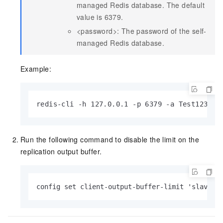
managed Redis database. The default
value is 6379.
<password>: The password of the self-
managed Redis database.
Example:
redis-cli -h 127.0.0.1 -p 6379 -a Test123456
Run the following command to disable the limit on the
replication output buffer.
config set client-output-buffer-limit 'slave 0