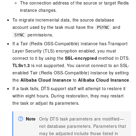
The connection address of the source or target Redis
instance changes.
To migrate incremental data, the source database
account used by the task must have the
and
PSYNC
permissions.
SYNC
If a
Tair (Redis OSS-Compatible)
instance has Transport
Layer Security (TLS) encryption enabled, you must
connect to it by using the
SSL-encrypted
method in DTS.
TLSv1.3
is not supported. You cannot connect to an SSL-
enabled
Tair (Redis OSS-Compatible)
instance by setting
the
Alibaba Cloud Instance
to
Alibaba Cloud Instance
.
If a task fails, DTS support staff will attempt to restore it
within eight hours. During restoration, they may restart
the task or adjust its parameters.
Note
Only DTS task parameters are modified—
not database parameters.
Parameters that
may be adjusted include those listed in