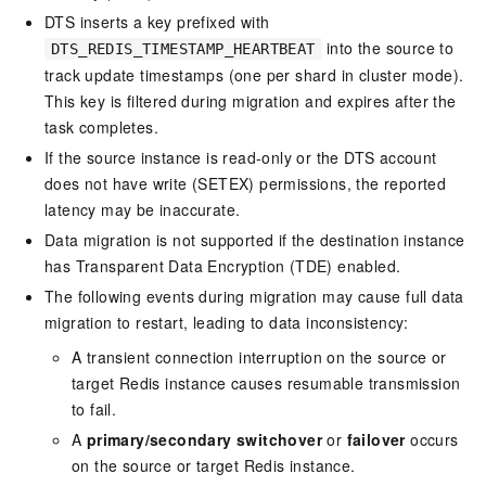
DTS inserts a key prefixed with
into the source to
DTS_REDIS_TIMESTAMP_HEARTBEAT
track update timestamps (one per shard in cluster mode).
This key is filtered during migration and expires after the
task completes.
If the source instance is read-only or the DTS account
does not have write (SETEX) permissions, the reported
latency may be inaccurate.
Data migration is not supported if the destination instance
has Transparent Data Encryption (TDE) enabled.
The following events during migration may cause full data
migration to restart, leading to data inconsistency:
A transient connection interruption on the source or
target Redis instance causes resumable transmission
to fail.
A
primary/secondary switchover
or
failover
occurs
on the source or target Redis instance.