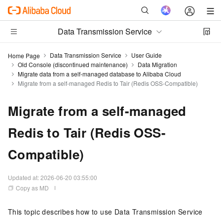
Data Transmission Service
Data Transmission Service
User Guide
Home Page
Old Console (discontinued maintenance)
Data Migration
Migrate data from a self-managed database to Alibaba Cloud
Migrate from a self-managed Redis to Tair (Redis OSS-Compatible)
Migrate from a self-managed
Redis to Tair (Redis OSS-
Compatible)
Updated at:
2026-06-20 03:55:00
Copy as MD
This topic describes how to use Data Transmission Service