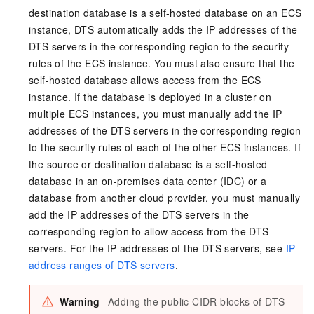
destination database is a self-hosted database on an ECS
instance, DTS automatically adds the IP addresses of the
DTS servers in the corresponding region to the security
rules of the ECS instance. You must also ensure that the
self-hosted database allows access from the ECS
instance. If the database is deployed in a cluster on
multiple ECS instances, you must manually add the IP
addresses of the DTS servers in the corresponding region
to the security rules of each of the other ECS instances. If
the source or destination database is a self-hosted
database in an on-premises data center (IDC) or a
database from another cloud provider, you must manually
add the IP addresses of the DTS servers in the
corresponding region to allow access from the DTS
servers. For the IP addresses of the DTS servers, see
IP
address ranges of DTS servers
.
Warning
Adding the public CIDR blocks of DTS