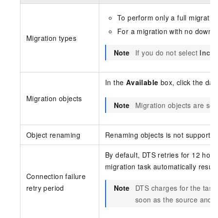
To perform only a full migratio
For a migration with no downti
Migration types
Note
If you do not select
Incre
In the
Available
box, click the dat
Migration objects
Note
Migration objects are sel
Object renaming
Renaming objects is not supported
By default, DTS retries for 12 hou
migration task automatically resume
Connection failure
retry period
Note
DTS charges for the task
soon as the source and d