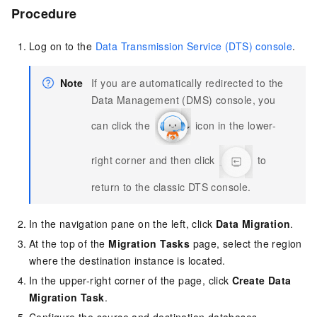
Procedure
Log on to the
Data Transmission Service (DTS) console
.
Note
If you are automatically redirected to the
Data Management (DMS) console, you
can click the
icon in the lower-
right corner and then click
to
return to the classic DTS console.
In the navigation pane on the left, click
Data Migration
.
At the top of the
Migration Tasks
page, select the region
where the destination instance is located.
In the upper-right corner of the page, click
Create Data
Migration Task
.
Configure the source and destination databases.