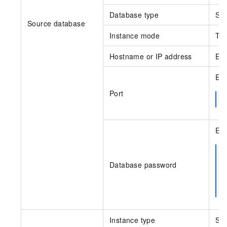
Database type
Sel
Source database
Instance mode
Thi
Hostname or IP address
Ent
Ent
Port
Ent
Database password
Instance type
Sel