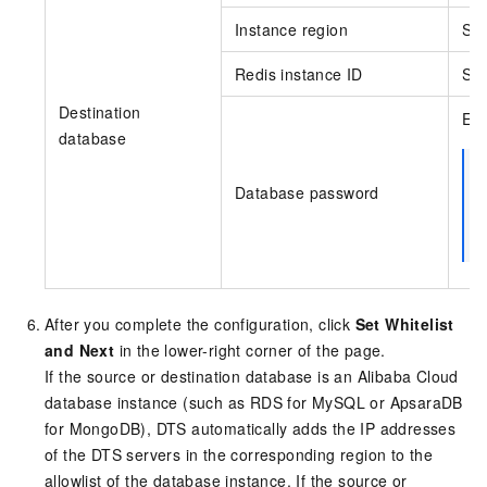
Instance region
Sel
Redis instance ID
Sel
Destination
Ent
database
Database password
After you complete the configuration, click
Set Whitelist
and Next
in the lower-right corner of the page.
If the source or destination database is an Alibaba Cloud
database instance (such as
RDS for MySQL
or
ApsaraDB
for MongoDB
), DTS automatically adds the IP addresses
of the DTS servers in the corresponding region to the
allowlist of the database instance. If the source or