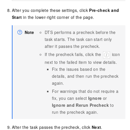
After you complete these settings, click
Pre-check and
Start
in the lower-right corner of the page.
Note
DTS performs a precheck before the
task starts. The task can start only
after it passes the precheck.
If the precheck fails, click the
icon
next to the failed item to view details.
Fix the issues based on the
details, and then run the precheck
again.
For warnings that do not require a
fix, you can select
Ignore
or
Ignore and Rerun Precheck
to
run the precheck again.
After the task passes the precheck, click
Next
.