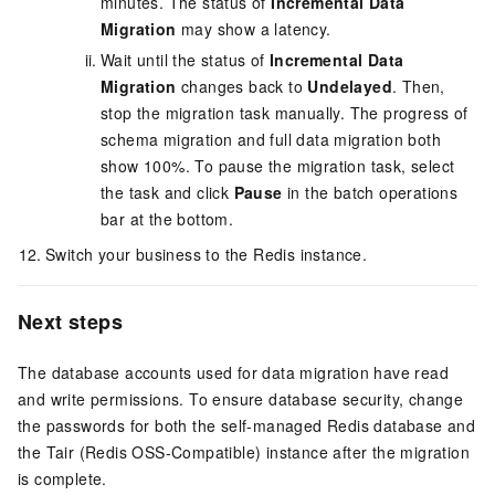
minutes. The status of
Incremental Data
Migration
may show a latency.
Wait until the status of
Incremental Data
Migration
changes back to
Undelayed
. Then,
stop the migration task manually. The progress of
schema migration and full data migration both
show 100%. To pause the migration task, select
the task and click
Pause
in the batch operations
bar at the bottom.
Switch your business to the Redis instance.
Next steps
The database accounts used for data migration have read
and write permissions. To ensure database security, change
the passwords for both the self-managed Redis database and
the Tair (Redis OSS-Compatible) instance after the migration
is complete.