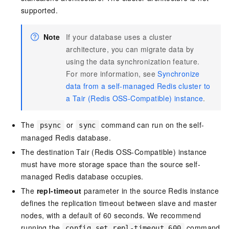
supported.
Note
If your database uses a cluster
architecture, you can migrate data by
using the data synchronization feature.
For more information, see
Synchronize
data from a self-managed Redis cluster to
a Tair (Redis OSS-Compatible) instance
.
The
or
command can run on the self-
psync
sync
managed Redis database.
The destination Tair (Redis OSS-Compatible) instance
must have more storage space than the source self-
managed Redis database occupies.
The
repl-timeout
parameter in the source Redis instance
defines the replication timeout between slave and master
nodes, with a default of 60 seconds. We recommend
running the
command
config set repl-timeout 600