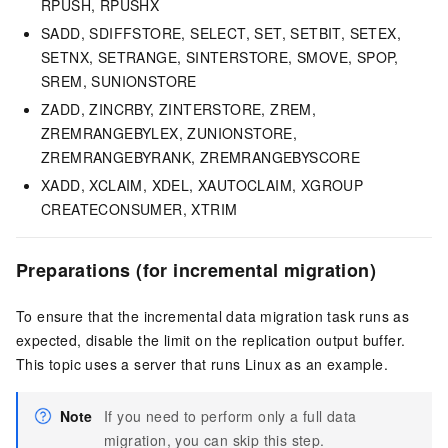
RPUSH, RPUSHX
SADD, SDIFFSTORE, SELECT, SET, SETBIT, SETEX,
SETNX, SETRANGE, SINTERSTORE, SMOVE, SPOP,
SREM, SUNIONSTORE
ZADD, ZINCRBY, ZINTERSTORE, ZREM,
ZREMRANGEBYLEX, ZUNIONSTORE,
ZREMRANGEBYRANK, ZREMRANGEBYSCORE
XADD, XCLAIM, XDEL, XAUTOCLAIM, XGROUP
CREATECONSUMER, XTRIM
Preparations (for incremental migration)
To ensure that the incremental data migration task runs as
expected, disable the limit on the replication output buffer.
This topic uses a server that runs Linux as an example.
Note
If you need to perform only a full data
migration, you can skip this step.