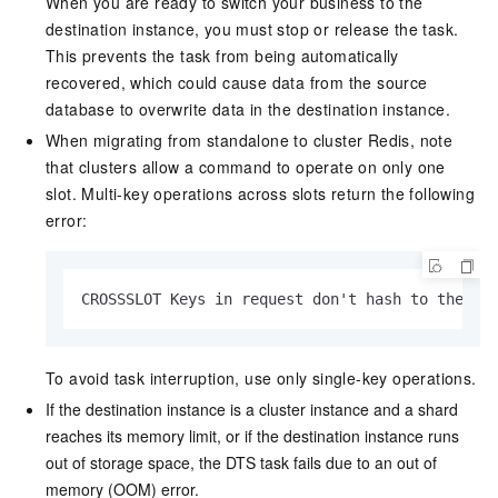
When you are ready to switch your business to the
destination instance, you must stop or release the task.
This prevents the task from being automatically
recovered, which could cause data from the source
database to overwrite data in the destination instance.
When migrating from standalone to cluster Redis, note
that clusters allow a command to operate on only one
slot. Multi-key operations across slots return the following
error:
CROSSSLOT Keys in request don't hash to the sa
To avoid task interruption, use only single-key operations.
If the destination instance is a cluster instance and a shard
reaches its memory limit, or if the destination instance runs
out of storage space, the DTS task fails due to an out of
memory (OOM) error.