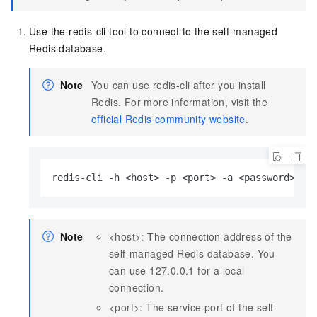
Use the redis-cli tool to connect to the self-managed
Redis database.
Note
You can use redis-cli after you install
Redis. For more information, visit the
official Redis community website
.
redis-cli -h <host> -p <port> -a <password>
Note
<host>: The connection address of the
self-managed Redis database. You
can use 127.0.0.1 for a local
connection.
<port>: The service port of the self-