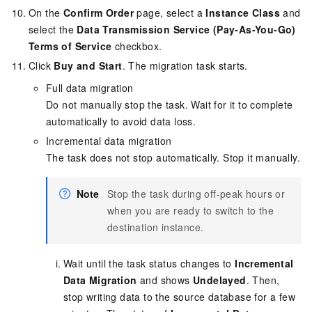
On the
Confirm Order
page, select a
Instance Class
and
select the
Data Transmission Service (Pay-As-You-Go)
Terms of Service
checkbox.
Click
Buy and Start
. The migration task starts.
Full data migration
Do not manually stop the task. Wait for it to complete
automatically to avoid data loss.
Incremental data migration
The task does not stop automatically. Stop it manually.
Note
Stop the task during off-peak hours or
when you are ready to switch to the
destination instance.
Wait until the task status changes to
Incremental
Data Migration
and shows
Undelayed
. Then,
stop writing data to the source database for a few