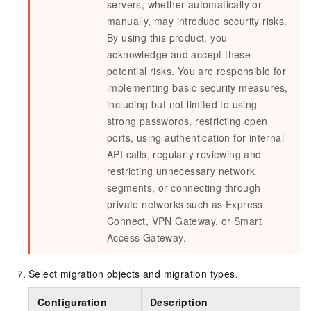
servers, whether automatically or
manually, may introduce security risks.
By using this product, you
acknowledge and accept these
potential risks. You are responsible for
implementing basic security measures,
including but not limited to using
strong passwords, restricting open
ports, using authentication for internal
API calls, regularly reviewing and
restricting unnecessary network
segments, or connecting through
private networks such as Express
Connect, VPN Gateway, or Smart
Access Gateway.
Select migration objects and migration types.
Configuration
Description