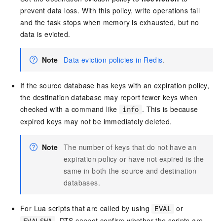
prevent data loss. With this policy, write operations fail
and the task stops when memory is exhausted, but no
data is evicted.
Note
Data eviction policies in Redis
.
If the source database has keys with an expiration policy,
the destination database may report fewer keys when
checked with a command like
. This is because
info
expired keys may not be immediately deleted.
Note
The number of keys that do not have an
expiration policy or have not expired is the
same in both the source and destination
databases.
For Lua scripts that are called by using
or
EVAL
, DTS cannot confirm whether the scripts are