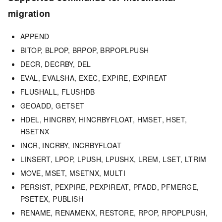
migration
APPEND
BITOP, BLPOP, BRPOP, BRPOPLPUSH
DECR, DECRBY, DEL
EVAL, EVALSHA, EXEC, EXPIRE, EXPIREAT
FLUSHALL, FLUSHDB
GEOADD, GETSET
HDEL, HINCRBY, HINCRBYFLOAT, HMSET, HSET,
HSETNX
INCR, INCRBY, INCRBYFLOAT
LINSERT, LPOP, LPUSH, LPUSHX, LREM, LSET, LTRIM
MOVE, MSET, MSETNX, MULTI
PERSIST, PEXPIRE, PEXPIREAT, PFADD, PFMERGE,
PSETEX, PUBLISH
RENAME, RENAMENX, RESTORE, RPOP, RPOPLPUSH,