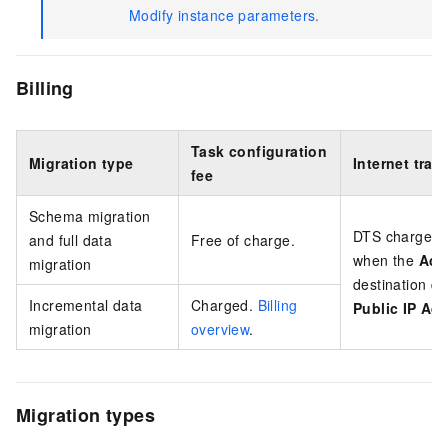
Modify instance parameters
.
Billing
Task configuration
Migration type
Internet traff
fee
Schema migration
DTS charges an
and full data
Free of charge.
when the
Acc
migration
destination da
Incremental data
Charged.
Billing
Public IP Ad
migration
overview
.
Migration types