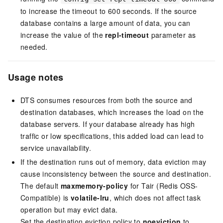
to increase the timeout to 600 seconds. If the source
database contains a large amount of data, you can
increase the value of the
repl-timeout
parameter as
needed.
Usage notes
DTS consumes resources from both the source and
destination databases, which increases the load on the
database servers. If your database already has high
traffic or low specifications, this added load can lead to
service unavailability.
If the destination runs out of memory, data eviction may
cause inconsistency between the source and destination.
The default
maxmemory-policy
for
Tair (Redis OSS-
Compatible)
is
volatile-lru
, which does not affect task
operation but may evict data.
Set the destination eviction policy to
noeviction
to