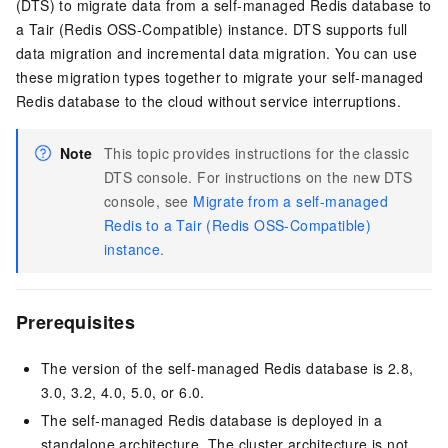
(DTS) to migrate data from a self-managed Redis database to
a Tair (Redis OSS-Compatible) instance. DTS supports full
data migration and incremental data migration. You can use
these migration types together to migrate your self-managed
Redis database to the cloud without service interruptions.
Note
This topic provides instructions for the classic
DTS console. For instructions on the new DTS
console, see
Migrate from a self-managed
Redis to a Tair (Redis OSS-Compatible)
instance
.
Prerequisites
The version of the self-managed Redis database is 2.8,
3.0, 3.2, 4.0, 5.0, or 6.0.
The self-managed Redis database is deployed in a
standalone architecture. The cluster architecture is not