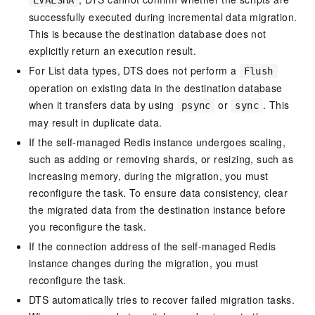
EVALSHA
successfully executed during incremental data migration.
This is because the destination database does not
explicitly return an execution result.
For List data types, DTS does not perform a
Flush
operation on existing data in the destination database
when it transfers data by using
or
. This
psync
sync
may result in duplicate data.
If the self-managed Redis instance undergoes scaling,
such as adding or removing shards, or resizing, such as
increasing memory, during the migration, you must
reconfigure the task. To ensure data consistency, clear
the migrated data from the destination instance before
you reconfigure the task.
If the connection address of the self-managed Redis
instance changes during the migration, you must
reconfigure the task.
DTS automatically tries to recover failed migration tasks.