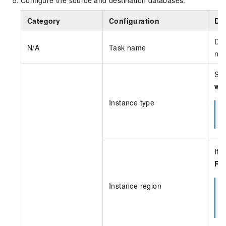
Category
Configuration
Des
DTS
N/A
Task name
nee
Sel
wit
Instance type
If 
Re
Instance region