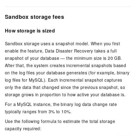
Sandbox storage fees
How storage is sized
Sandbox storage uses a snapshot model. When you first
enable the feature, Data Disaster Recovery takes a full
snapshot of your database — the minimum size is 20 GB.
After that, the system creates incremental snapshots based
on the log files your database generates (for example, binary
log files for MySQL). Each incremental snapshot captures
only the data that changed since the previous snapshot, so
storage grows in proportion to how active your database is.
For a MySQL instance, the binary log data change rate
typically ranges from 3% to 10%.
Use the following formula to estimate the total storage
capacity required: