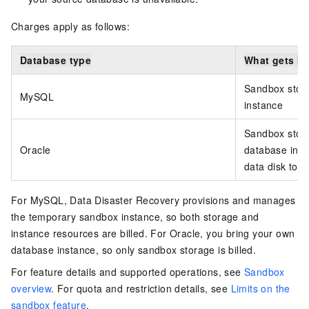
Charges apply as follows:
Database type
What gets bi
Sandbox stor
MySQL
instance
Sandbox stora
Oracle
database inst
data disk to it
For MySQL, Data Disaster Recovery provisions and manages
the temporary sandbox instance, so both storage and
instance resources are billed. For Oracle, you bring your own
database instance, so only sandbox storage is billed.
For feature details and supported operations, see
Sandbox
overview
. For quota and restriction details, see
Limits on the
sandbox feature
.