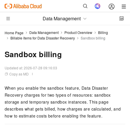
Data Management
Data Management
Product Overview
Billing
Home Page
Billable items for Data Disaster Recovery
Sandbox billing
Sandbox billing
Updated at:
2026-07-28 09:16:03
Copy as MD
When you enable the sandbox feature, Data Disaster
Recovery charges for two types of resources: sandbox
storage and temporary sandbox instances. This page
describes what gets billed, how charges are calculated, and
how to estimate costs before enabling the feature.