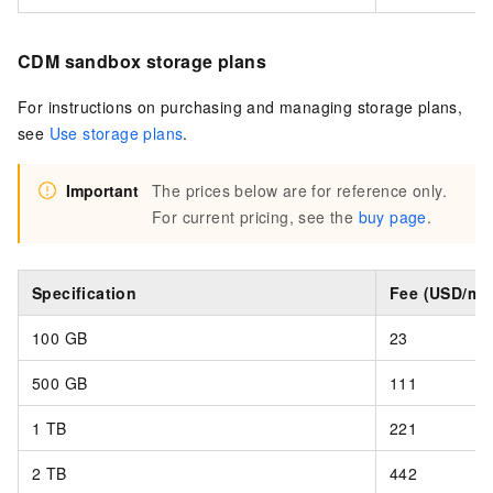
CDM sandbox storage plans
For instructions on purchasing and managing storage plans,
see
Use storage plans
.
Important
The prices below are for reference only.
For current pricing, see the
buy page
.
Specification
Fee (USD/mo
100 GB
23
500 GB
111
1 TB
221
2 TB
442