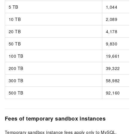
5 TB
1,044
10 TB
2,089
20 TB
4,178
50 TB
9,830
100 TB
19,661
200 TB
39,322
300 TB
58,982
500 TB
92,160
Fees of temporary sandbox instances
Temporary sandbox instance fees apply only to MySQL.