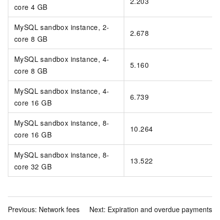
2.203
core 4 GB
MySQL sandbox instance, 2-
2.678
core 8 GB
MySQL sandbox instance, 4-
5.160
core 8 GB
MySQL sandbox instance, 4-
6.739
core 16 GB
MySQL sandbox instance, 8-
10.264
core 16 GB
MySQL sandbox instance, 8-
13.522
core 32 GB
Previous:
Network fees
Next:
Expiration and overdue payments