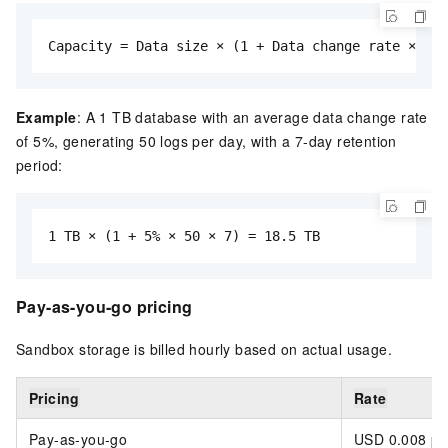
Capacity = Data size × (1 + Data change rate × Ave
Example
: A 1 TB database with an average data change rate
of 5%, generating 50 logs per day, with a 7-day retention
period:
1 TB × (1 + 5% × 50 × 7) = 18.5 TB
Pay-as-you-go pricing
Sandbox storage is billed hourly based on actual usage.
Pricing
Rate
Pay-as-you-go
USD 0.008 pe