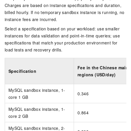
Charges are based on instance specifications and duration,
billed hourly. If no temporary sandbox instance is running, no
instance fees are incurred.
Select a specification based on your workload: use smaller
instances for data validation and point-in-time queries; use
specifications that match your production environment for
load tests and recovery drills.
Fee in the Chinese mainl
Specification
regions (USD/day)
MySQL sandbox instance, 1-
0.346
core 1 GB
MySQL sandbox instance, 1-
0.864
core 2 GB
MySQL sandbox instance, 2-