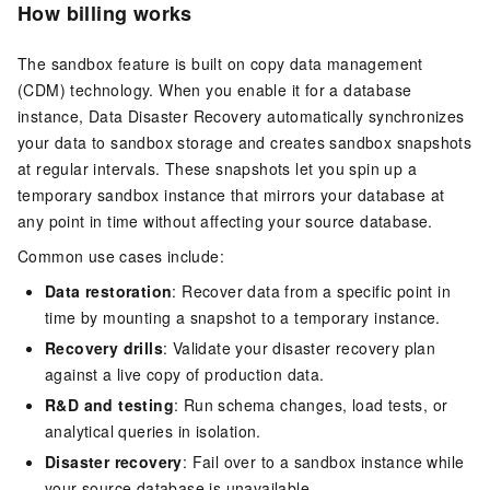
How billing works
The sandbox feature is built on copy data management
(CDM) technology. When you enable it for a database
instance, Data Disaster Recovery automatically synchronizes
your data to sandbox storage and creates sandbox snapshots
at regular intervals. These snapshots let you spin up a
temporary sandbox instance that mirrors your database at
any point in time without affecting your source database.
Common use cases include:
Data restoration
: Recover data from a specific point in
time by mounting a snapshot to a temporary instance.
Recovery drills
: Validate your disaster recovery plan
against a live copy of production data.
R&D and testing
: Run schema changes, load tests, or
analytical queries in isolation.
Disaster recovery
: Fail over to a sandbox instance while
your source database is unavailable.