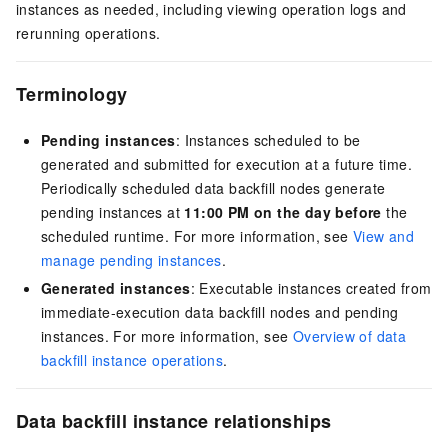
instances as needed, including viewing operation logs and
rerunning operations.
Terminology
Pending instances
: Instances scheduled to be
generated and submitted for execution at a future time.
Periodically scheduled data backfill nodes generate
pending instances at
11:00 PM on the day before
the
scheduled runtime. For more information, see
View and
manage pending instances
.
Generated instances
: Executable instances created from
immediate-execution data backfill nodes and pending
instances. For more information, see
Overview of data
backfill instance operations
.
Data backfill instance relationships