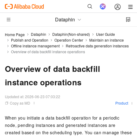
Dataphin
Dataphin
Dataphin(Non-shared)
User Guide
Home Page
Publish and Operation
Operation Center
Maintain an instance
Offline instance management
Retroactive data generation instances
Overview of data backfill instance operations
Overview of data backfill
instance operations
Updated at:
2026-06-23 07:03:22
Copy as MD
Product
When you initiate a data backfill operation for a periodic
node, pending instances and generated instances are
created based on the scheduling type. You can manage these