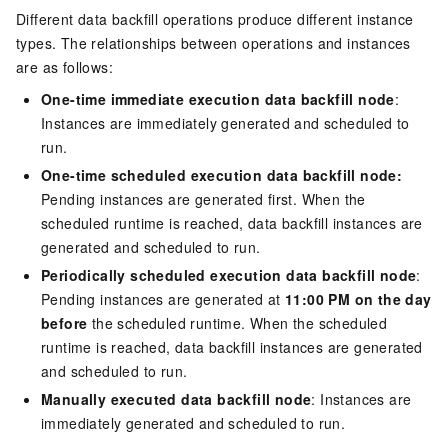
Different data backfill operations produce different instance
types. The relationships between operations and instances
are as follows:
One-time immediate execution data backfill node
:
Instances are immediately generated and scheduled to
run.
One-time scheduled execution data backfill node:
Pending instances are generated first. When the
scheduled runtime is reached, data backfill instances are
generated and scheduled to run.
Periodically scheduled execution data backfill node
:
Pending instances are generated at
11:00 PM on the day
before
the scheduled runtime. When the scheduled
runtime is reached, data backfill instances are generated
and scheduled to run.
Manually executed data backfill node
: Instances are
immediately generated and scheduled to run.