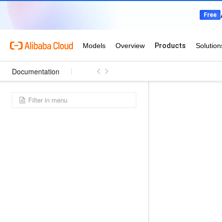
Documentation