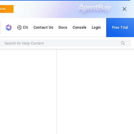
Search for Help Content