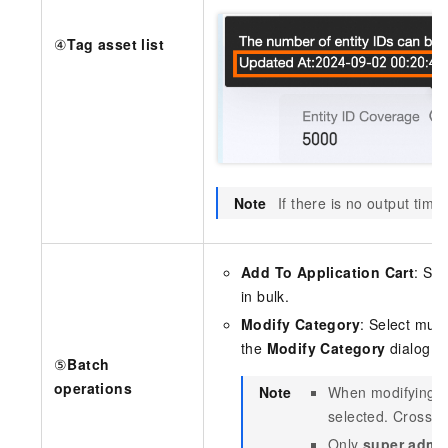
④
Tag asset list
Note
If there is no output time
Add To Application Cart
: Sel
in bulk.
Modify Category
: Select mult
the
Modify Category
dialog bo
⑤
Batch
operations
Note
When modifying ca
selected. Cross-ma
Only
super admin