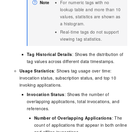
Note
For numeric tags with no
lookup table and more than 10
values, statistics are shown as
a histogram.
Real-time tags do not support
viewing tag statistics.
Tag Historical Details
: Shows the distribution of
tag values across different data timestamps.
Usage Statistics
: Shows tag usage over time:
invocation status, subscription status, and top 10
invoking applications.
Invocation Status
: Shows the number of
overlapping applications, total invocations, and
references.
Number of Overlapping Applications
: The
count of applications that appear in both online
and offline invocations.