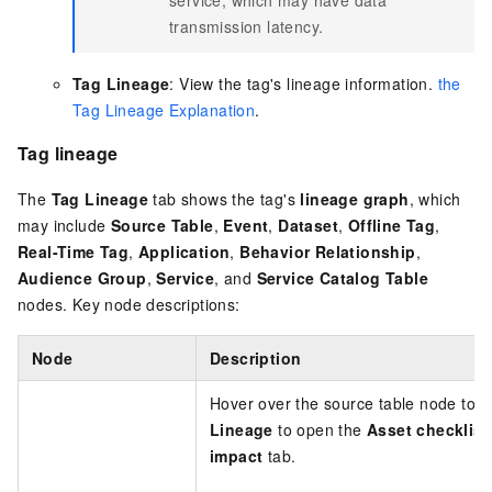
transmission latency.
Tag Lineage
: View the tag's lineage information.
the
Tag Lineage Explanation
.
Tag lineage
The
Tag Lineage
tab shows the tag's
lineage graph
, which
may include
Source Table
,
Event
,
Dataset
,
Offline Tag
,
Real-Time Tag
,
Application
,
Behavior Relationship
,
Audience Group
,
Service
, and
Service Catalog Table
nodes. Key node descriptions:
Node
Description
Hover over the source table node to vi
Lineage
to open the
Asset checklist
impact
tab.