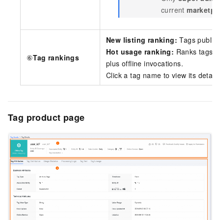
current
marketpl
New listing ranking:
Tags publish
Hot usage ranking:
Ranks tags b
⑥
Tag rankings
plus offline invocations.
Click a tag name to view its detail
Tag product page