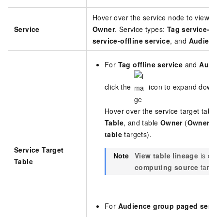
Hover over the service node to view 
Service
Owner
. Service types:
Tag service-of
service-offline service
, and
Audienc
For
Tag offline service
and
Audi
click the
icon to expand downs
Hover over the service target tabl
Table
, and table
Owner
(
Owner
is
table
targets).
Service Target
Note
View table lineage
is on
Table
computing source
targe
For
Audience group paged serv