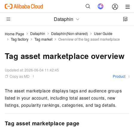
Dataphin
Dataphin
Dataphin(Non-shared)
User Guide
Home Page
Tag factory
Tag market
Overview of the tag asset marketplace
Tag asset marketplace overview
Updated at:
2026-06-04 11:42:45
Copy as MD
Product
The asset marketplace displays tags and audience groups
listed in your account, including total asset counts, new
listings, popularity rankings, categories, and tag details.
Tag asset marketplace page