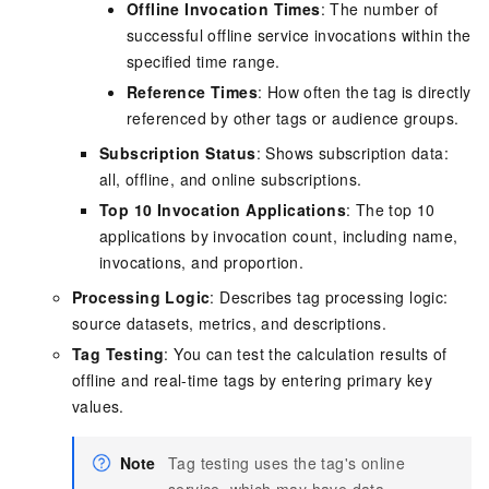
Offline Invocation Times
: The number of
successful offline service invocations within the
specified time range.
Reference Times
: How often the tag is directly
referenced by other tags or audience groups.
Subscription Status
: Shows subscription data:
all, offline, and online subscriptions.
Top 10 Invocation Applications
: The top 10
applications by invocation count, including name,
invocations, and proportion.
Processing Logic
: Describes tag processing logic:
source datasets, metrics, and descriptions.
Tag Testing
: You can test the calculation results of
offline and real-time tags by entering primary key
values.
Note
Tag testing uses the tag's online
service, which may have data