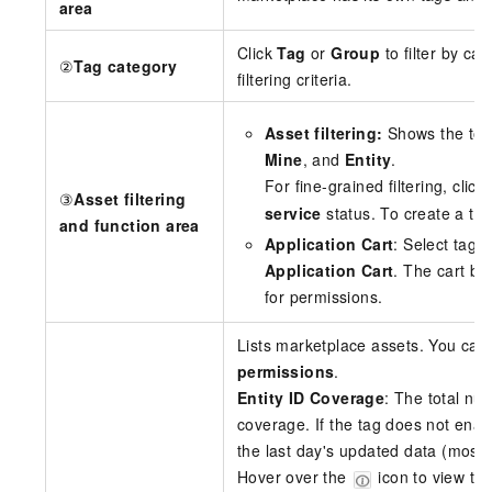
area
Click
Tag
or
Group
to filter by cat
②
Tag category
filtering criteria.
Asset filtering:
Shows the total
Mine
, and
Entity
.
For fine-grained filtering, click
③
Asset filtering
service
status. To create a tag
and function area
Application Cart
: Select tags 
Application Cart
. The cart b
for permissions.
Lists marketplace assets. You can
permissions
.
Entity ID Coverage
: The total num
coverage. If the tag does not ena
the last day's updated data (most 
Hover over the
icon to view the