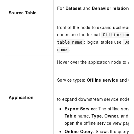
For
Dataset
and
Behavior relations
Source Table
front of the node to expand upstream 
nodes use the format
Offline comp
; logical tables use
table name
Dat
.
name
Hover over the application node to vi
Service types:
Offline service
and
On
Application
to expand downstream service nodes.
Export Service
: The offline servi
Table
name,
Type
,
Owner
, and
T
open the offline service view page
Online Query
: Shows the query co