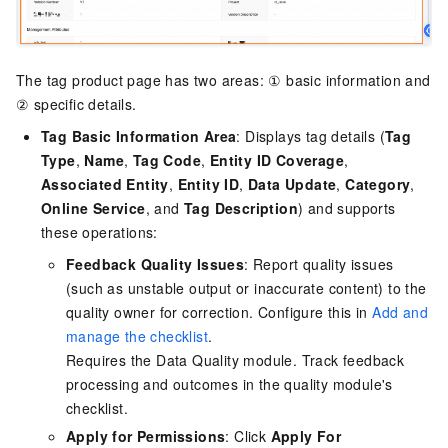
The tag product page has two areas: ① basic information and
② specific details.
Tag Basic Information Area
: Displays tag details (
Tag
Type
,
Name
,
Tag Code
,
Entity ID Coverage
,
Associated Entity
,
Entity ID
,
Data Update
,
Category
,
Online Service
, and
Tag Description
) and supports
these operations:
Feedback Quality Issues
: Report quality issues
(such as unstable output or inaccurate content) to the
quality owner for correction. Configure this in
Add and
manage the checklist
.
Requires the Data Quality module. Track feedback
processing and outcomes in the quality module's
checklist.
Apply for Permissions
: Click
Apply For