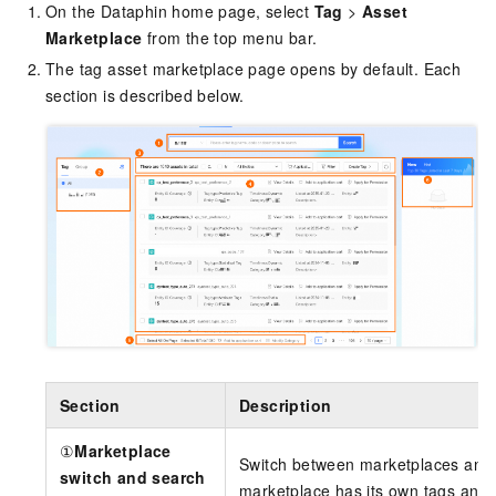
On the Dataphin home page, select
Tag
>
Asset
Marketplace
from the top menu bar.
The tag asset marketplace page opens by default. Each
section is described below.
Section
Description
①
Marketplace
Switch between marketplaces and s
switch and search
marketplace has its own tags and 