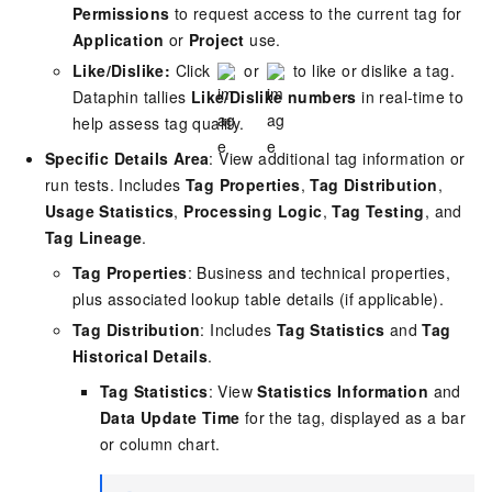
Permissions
to request access to the current tag for
Application
or
Project
use.
Like/Dislike:
Click
or
to like or dislike a tag.
Dataphin tallies
Like/Dislike numbers
in real-time to
help assess tag quality.
Specific Details Area
: View additional tag information or
run tests. Includes
Tag Properties
,
Tag Distribution
,
Usage Statistics
,
Processing Logic
,
Tag Testing
, and
Tag Lineage
.
Tag Properties
: Business and technical properties,
plus associated lookup table details (if applicable).
Tag Distribution
: Includes
Tag Statistics
and
Tag
Historical Details
.
Tag Statistics
: View
Statistics Information
and
Data Update Time
for the tag, displayed as a bar
or column chart.