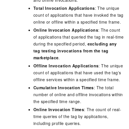
Total Invocation Applications
: The unique
count of applications that have invoked the tag
online or offline within a specified time frame.
Online Invocation Applications
: The count
of applications that queried the tag in real-time
during the specified period,
excluding any
tag testing invocations from the tag
marketplace
.
Offline Invocation Applications
: The unique
count of applications that have used the tag's
offline services within a specified time frame.
Cumulative Invocation Times
: The total
number of online and offline invocations within
the specified time range.
Online Invocation Times
: The count of real-
time queries of the tag by applications,
including profile queries.