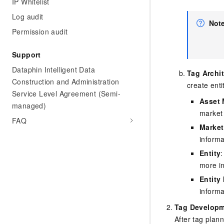
IP Whitelist
Log audit
Not
Permission audit
Support
Dataphin Intelligent Data
Tag Archi
Construction and Administration
create enti
Service Level Agreement (Semi-
Asset 
managed)
market 
FAQ
Market
inform
Entity
more i
Entity 
inform
Tag Developm
After tag plan