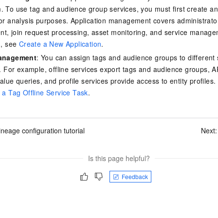
 To use tag and audience group services, you must first create an 
or analysis purposes. Application management covers administra
, join request processing, asset monitoring, and service manag
n, see
Create a New Application
.
Management
: You can assign tags and audience groups to different 
. For example, offline services export tags and audience groups, A
value queries, and profile services provide access to entity profiles
 a Tag Offline Service Task
.
ineage configuration tutorial
Next
Is this page helpful?
Feedback