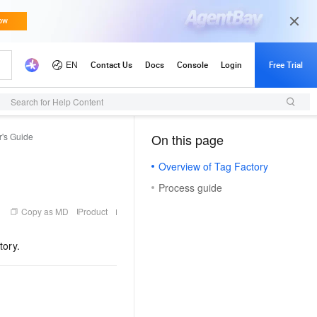
Search for Help Content
r's Guide
On this page
（0, M）
Overview of Tag Factory
Process guide
Copy as MD
Product
tory.