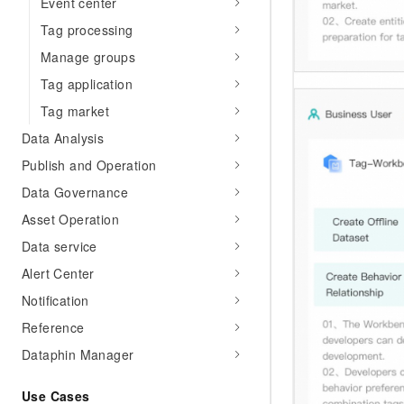
Event center
Tag processing
Manage groups
Tag application
Tag market
Data Analysis
Publish and Operation
Data Governance
Asset Operation
Data service
Alert Center
Notification
Reference
Dataphin Manager
Use Cases