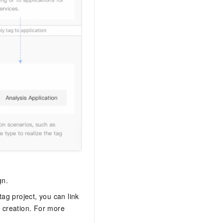
gn.
tag project, you can link
 creation. For more