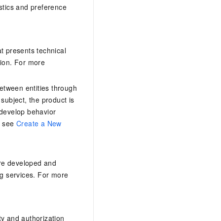
stics and preference
at presents technical
tion. For more
between entities through
 subject, the product is
 develop behavior
, see
Create a New
are developed and
tag services. For more
ty and authorization