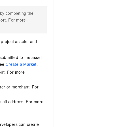
 by completing the
port. For more
 project assets, and
submitted to the asset
see
Create a Market
.
ent. For more
umer or merchant. For
email address. For more
Developers can create