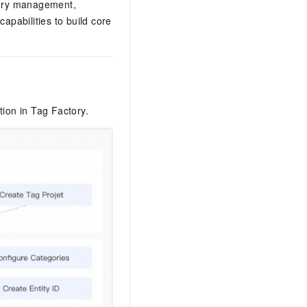
egory management,
pabilities to build core
tion in Tag Factory.