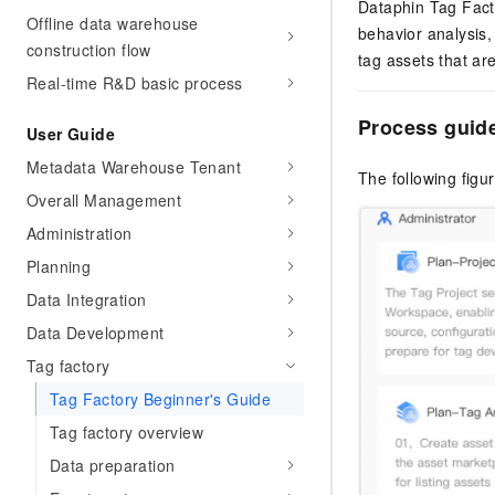
Dataphin Tag Facto
Offline data warehouse
behavior analysis,
construction flow
tag assets that ar
Real-time R&D basic process
Process guid
User Guide
Metadata Warehouse Tenant
The following figu
Overall Management
Administration
Planning
Data Integration
Data Development
Tag factory
Tag Factory Beginner's Guide
Tag factory overview
Data preparation