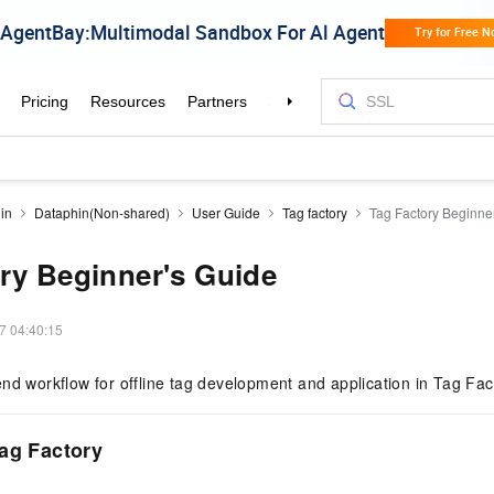
in
Dataphin(Non-shared)
User Guide
Tag factory
Tag Factory Beginne
ry Beginner's Guide
7 04:40:15
nd workflow for offline tag development and application in Tag Fac
ag Factory