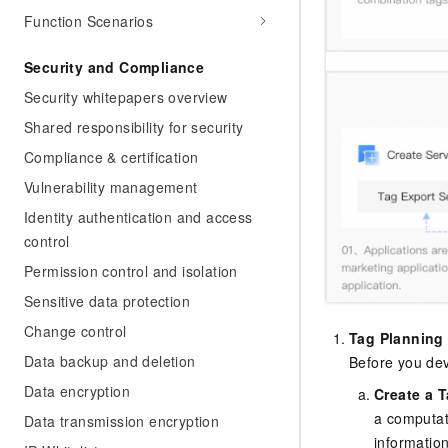
Function Scenarios
Security and Compliance
Security whitepapers overview
Shared responsibility for security
Compliance & certification
Vulnerability management
Identity authentication and access
control
Permission control and isolation
Sensitive data protection
Change control
Tag Planning
Data backup and deletion
Before you dev
Data encryption
Create a T
a computat
Data transmission encryption
informatio