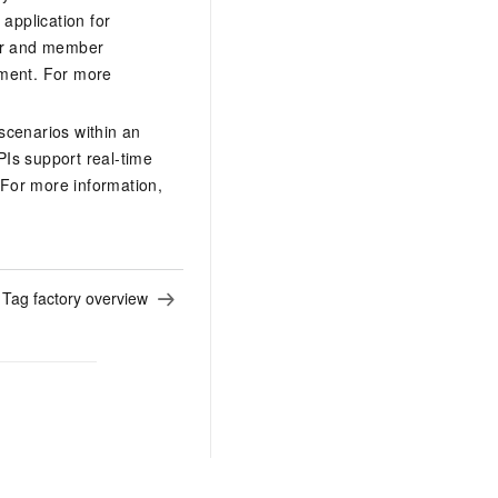
application for
tor and member
ement. For more
scenarios within an
PIs support real-time
. For more information,
:
Tag factory overview