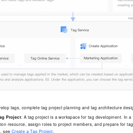
elop tags, complete tag project planning and tag architecture desi
ag Project
: A tag project is a workspace for tag development. In a 
ion resource, assign roles to project members, and prepare for tag
n, see
Create a Tag Project
.