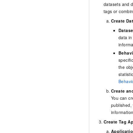
datasets and d
tags or combin
Create Da
Datase
data in
inform
Behavi
specifi
the obj
statist
Behavio
Create an
You can cr
published, 
informatio
Create Tag Ap
Applicati