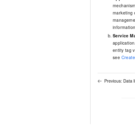
mechanism.
marketing 
management
informatio
Service 
application
entity tag 
see
Create
Previous:
Data l