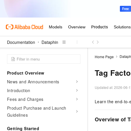
Documentation
Dataphin
Dataph
Home Page
Tag Facto
Product Overview
News and Announcements
Updated at:
2026-06-1
Introduction
Fees and Charges
Learn the end-to-e
Product Purchase and Launch
Guidelines
Overview of T
Getting Started