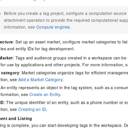
e
Before you create a tag project, configure a computation source
attachment operation to provide the required computational sup
information, see
Compute engines
.
tecture
: Set up an asset market, configure market categories to list
ties and entity IDs for tag development.
Market
: Tags and audience groups created in a workspace can be 
for use by applications and other projects. For more information, 
 category
: Market categories organize tags for efficient managem
ation, see
Add a Market Category
.
: An entity represents an object in the tag system, such as a cons
nformation, see
Create an Entity
.
ID
: The unique identifier of an entity, such as a phone number or 
ation, see
Creating an ID
.
ent and Listing
ning is complete, you can start developing tags in the workspace. 