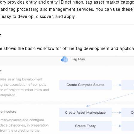
ry provides entity and entity ID definition, tag asset market cat
 and tag processing and management services. You can use these ca
e easy to develop, discover, and apply.
e
re shows the basic workflow for offline tag development and applica