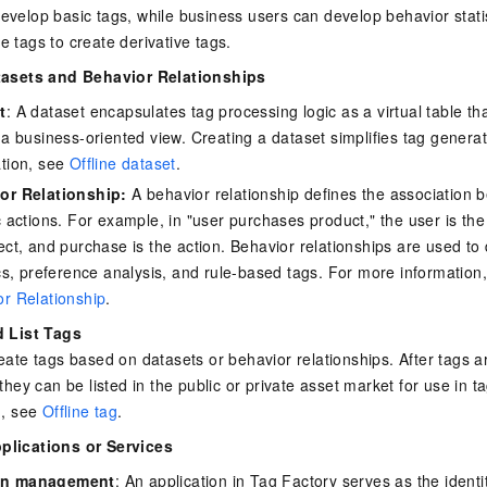
evelop basic tags, while business users can develop behavior stati
e tags to create derivative tags.
tasets and Behavior Relationships
t
: A dataset encapsulates tag processing logic as a virtual table th
 a business-oriented view. Creating a dataset simplifies tag genera
ation, see
Offline dataset
.
or Relationship:
A behavior relationship defines the association 
c actions. For example, in "user purchases product," the user is the
ect, and purchase is the action. Behavior relationships are used to
ics, preference analysis, and rule-based tags. For more information
r Relationship
.
d List Tags
eate tags based on datasets or behavior relationships. After tags 
they can be listed in the public or private asset market for use in 
n, see
Offline tag
.
plications or Services
on management
: An application in Tag Factory serves as the identi