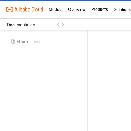
Documentation