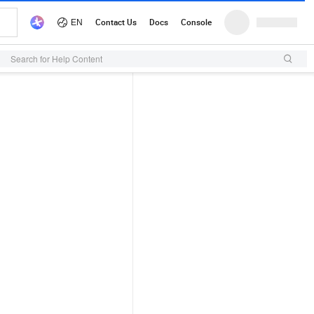
Search for Help Content