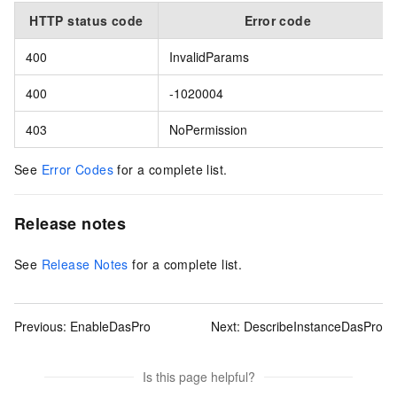
HTTP status code
Error code
400
InvalidParams
400
-1020004
403
NoPermission
See
Error Codes
for a complete list.
Release notes
See
Release Notes
for a complete list.
Previous:
EnableDasPro
Next:
DescribeInstanceDasPro
Is this page helpful?