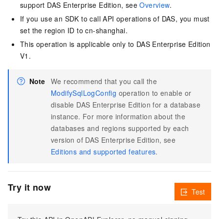
support DAS Enterprise Edition, see
Overview
.
If you use an SDK to call API operations of DAS, you must
set the region ID to cn-shanghai.
This operation is applicable only to DAS Enterprise Edition
V1.
Note
We recommend that you call the
ModifySqlLogConfig
operation to enable or
disable DAS Enterprise Edition for a database
instance. For more information about the
databases and regions supported by each
version of DAS Enterprise Edition, see
Editions and supported features
.
Try it now
Test