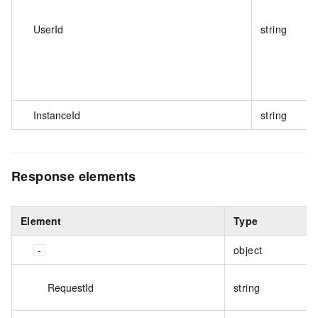
UserId
string
InstanceId
string
Response elements
Element
Type
object
RequestId
string