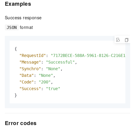
Examples
Success response
format
JSON
{
"RequestId"
:
"7172BECE-588A-5961-8126-C216E16B**
"Message"
:
"Successful"
,
"Synchro"
:
"None"
,
"Data"
:
"None"
,
"Code"
:
"200"
,
"Success"
:
"true"
}
Error codes