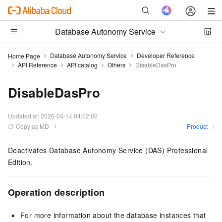
Database Autonomy Service
Database Autonomy Service
Developer Reference
Home Page
API Reference
API catalog
Others
DisableDasPro
DisableDasPro
Updated at:
2026-04-14 04:02:02
Copy as MD
Product
Deactivates Database Autonomy Service (DAS) Professional
Edition.
Operation description
For more information about the database instances that