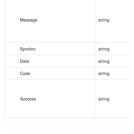
Message
string
Synchro
string
Data
string
Code
string
Success
string