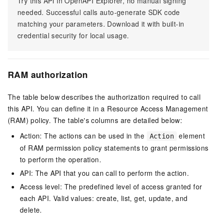
Try this API in OpenAPI Explorer, no manual signing
needed. Successful calls auto-generate SDK code
matching your parameters. Download it with built-in
credential security for local usage.
RAM authorization
The table below describes the authorization required to call
this API. You can define it in a Resource Access Management
(RAM) policy. The table's columns are detailed below:
Action: The actions can be used in the
element
Action
of RAM permission policy statements to grant permissions
to perform the operation.
API: The API that you can call to perform the action.
Access level: The predefined level of access granted for
each API. Valid values: create, list, get, update, and
delete.