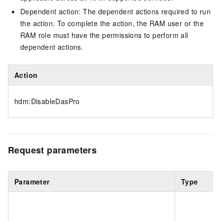
Dependent action: The dependent actions required to run
the action. To complete the action, the RAM user or the
RAM role must have the permissions to perform all
dependent actions.
Action
hdm:DisableDasPro
Request parameters
Parameter
Type