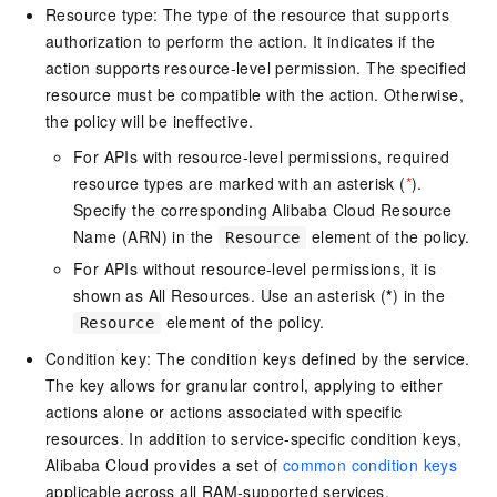
Resource type: The type of the resource that supports
authorization to perform the action. It indicates if the
action supports resource-level permission. The specified
resource must be compatible with the action. Otherwise,
the policy will be ineffective.
For APIs with resource-level permissions, required
resource types are marked with an asterisk (
*
).
Specify the corresponding Alibaba Cloud Resource
Name (ARN) in the
element of the policy.
Resource
For APIs without resource-level permissions, it is
shown as All Resources. Use an asterisk (
*
) in the
element of the policy.
Resource
Condition key: The condition keys defined by the service.
The key allows for granular control, applying to either
actions alone or actions associated with specific
resources. In addition to service-specific condition keys,
Alibaba Cloud provides a set of
common condition keys
applicable across all RAM-supported services.