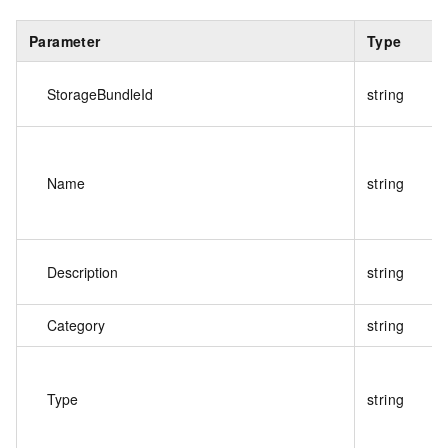
Parameter
Type
StorageBundleId
string
Name
string
Description
string
Category
string
Type
string