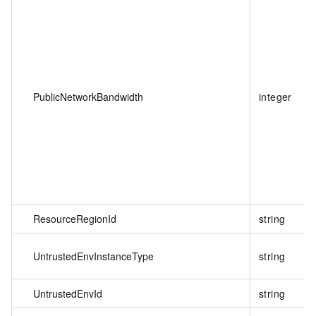
PublicNetworkBandwidth
integer
ResourceRegionId
string
UntrustedEnvInstanceType
string
UntrustedEnvId
string