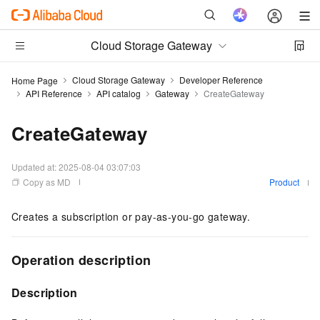
Cloud Storage Gateway
Cloud Storage Gateway
Developer Reference
Home Page
API Reference
API catalog
Gateway
CreateGateway
CreateGateway
Updated at:
2025-08-04 03:07:03
Copy as MD
Product
Creates a subscription or pay-as-you-go gateway.
Operation description
Description