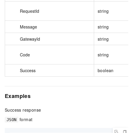
RequestId
string
Message
string
GatewayId
string
Code
string
Success
boolean
Examples
Success response
format
JSON