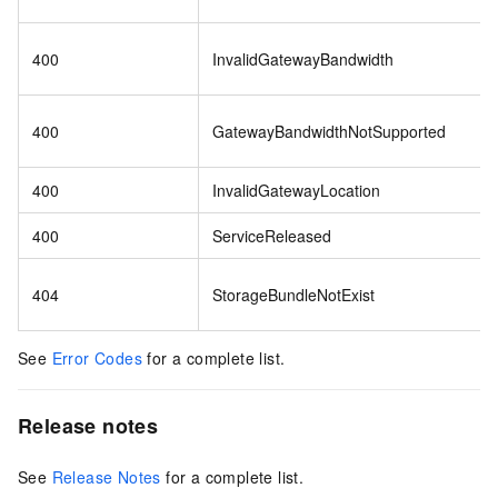
400
InvalidGatewayBandwidth
400
GatewayBandwidthNotSupported
400
InvalidGatewayLocation
400
ServiceReleased
404
StorageBundleNotExist
See
Error Codes
for a complete list.
Release notes
See
Release Notes
for a complete list.