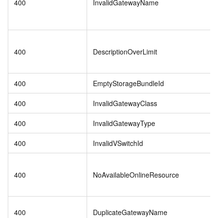
400
InvalidGatewayName
400
DescriptionOverLimit
400
EmptyStorageBundleId
400
InvalidGatewayClass
400
InvalidGatewayType
400
InvalidVSwitchId
400
NoAvailableOnlineResource
400
DuplicateGatewayName