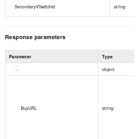
SecondaryVSwitchId
string
Response
parameters
Parameter
Type
object
BuyURL
string