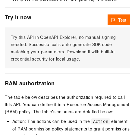
Try it now
Test
Try this API in OpenAPI Explorer, no manual signing
needed. Successful calls auto-generate SDK code
matching your parameters. Download it with built-in
credential security for local usage.
RAM authorization
The table below describes the authorization required to call
this API. You can define it in a Resource Access Management
(RAM) policy. The table's columns are detailed below:
Action: The actions can be used in the
element
Action
of RAM permission policy statements to grant permissions