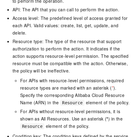
to perform the operation.
API: The API that you can call to perform the action.
Access level: The predefined level of access granted for
each API. Valid values: create, list, get, update, and
delete.
Resource type: The type of the resource that support
authorization to perform the action. It indicates if the
action supports resource-level permission. The specified
resource must be compatible with the action. Otherwise,
the policy will be ineffective.
For APIs with resource-level permissions, required
resource types are marked with an asterisk (
*
).
Specify the corresponding Alibaba Cloud Resource
Name (ARN) in the
element of the policy.
Resource
For APIs without resource-level permissions, it is
shown as All Resources. Use an asterisk (
*
) in the
element of the policy.
Resource
Condition key: The condition keys defined by the service.