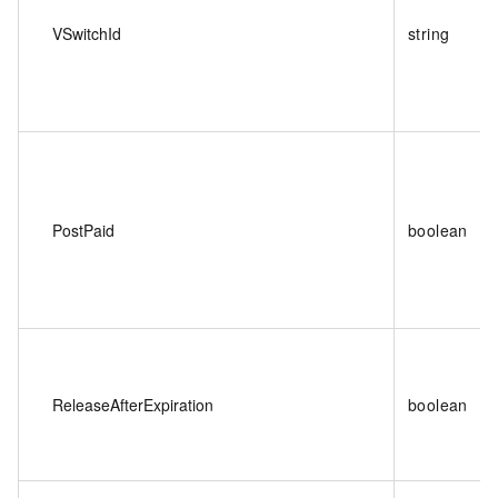
VSwitchId
string
PostPaid
boolean
ReleaseAfterExpiration
boolean