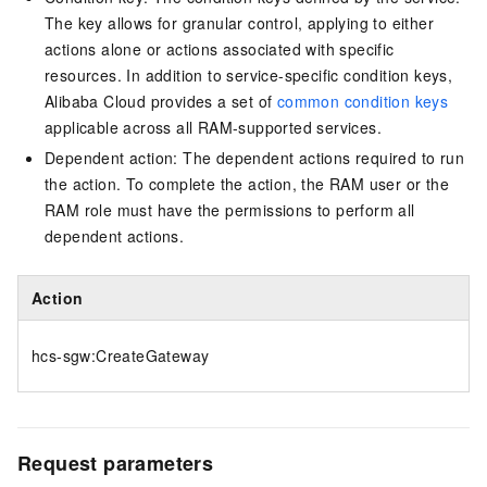
The key allows for granular control, applying to either
actions alone or actions associated with specific
resources. In addition to service-specific condition keys,
Alibaba Cloud provides a set of
common condition keys
applicable across all RAM-supported services.
Dependent action: The dependent actions required to run
the action. To complete the action, the RAM user or the
RAM role must have the permissions to perform all
dependent actions.
Action
hcs-sgw:CreateGateway
Request parameters