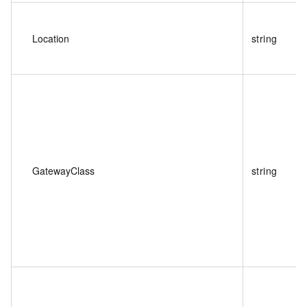
Location
string
GatewayClass
string