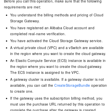
Before you call this operation, make sure that the following
requirements are met:
You understand the billing methods and pricing of Cloud
Storage Gateway.
You have registered an Alibaba Cloud account and
completed real-name verification.
You have activated the Cloud Storage Gateway service.
A virtual private cloud (VPC) and a vSwitch are available
in the region where you want to create the cloud gateway.
An Elastic Compute Service (ECS) instance is available in
the region where you want to create the cloud gateway.
The ECS instance is assigned to the VPC.
A gateway cluster is available. If a gateway cluster is not
available, you can call the
CreateStorageBundle
operation
to create one.
If the gateway uses the subscription billing method, you
must use the purchase URL returned by this operation to
complete the purchase after the gateway is created.