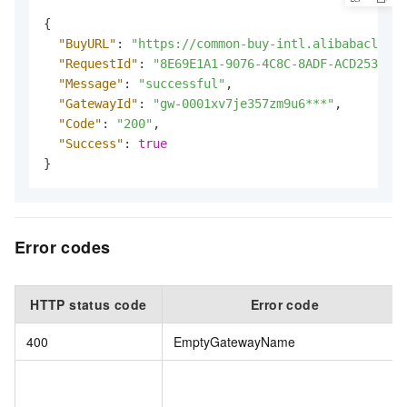
{
"BuyURL"
:
"https://common-buy-intl.alibabacloud.
"RequestId"
:
"8E69E1A1-9076-4C8C-8ADF-ACD253886E
"Message"
:
"successful"
,
"GatewayId"
:
"gw-0001xv7je357zm9u6***"
,
"Code"
:
"200"
,
"Success"
:
true
}
Error codes
HTTP status code
Error code
400
EmptyGatewayName