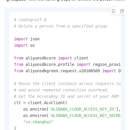
# coding=utf-8
# Delete a person from a specified group.
import
import
 os

from
 aliyunsdkcore 
import
from
 aliyunsdkcore.profile 
import
from
 aliyunsdkgreen.request.v20180509 
import
 Delet
# Reuse the client instance across requests to imp
# and avoid repeated connection overhead.
# Get the AccessKey ID and secret of your RAM user
clt = client.AcsClient(

    os.environ[
'ALIBABA_CLOUD_ACCESS_KEY_ID'
],

    os.environ[
'ALIBABA_CLOUD_ACCESS_KEY_SECRET'
],

"cn-shanghai"
)
