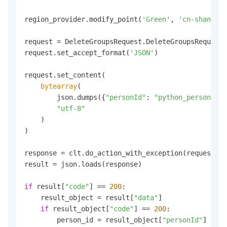
region_provider.modify_point(
'Green'
, 
'cn-shanghai
request = DeleteGroupsRequest.DeleteGroupsRequest(
request.set_accept_format(
'JSON'
)

request.set_content(

bytearray
(

        json.dumps({
"personId"
: 
"python_personId_t
"utf-8"
    )

)

response = clt.do_action_with_exception(request)

result = json.loads(response)

if
 result[
"code"
] == 
200
:

    result_object = result[
"data"
]

if
 result_object[
"code"
] == 
200
:

        person_id = result_object[
"personId"
]
