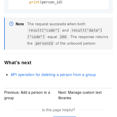
print
(person_id)
Note
The request succeeds when both
and
result["code"]
result["data"]
equal
. The response returns
["code"]
200
the
of the unbound person.
personId
What's next
API operation for deleting a person from a group
Previous:
Add a person to a
Next:
Manage custom text
group
libraries
Is this page helpful?