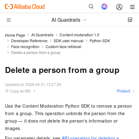
AI Guardrails
AI Guardrails
Content moderation 1.0
Home Page
Developer Reference
SDK user manual
Python SDK
Face recognition
Custom face retrieval
Delete a person from a group
Delete a person from a group
Updated at:
2026-03-31 13:27:29
Copy as MD
Product
Use the Content Moderation Python SDK to remove a person
from a group. This operation unbinds the person from the
group — it does not delete the person's information or
images.
For parameter details, see
API operation for deleting a