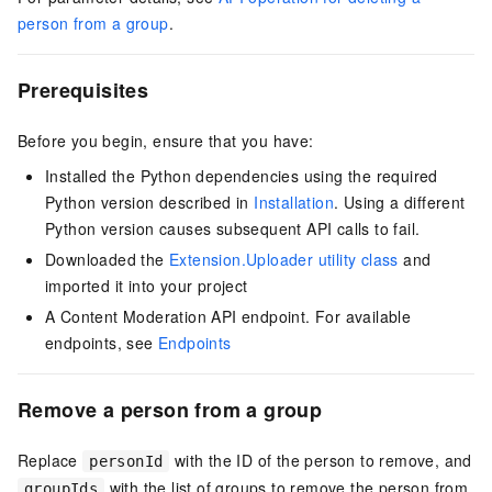
person from a group
.
Prerequisites
Before you begin, ensure that you have:
Installed the Python dependencies using the required
Python version described in
Installation
. Using a different
Python version causes subsequent API calls to fail.
Downloaded the
Extension.Uploader utility class
and
imported it into your project
A Content Moderation API endpoint. For available
endpoints, see
Endpoints
Remove a person from a group
Replace
with the ID of the person to remove, and
personId
with the list of groups to remove the person from.
groupIds