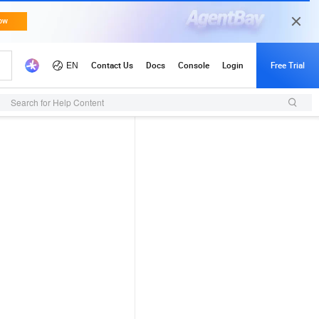
Search for Help Content