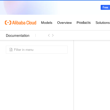
Documentation