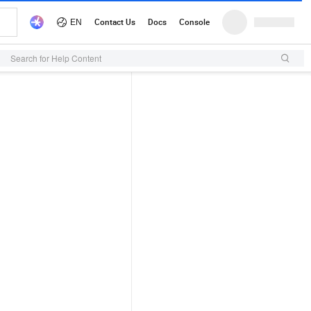
Search for Help Content