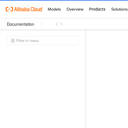
Documentation